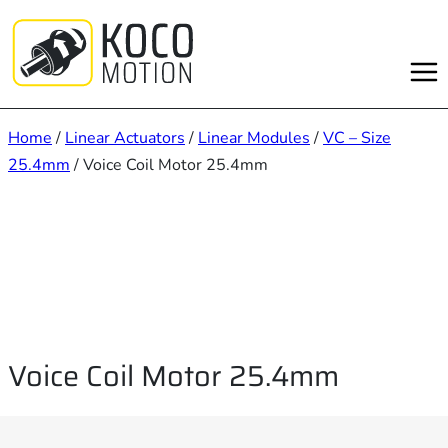
Skip
to
content
Home
/
Linear Actuators
/
Linear Modules
/
VC – Size
25.4mm
/ Voice Coil Motor 25.4mm
Voice Coil Motor 25.4mm