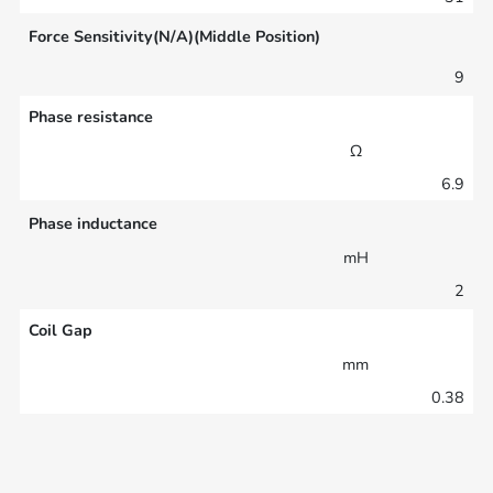
Force Sensitivity(N/A)(Middle Position)
9
Phase resistance
Ω
6.9
Phase inductance
mH
2
Coil Gap
mm
0.38