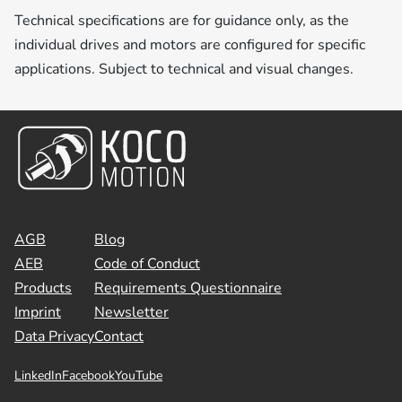
Technical specifications are for guidance only, as the
individual drives and motors are configured for specific
applications. Subject to technical and visual changes.
AGB
Blog
AEB
Code of Conduct
Products
Requirements Questionnaire
Imprint
Newsletter
Data Privacy
Contact
LinkedIn
Facebook
YouTube