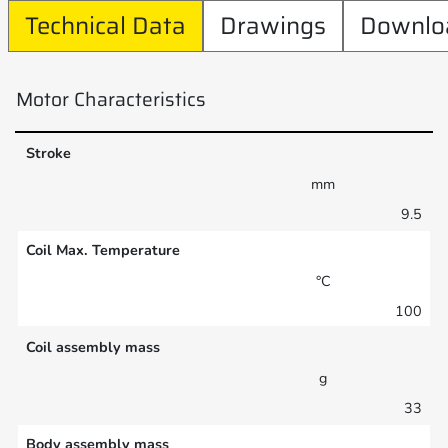
Technical Data
Drawings
Downlo
Motor Characteristics
Stroke
mm
9.5
Coil Max. Temperature
°C
100
Coil assembly mass
g
33
Body assembly mass