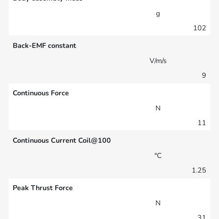
g
102
Back-EMF constant
V/m/s
9
Continuous Force
N
11
Continuous Current Coil@100
°C
1.25
Peak Thrust Force
N
31