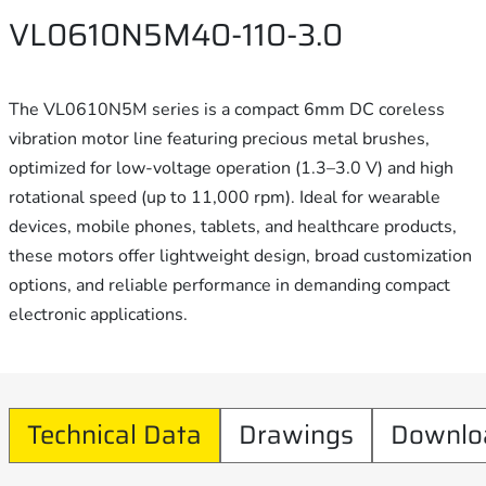
VL0610N5M40-110-3.0
The VL0610N5M series is a compact 6mm DC coreless
vibration motor line featuring precious metal brushes,
optimized for low-voltage operation (1.3–3.0 V) and high
rotational speed (up to 11,000 rpm). Ideal for wearable
devices, mobile phones, tablets, and healthcare products,
these motors offer lightweight design, broad customization
options, and reliable performance in demanding compact
electronic applications.
Technical Data
Drawings
Downlo