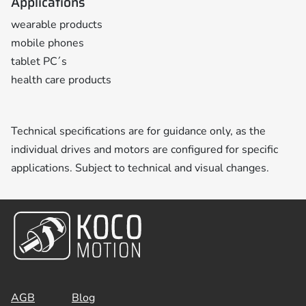
Applications
wearable products
mobile phones
tablet PC´s
health care products
Technical specifications are for guidance only, as the
individual drives and motors are configured for specific
applications. Subject to technical and visual changes.
AGB
Blog