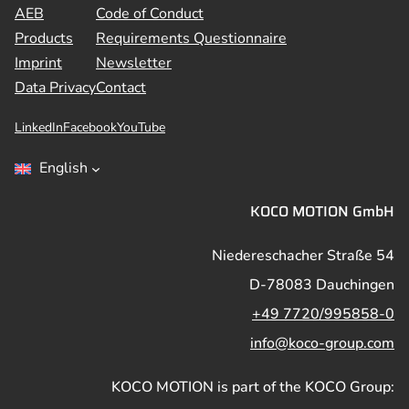
AEB
Code of Conduct
Products
Requirements Questionnaire
Imprint
Newsletter
Data Privacy
Contact
LinkedIn
Facebook
YouTube
English
KOCO MOTION GmbH
Niedereschacher Straße 54
D-78083 Dauchingen
+49 7720/995858-0
info@koco-group.com
KOCO MOTION is part of the KOCO Group: