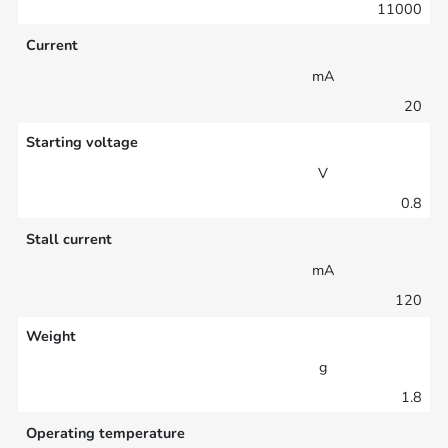
11000
Current
mA
20
Starting voltage
V
0.8
Stall current
mA
120
Weight
g
1.8
Operating temperature