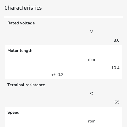
Characteristics
Rated voltage
V
3.0
Motor length
mm
10.4
+/- 0.2
Terminal resistance
Ω
55
Speed
rpm