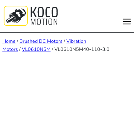
Skip
to
content
Home
/
Brushed DC Motors
/
Vibration
Motors
/
VL0610N5M
/ VL0610N5M40-110-3.0