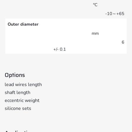
°C
-10～+65
Outer diameter
mm
6
+/- 0.1
Options
lead wires length
shaft length
eccentric weight
silicone sets