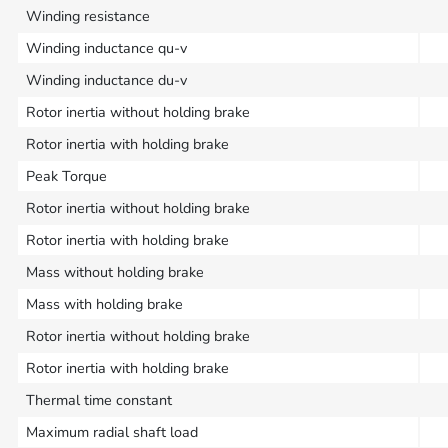
Winding resistance
Winding inductance qu-v
Winding inductance du-v
Rotor inertia without holding brake
Rotor inertia with holding brake
Peak Torque
Rotor inertia without holding brake
Rotor inertia with holding brake
Mass without holding brake
Mass with holding brake
Rotor inertia without holding brake
Rotor inertia with holding brake
Thermal time constant
Maximum radial shaft load