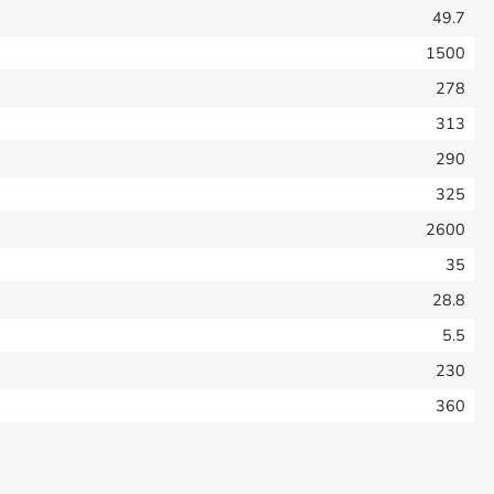
49.7
1500
278
313
290
325
2600
35
28.8
5.5
230
360