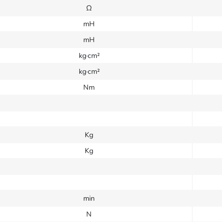
Ω
mH
mH
kg·cm²
kg·cm²
Nm
Kg
Kg
min
N