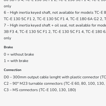
only
6 – High inertia keyed shaft, not available for models TC-E
TC-E 130 5C F1 2, TC-E 130 5C F1 4, TC-E 180 6A G2 2, 
7 – High inertia keyed shaft + oil seal, not available for m
3B F3 4, TC-E 130 5C F1 2, TC-E 130 5C F1 4, TC-E 180 
only
Brake
0 = without brake
1 = with brake
Connection
D0 – 300mm output cable lenght with plastic connector (TC
C2 – 90° M23 turnable connectors (TC-E 60, 80, 100, 130,
C3 – MS connectors (TC-E 100, 130, 180)