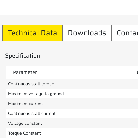
Technical Data
Downloads
Conta
Specification
Parameter
Continuous stall torque
Maximum voltage to ground
Maximum current
Continuous stall current
Voltage constant
Torque Constant