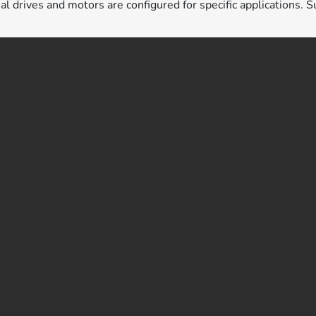
ual drives and motors are configured for specific applications. S