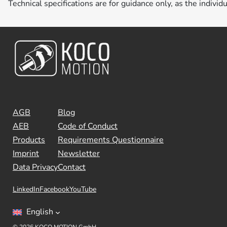
Technical specifications are for guidance only, as the individ
AGB
Blog
AEB
Code of Conduct
Products
Requirements Questionnaire
Imprint
Newsletter
Data Privacy
Contact
LinkedIn
Facebook
YouTube
English
© 2026 KOCO MOTION GmbH