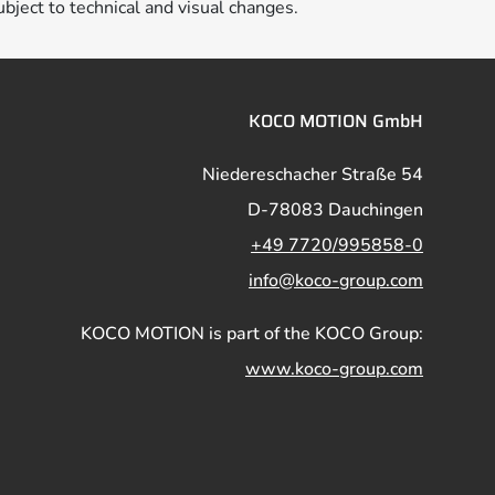
ubject to technical and visual changes.
KOCO MOTION GmbH
Niedereschacher Straße 54
D-78083 Dauchingen
+49 7720/995858-0
info@koco-group.com
KOCO MOTION is part of the KOCO Group:
www.koco-group.com