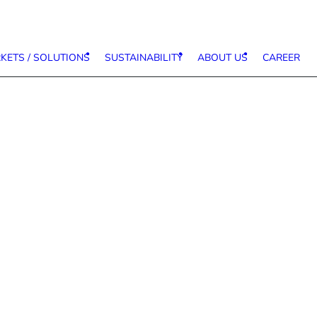
KETS / SOLUTIONS
SUSTAINABILITY
ABOUT US
CAREER