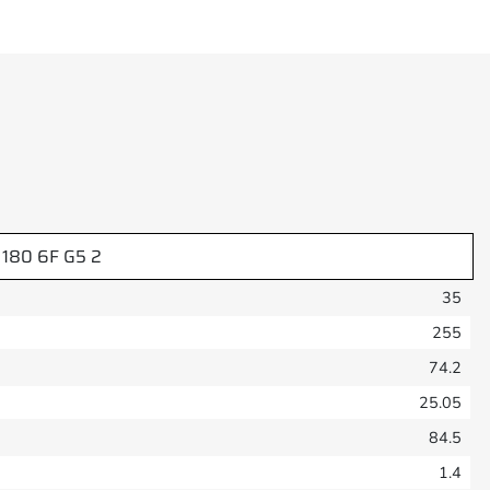
 180 6F G5 2
35
255
74.2
25.05
84.5
1.4