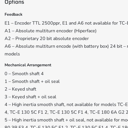
Options
Feedback
E1 – Encoder TTL 2500ppr, E1 and A6 not available for TC
A1 – Absolute multiturn encoder (Hiperface)
A2 – Proprietary 20 bit absolute encoder
A6 – Absolute multiturn encode (with battery box) 24 bit – 
models
Mechanical Arrangement
0 – Smooth shaft 4
1 – Smooth shaft + oil seal
2 – Keyed shaft
3 – Keyed shaft + oil seal
4 – High inertia smooth shaft, not available for models TC
4, TC-E 130 5C F1 2, TC-E 130 5C F1 4, TC-E 180 6A G2 
5 – High inertia smooth shaft + oil seal, not available for
80 3B F3 4, TC-E 130 5C F1 2, TC-E 130 5C F1 4, TC-E 1