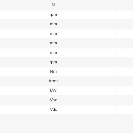
N
rpm
mm
mm
mm
mm
rpm
Nm
Arms
kW
Vac
Vdc