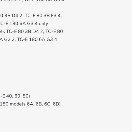
 80 3B D4 2, TC-E 80 3B F3 4,
TC-E 180 6A G3 4 only
odels TC-E 80 3B D4 2, TC-E 80
6A G2 2, TC-E 180 6A G3 4
-E 40, 60, 80)
 180 models 6A, 6B, 6C, 6D)