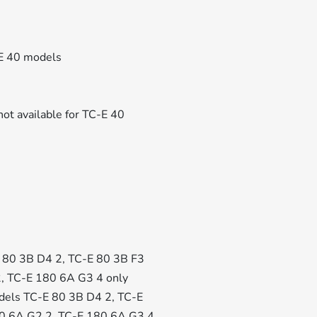
-E 40 models
not available for TC-E 40
-E 80 3B D4 2, TC-E 80 3B F3
2, TC-E 180 6A G3 4 only
 models TC-E 80 3B D4 2, TC-E
80 6A G2 2, TC-E 180 6A G3 4