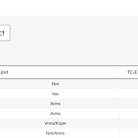
ct
Unit
TC-E
Nm
Vac
Arms
Arms
Vrms/Krpm
Nm/Arms