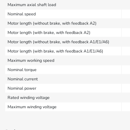
Maximum axial shaft load
Nominal speed
Motor length (without brake, with feedback A2)
Motor length (with brake, with feedback A2)
Motor length (without brake, with feedback A1/E1/A6)
Motor length (with brake, with feedback A1/E1/A6)
Maximum working speed
Nominal torque
Nominal current
Nominal power
Rated winding voltage
Maximum winding voltage