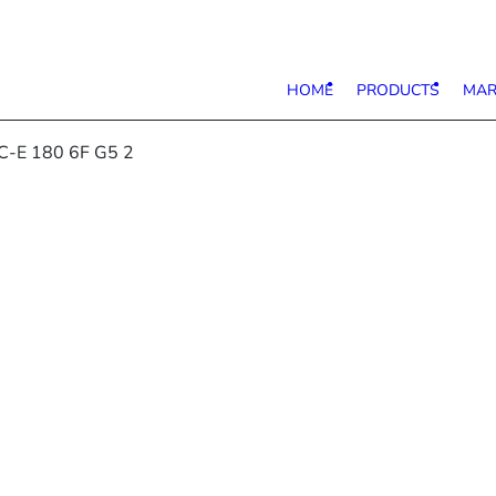
HOME
PRODUCTS
MAR
C-E 180 6F G5 2