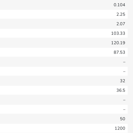
0.104
2.25
2.07
103.33
120.19
87.53
–
–
32
36.5
–
–
50
1200