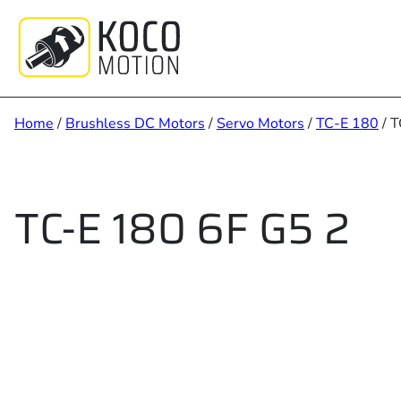
Skip
to
content
Home
/
Brushless DC Motors
/
Servo Motors
/
TC-E 180
/ T
TC-E 180 6F G5 2