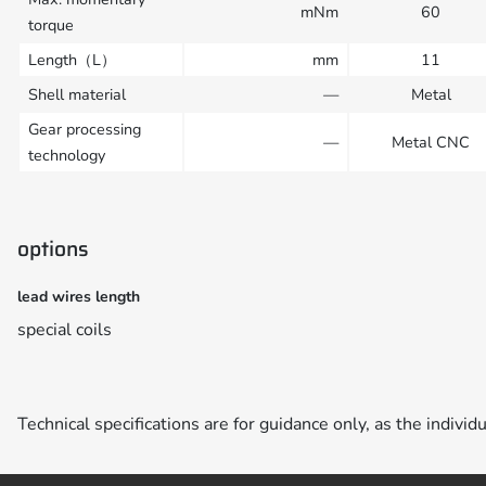
mNm
60
torque
Length（L）
mm
11
Shell material
—
Metal
Gear processing
—
Metal CNC
technology
options
lead wires length
special coils
Technical specifications are for guidance only, as the individ