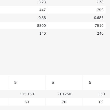
3.23
2.78
447
790
0.88
0.686
8800
7910
140
240
5
5
5
115.150
210.250
360
60
70
80