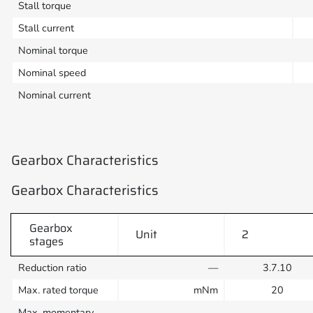
Stall torque
Stall current
Nominal torque
Nominal speed
Nominal current
Gearbox Characteristics
Gearbox Characteristics
Gearbox
Unit
2
stages
Reduction ratio
—
3.7.10
Max. rated torque
mNm
20
Max. momentary