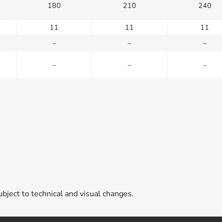
180
210
240
11
11
11
–
–
–
–
–
–
ubject to technical and visual changes.