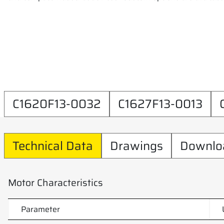
C1620F13-0032
C1627F13-0013
Technical Data
Drawings
Downlo
Motor Characteristics
Parameter