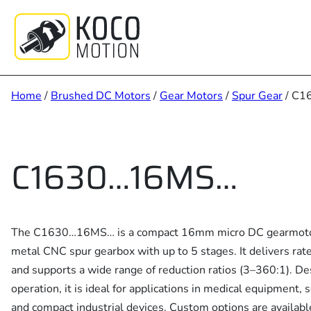
Skip
to
content
Home
/
Brushed DC Motors
/
Gear Motors
/
Spur Gear
/ C1
C1630…16MS…
The C1630…16MS… is a compact 16mm micro DC gearmotor s
metal CNC spur gearbox with up to 5 stages. It delivers r
and supports a wide range of reduction ratios (3–360:1). Des
operation, it is ideal for applications in medical equipment, s
and compact industrial devices. Custom options are availabl