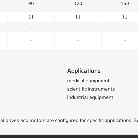
90
120
150
11
11
11
–
–
–
–
–
–
Applications
medical equipment
scientific instruments
industrial equipment
ual drives and motors are configured for specific applications. S