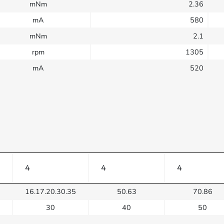
mNm
2.36
mA
580
mNm
2.1
rpm
1305
mA
520
4
4
4
16.17.20.30.35
50.63
70.86
30
40
50