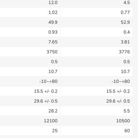
12.0
4.5
1.02
0.77
49.9
52.9
0.93
0.4
7.65
3.81
3750
3776
0.5
0.5
10.7
10.7
-10~+80
-10~+80
15.5
+/- 0.2
15.5
+/- 0.2
29.6
+/- 0.5
29.6
+/- 0.5
28.2
5.5
12100
10500
25
60