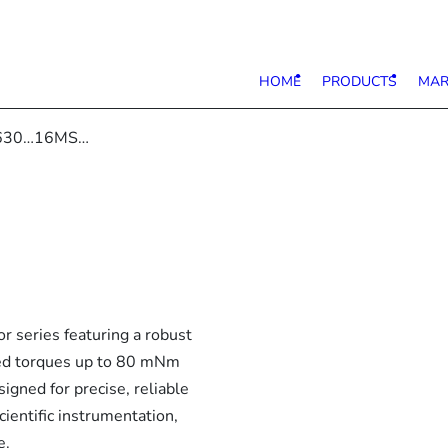
HOME
PRODUCTS
MAR
630…16MS…
eries featuring a robust
ated torques up to 80 mNm
igned for precise, reliable
cientific instrumentation,
e.