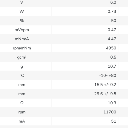
V
6.0
W
0.73
%
50
mV/rpm
0.47
mNm/A
4.47
rpm/mNm
4950
gcm²
0.5
g
10.7
°C
-10~+80
mm
15.5
+/- 0.2
mm
29.6
+/- 9.5
Ω
10.3
rpm
11700
mA
51