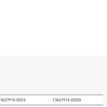
C1627F13-0013
C1627F13-0050