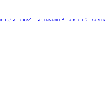
KETS / SOLUTIONS
SUSTAINABILITY
ABOUT US
CAREER