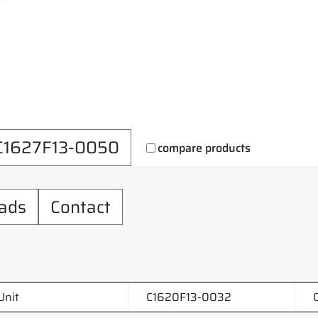
C1627F13-0050
compare products
ads
Contact
Unit
C1620F13-0032