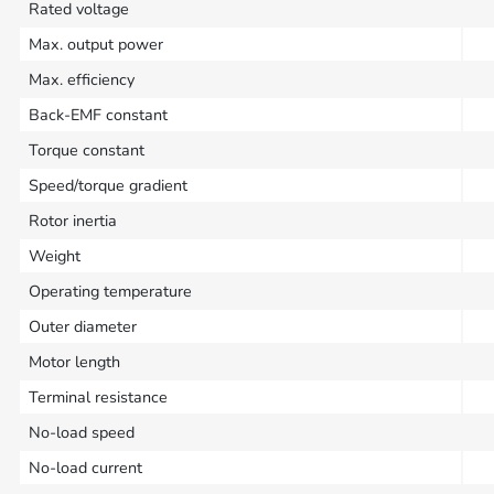
Rated voltage
Max. output power
Max. efficiency
Back-EMF constant
Torque constant
Speed/torque gradient
Rotor inertia
Weight
Operating temperature
Outer diameter
Motor length
Terminal resistance
No-load speed
No-load current