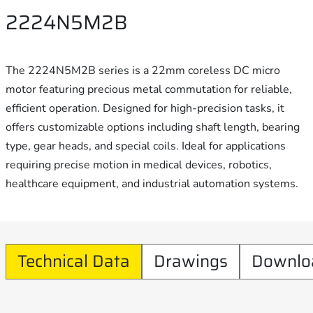
2224N5M2B
The 2224N5M2B series is a 22mm coreless DC micro
motor featuring precious metal commutation for reliable,
efficient operation. Designed for high-precision tasks, it
offers customizable options including shaft length, bearing
type, gear heads, and special coils. Ideal for applications
requiring precise motion in medical devices, robotics,
healthcare equipment, and industrial automation systems.
Technical Data
Drawings
Downlo