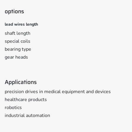
options
lead wires length
shaft length
special coils
bearing type
gear heads
Applications
precision drives in medical equipment and devices
healthcare products
robotics
industrial automation