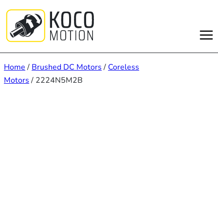
Skip
to
content
Home
/
Brushed DC Motors
/
Coreless
Motors
/ 2224N5M2B