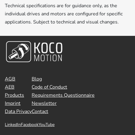
Technical specifications are for guidance only, as the
individual drives and motors are configured for specific
applications. Subject to technical and visual changes.
AGB
Blog
AEB
Code of Conduct
Products
Requirements Questionnaire
Imprint
Newsletter
Data Privacy
Contact
LinkedIn
Facebook
YouTube