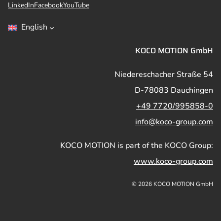
LinkedIn
Facebook
YouTube
English
KOCO MOTION GmbH
Niedereschacher Straße 54
D-78083 Dauchingen
+49 7720/995858-0
info@koco-group.com
KOCO MOTION is part of the KOCO Group:
www.koco-group.com
© 2026 KOCO MOTION GmbH