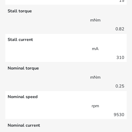
15
Stall torque
mNm
0.82
Stall current
mA
310
Nominal torque
mNm
0.25
Nominal speed
rpm
9530
Nominal current