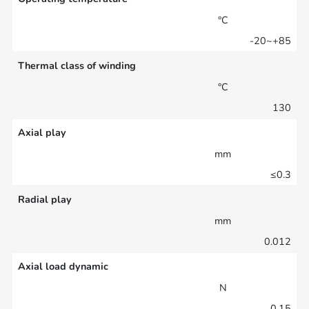
°C
-20~+85
Thermal class of winding
°C
130
Axial play
mm
≤0.3
Radial play
mm
0.012
Axial load dynamic
N
0.15