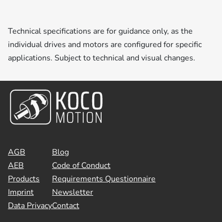
Technical specifications are for guidance only, as the
individual drives and motors are configured for specific
applications. Subject to technical and visual changes.
AGB
Blog
AEB
Code of Conduct
Products
Requirements Questionnaire
Imprint
Newsletter
Data Privacy
Contact