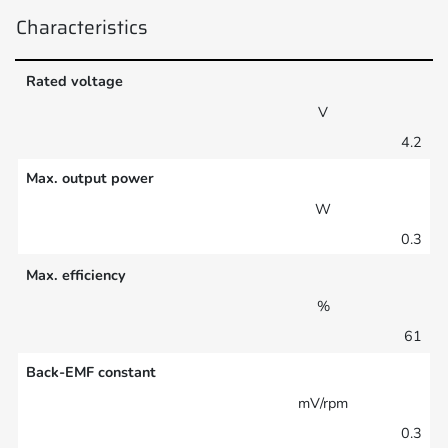
Characteristics
Rated voltage
V
4.2
Max. output power
W
0.3
Max. efficiency
%
61
Back-EMF constant
mV/rpm
0.3