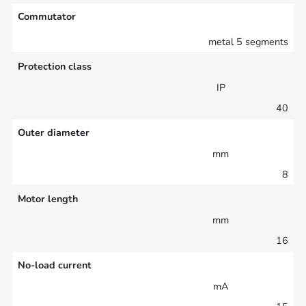
Commutator
metal 5 segments
Protection class
IP
40
Outer diameter
mm
8
Motor length
mm
16
No-load current
mA