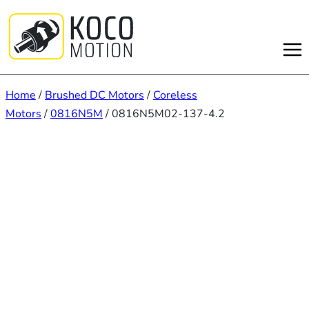
Skip
to
content
Home
/
Brushed DC Motors
/
Coreless
Motors
/
0816N5M
/ 0816N5M02-137-4.2