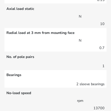
Axial load static
N
10
Radial load at 3 mm from mounting face
N
0.7
No. of pole pairs
1
Bearings
2 sleeve bearings
No-load speed
rpm
13700