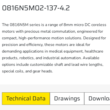
0816N5M02-137-4.2
The 0816N5M series is a range of 8mm micro DC coreless
motors with precious metal commutation, engineered for
compact, high-performance motion solutions. Designed for
precision and efficiency, these motors are ideal for
demanding applications in medical equipment, healthcare
products, robotics, and industrial automation. Available
options include customizable shaft and lead wire lengths,
special coils, and gear heads.
Technical Data
Drawings
Downlo