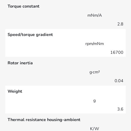
Torque constant
mNm/A
2.8
Speed/torque gradient
rpm/mNm
16700
Rotor inertia
g·cm²
0.04
Weight
g
3.6
Thermal resistance housing-ambient
K/W