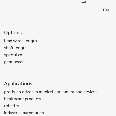
mA
100
Options
lead wires length
shaft length
special coils
gear heads
Applications
precision drives in medical equipment and devices
healthcare products
robotics
industrial automation