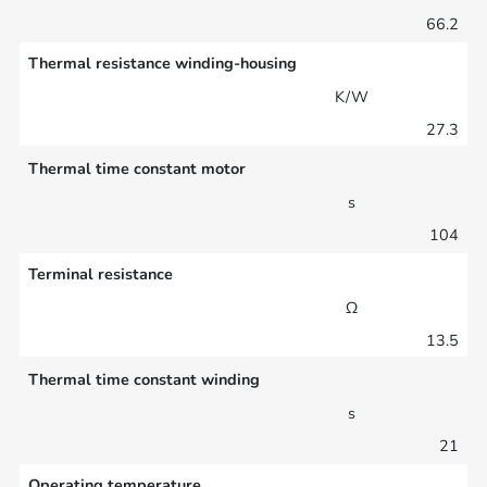
66.2
Thermal resistance winding-housing
K/W
27.3
Thermal time constant motor
s
104
Terminal resistance
Ω
13.5
Thermal time constant winding
s
21
Operating temperature