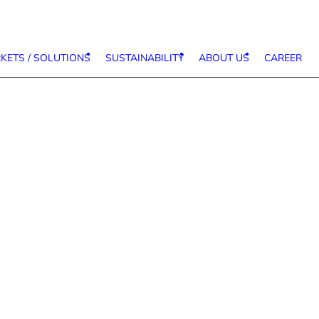
KETS / SOLUTIONS
SUSTAINABILITY
ABOUT US
CAREER