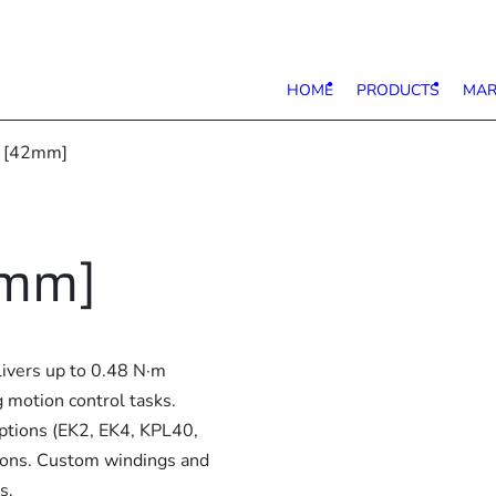
HOME
PRODUCTS
MAR
7 [42mm]
2mm]
ivers up to 0.48 N·m
 motion control tasks.
options (EK2, EK4, KPL40,
tions. Custom windings and
s.