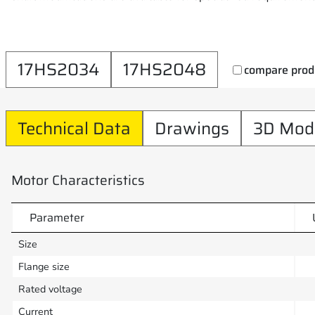
17HS2034
17HS2048
compare prod
Technical Data
Drawings
3D Mod
Motor Characteristics
Parameter
Size
Flange size
Rated voltage
Current