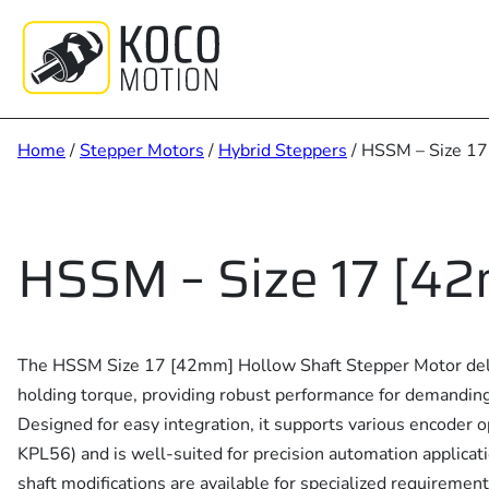
Skip
to
content
Home
/
Stepper Motors
/
Hybrid Steppers
/ HSSM – Size 1
HSSM – Size 17 [4
The HSSM Size 17 [42mm] Hollow Shaft Stepper Motor del
holding torque, providing robust performance for demanding
Designed for easy integration, it supports various encoder 
KPL56) and is well-suited for precision automation applica
shaft modifications are available for specialized requirement