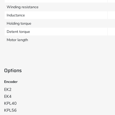
Winding resistance
Inductance
Holding torque
Detent torque
Motor length
Options
Encoder
EK2
EK4
KPL40
KPL56