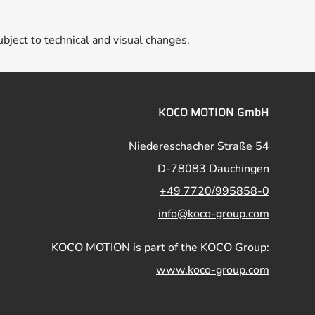
ubject to technical and visual changes.
KOCO MOTION GmbH
Niedereschacher Straße 54
D-78083 Dauchingen
+49 7720/995858-0
info@koco-group.com
KOCO MOTION is part of the KOCO Group:
www.koco-group.com