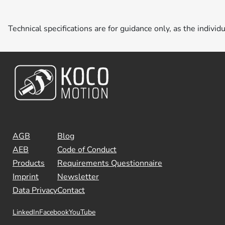
Technical specifications are for guidance only, as the individ
AGB
Blog
AEB
Code of Conduct
Products
Requirements Questionnaire
Imprint
Newsletter
Data Privacy
Contact
LinkedIn
Facebook
YouTube