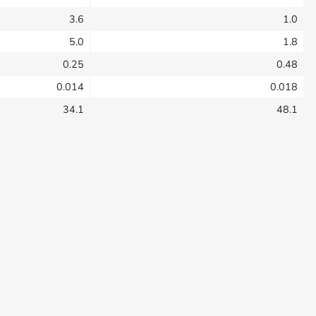
3.6
1.0
5.0
1.8
0.25
0.48
0.014
0.018
34.1
48.1