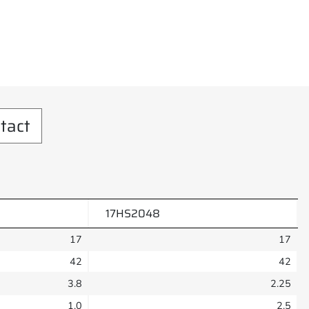
tact
17HS2048
17
17
42
42
3.8
2.25
1.0
2.5