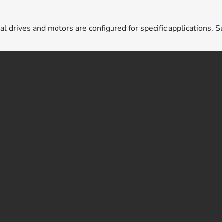
ual drives and motors are configured for specific applications. S