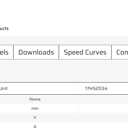
ucts
els
Downloads
Speed Curves
Con
Unit
17HS2034
Nema
mm
V
A