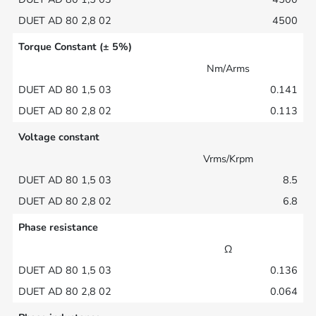
4500
Torque Constant (± 5%)
Nm/Arms
0.141
0.113
Voltage constant
Vrms/Krpm
8.5
6.8
Phase resistance
Ω
0.136
0.064