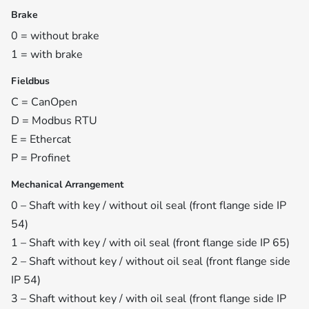
Brake
0 = without brake
1 = with brake
Fieldbus
C = CanOpen
D = Modbus RTU
E = Ethercat
P = Profinet
Mechanical Arrangement
0 – Shaft with key / without oil seal (front flange side IP
54)
1 – Shaft with key / with oil seal (front flange side IP 65)
2 – Shaft without key / without oil seal (front flange side
IP 54)
3 – Shaft without key / with oil seal (front flange side IP