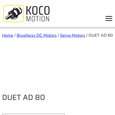
Skip
to
content
Home
/
Brushless DC Motors
/
Servo Motors
/ DUET AD 80
DUET AD 80