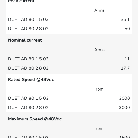
Peak current
Arms
35.1
50
Nominal current
Arms
11
17.7
Rated Speed @48Vdc
rpm
3000
3000
Maximum Speed @48Vdc
rpm
4500