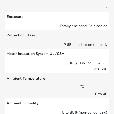
F
Enclosure
Totally enclosed. Self-cooled
Protection Class
IP 65 standard on the body
Motor Insulation System UL /CSA
cURus , DV155J File nr. :
E216686
Ambient Temperature
°C
0 to 40
Ambient Humidity
5 to 85% (non-condensing)