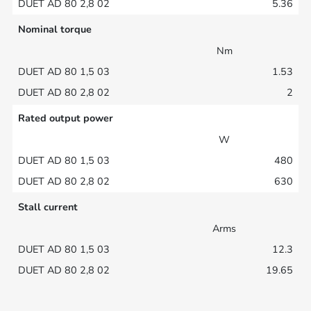
5.36
Nominal torque
Nm
1.53
2
Rated output power
W
480
630
Stall current
Arms
12.3
19.65