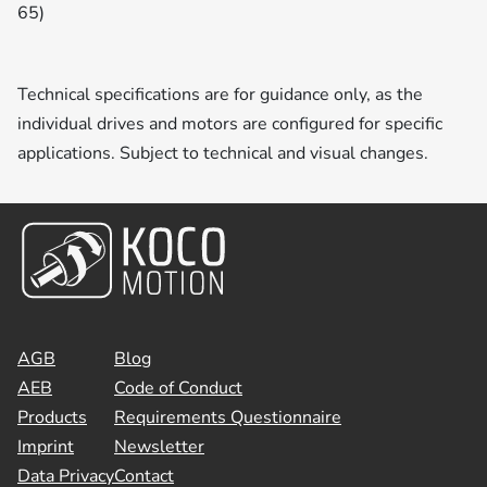
65)
Technical specifications are for guidance only, as the
individual drives and motors are configured for specific
applications. Subject to technical and visual changes.
AGB
Blog
AEB
Code of Conduct
Products
Requirements Questionnaire
Imprint
Newsletter
Data Privacy
Contact