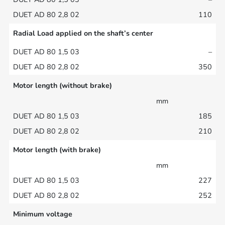
110
Radial Load applied on the shaft’s center
–
350
Motor length (without brake)
mm
185
210
Motor length (with brake)
mm
227
252
Minimum voltage