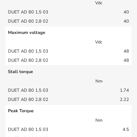
Vdc
40
40
Maximum voltage
Vdc
48
48
Stall torque
Nm
1.74
2.22
Peak Torque
Nm
4.5