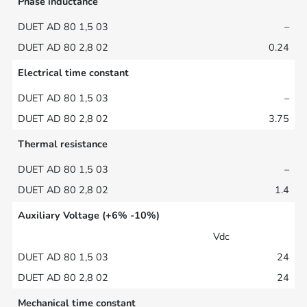
Phase inductance
–
0.24
Electrical time constant
–
3.75
Thermal resistance
–
1.4
Auxiliary Voltage (+6% -10%)
Vdc
24
24
Mechanical time constant