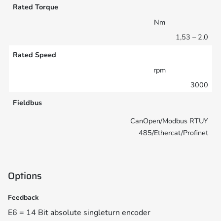
Rated Torque
Nm
1,53 – 2,0
Rated Speed
rpm
3000
Fieldbus
CanOpen/Modbus RTUY
485/Ethercat/Profinet
Options
Feedback
E6 = 14 Bit absolute singleturn encoder