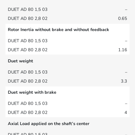
–
0.65
Rotor Inertia without brake and without feedback
–
1.16
Duet weight
–
3.3
Duet weight with brake
–
4
Axial Load applied on the shaft’s center
–