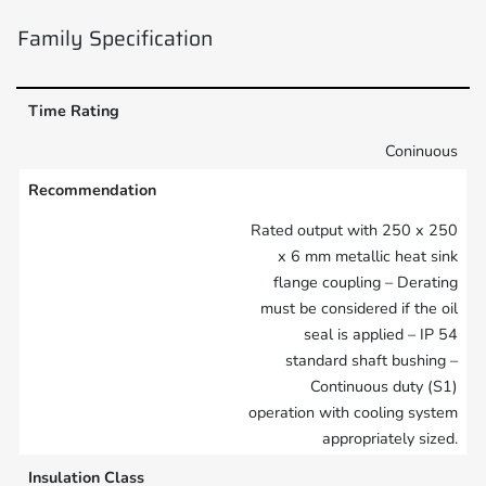
Family Specification
Time Rating
Coninuous
Recommendation
Rated output with 250 x 250
x 6 mm metallic heat sink
flange coupling – Derating
must be considered if the oil
seal is applied – IP 54
standard shaft bushing –
Continuous duty (S1)
operation with cooling system
appropriately sized.
Insulation Class