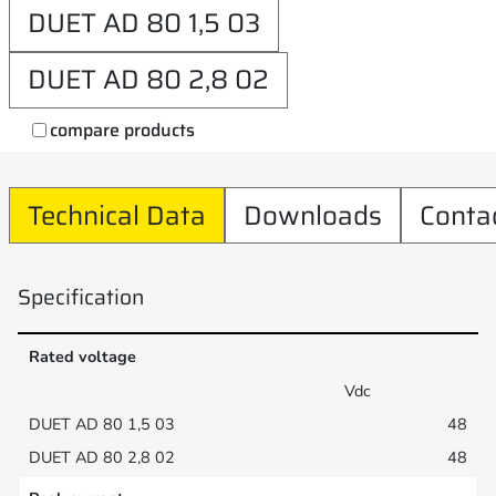
DUET AD 80 1,5 03
DUET AD 80 2,8 02
compare products
Technical Data
Downloads
Conta
Specification
Rated voltage
Vdc
48
48