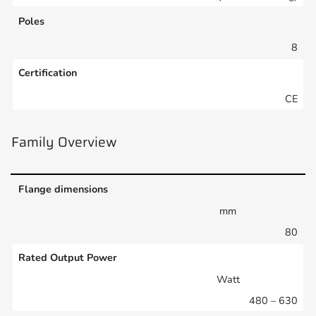
Poles
8
Certification
CE
Family Overview
Flange dimensions
mm
80
Rated Output Power
Watt
480 – 630