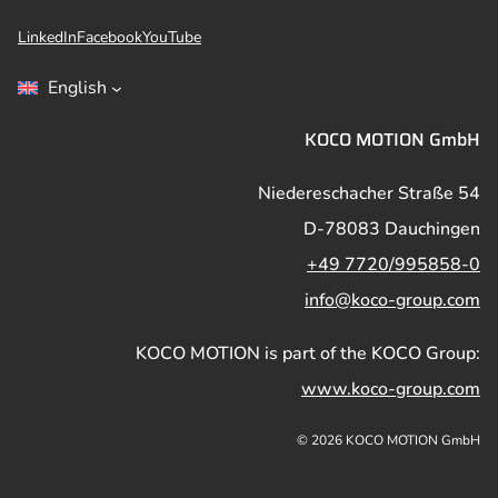
LinkedIn
Facebook
YouTube
English
KOCO MOTION GmbH
Niedereschacher Straße 54
D-78083 Dauchingen
+49 7720/995858-0
info@koco-group.com
KOCO MOTION is part of the KOCO Group:
www.koco-group.com
© 2026 KOCO MOTION GmbH