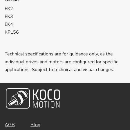
EK2
EK3
EK4
KPL56
Technical specifications are for guidance only, as the
individual drives and motors are configured for specific
applications. Subject to technical and visual changes.
AGB
Blog