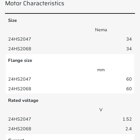
Motor Characteristics
Size
Nema
34
34
Flange size
mm
60
60
Rated voltage
V
1.52
2.4