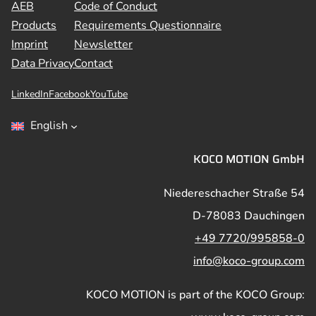
AEB
Code of Conduct
Products
Requirements Questionnaire
Imprint
Newsletter
Data Privacy
Contact
LinkedIn
Facebook
YouTube
English
KOCO MOTION GmbH
Niedereschacher Straße 54
D-78083 Dauchingen
+49 7720/995858-0
info@koco-group.com
KOCO MOTION is part of the KOCO Group: