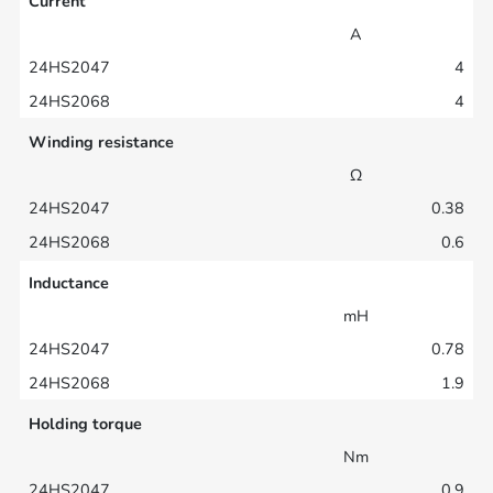
Current
A
4
4
Winding resistance
Ω
0.38
0.6
Inductance
mH
0.78
1.9
Holding torque
Nm
0.9