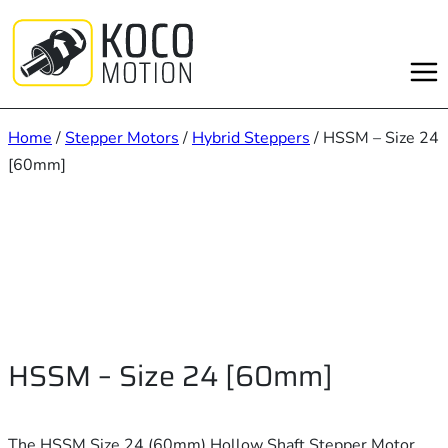
Skip
to
content
Home
/
Stepper Motors
/
Hybrid Steppers
/ HSSM – Size 24
[60mm]
HSSM – Size 24 [60mm]
The HSSM Size 24 (60mm) Hollow Shaft Stepper Motor