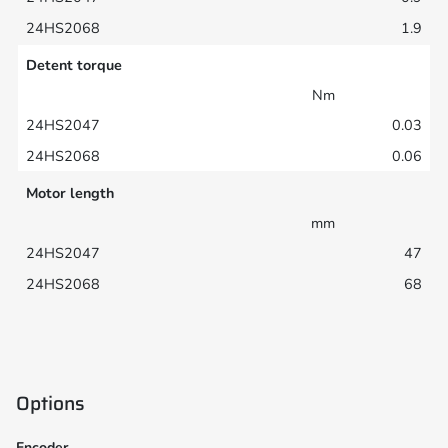
1.9
Detent torque
Nm
0.03
0.06
Motor length
mm
47
68
Options
Encoder