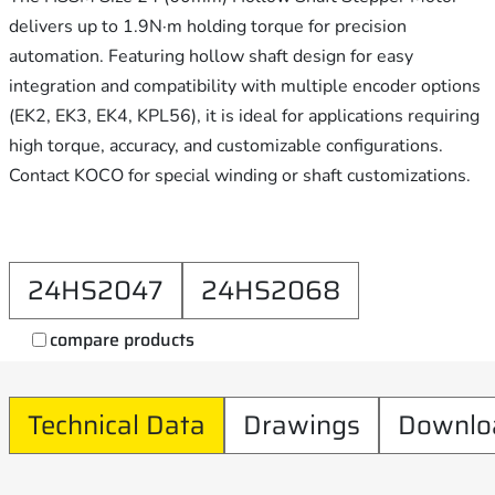
delivers up to 1.9N·m holding torque for precision
automation. Featuring hollow shaft design for easy
integration and compatibility with multiple encoder options
(EK2, EK3, EK4, KPL56), it is ideal for applications requiring
high torque, accuracy, and customizable configurations.
Contact KOCO for special winding or shaft customizations.
24HS2047
24HS2068
compare products
Technical Data
Drawings
Downlo