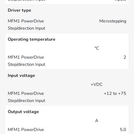
Driver type
Microstepping
Operating temperature
°C
2
Input voltage
+VDC
+12 to +75
Output voltage
A
5.0