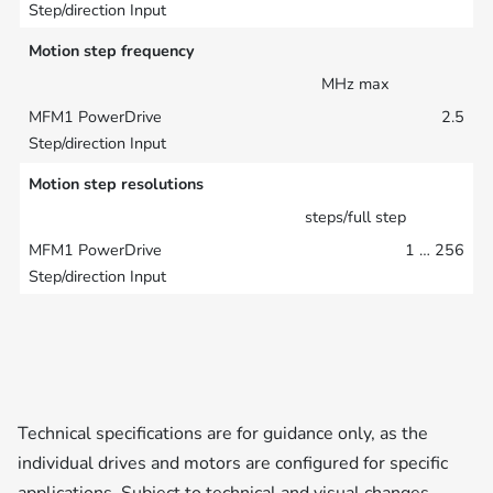
Motion step frequency
MHz max
2.5
Motion step resolutions
steps/full step
1 … 256
Technical specifications are for guidance only, as the
individual drives and motors are configured for specific
applications. Subject to technical and visual changes.