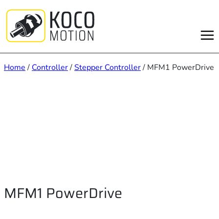
Skip
to
content
Home
/
Controller
/
Stepper Controller
/ MFM1 PowerDrive
MFM1 PowerDrive