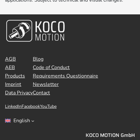
AGB
Blog
AEB
Code of Conduct
Products
Requirements Questionnaire
Imprint
Newsletter
Data Privacy
Contact
LinkedIn
Facebook
YouTube
English
KOCO MOTION GmbH