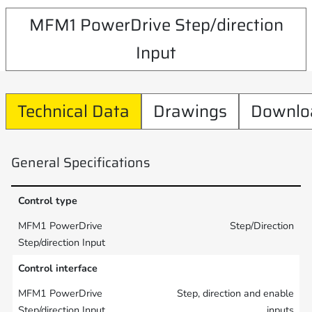
MFM1 PowerDrive Step/direction
Input
Technical Data
Drawings
Downlo
General Specifications
Control type
Step/Direction
Control interface
Step, direction and enable
inputs