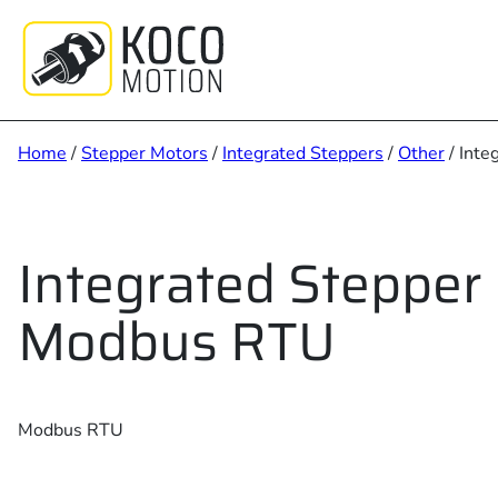
Skip
to
content
Home
/
Stepper Motors
/
Integrated Steppers
/
Other
/ Int
Integrated Stepper
Modbus RTU
Modbus RTU