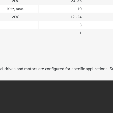
VDC
24, 36
KHz, max.
10
VDC
12 -24
3
1
ual drives and motors are configured for specific applications. S