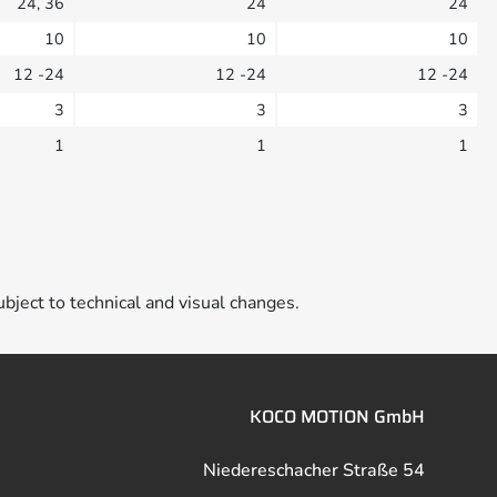
24, 36
24
24
10
10
10
12 -24
12 -24
12 -24
3
3
3
1
1
1
ubject to technical and visual changes.
KOCO MOTION GmbH
Niedereschacher Straße 54