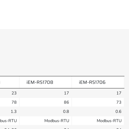
3
iEM-RS1708
iEM-RS1706
23
17
17
78
86
73
1.3
0.8
0.6
bus-RTU
Modbus-RTU
Modbus-RTU