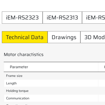
iEM-RS2323
iEM-RS2313
iEM-R
Technical Data
Drawings
3D Mod
Motor charactistics
Parameter
Frame size
Length
Holding torque
Communication