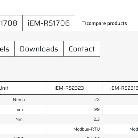
S1708
iEM-RS1706
compare products
els
Downloads
Contact
Unit
iEM-RS2323
iEM-RS231
Nema
23
mm
99
Nm
2.3
Modbus-RTU
Mod