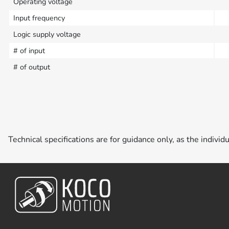
Operating voltage
Input frequency
Logic supply voltage
# of input
# of output
Technical specifications are for guidance only, as the individ