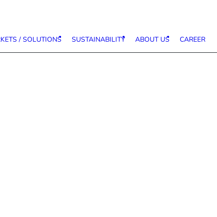
KETS / SOLUTIONS
SUSTAINABILITY
ABOUT US
CAREER