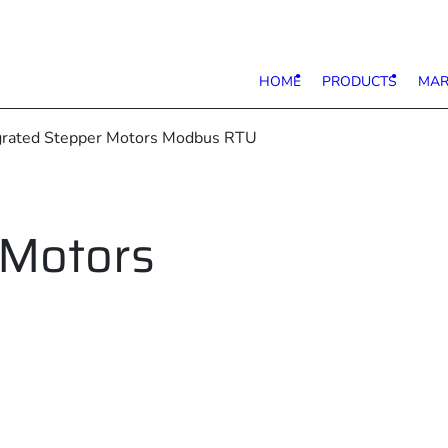
HOME
PRODUCTS
MAR
egrated Stepper Motors Modbus RTU
 Motors