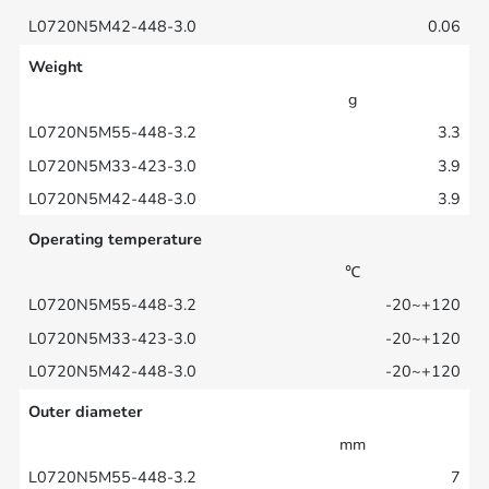
0.06
Weight
g
3.3
3.9
3.9
Operating temperature
℃
-20~+120
-20~+120
-20~+120
Outer diameter
mm
7