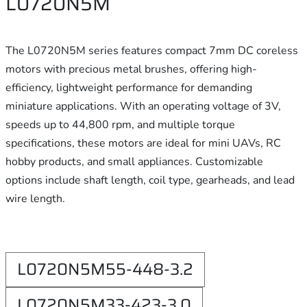
L0720N5M
The L0720N5M series features compact 7mm DC coreless
motors with precious metal brushes, offering high-
efficiency, lightweight performance for demanding
miniature applications. With an operating voltage of 3V,
speeds up to 44,800 rpm, and multiple torque
specifications, these motors are ideal for mini UAVs, RC
hobby products, and small appliances. Customizable
options include shaft length, coil type, gearheads, and lead
wire length.
L0720N5M55-448-3.2
L0720N5M33-423-3.0