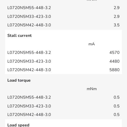
2.9
2.9
3.5
Stall current
mA
4570
4480
5880
Load torque
mNm
0.5
0.5
0.5
Load speed