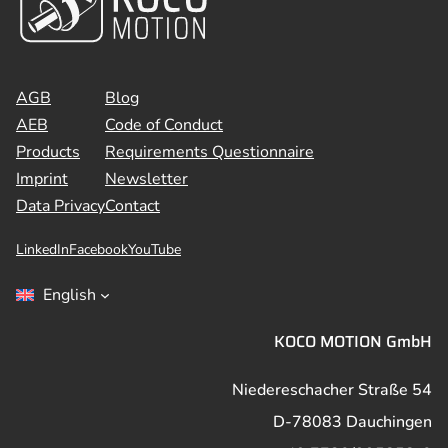
AGB
Blog
AEB
Code of Conduct
Products
Requirements Questionnaire
Imprint
Newsletter
Data Privacy
Contact
LinkedIn
Facebook
YouTube
English
KOCO MOTION GmbH
Niedereschacher Straße 54
D-78083 Dauchingen