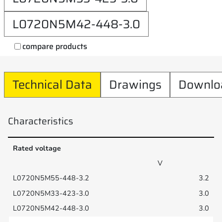
L0720N5M42-448-3.0
compare products
Technical Data
Drawings
Downlo
Characteristics
Rated voltage
V
3.2
3.0
3.0