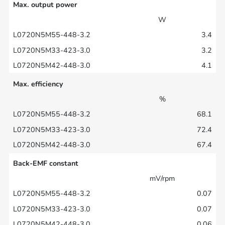
Max. output power
W
3.4
3.2
4.1
Max. efficiency
%
68.1
72.4
67.4
Back-EMF constant
mV/rpm
0.07
0.07
0.06