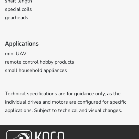
shaft length
special coils
gearheads
Applications
mini UAV
remote control hobby products
small household appliances
Technical specifications are for guidance only, as the
individual drives and motors are configured for specific
applications. Subject to technical and visual changes.