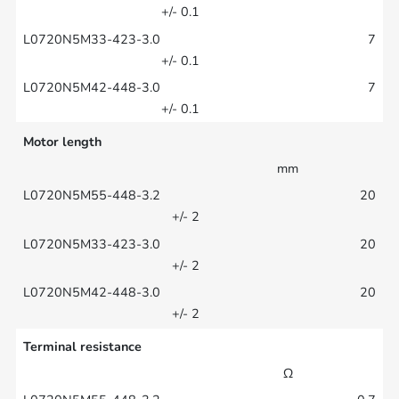
+/- 0.1
7
+/- 0.1
7
+/- 0.1
Motor length
mm
20
+/- 2
20
+/- 2
20
+/- 2
Terminal resistance
Ω