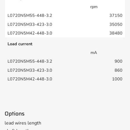
rpm
37150
35050
38480
Load current
mA
900
860
1000
Options
lead wires length