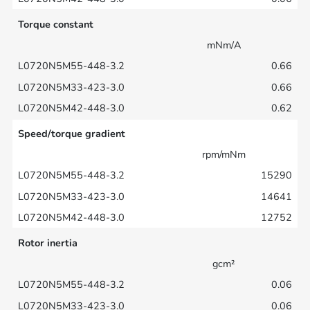
Torque constant
mNm/A
0.66
0.66
0.62
Speed/torque gradient
rpm/mNm
15290
14641
12752
Rotor inertia
gcm²
0.06
0.06