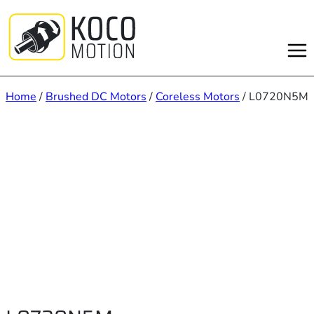
Skip
to
content
Home
/
Brushed DC Motors
/
Coreless Motors
/ L0720N5M