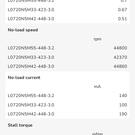
0.7
0.67
0.51
No-load speed
rpm
44800
42370
44860
No-load current
mA
140
100
190
Stall torque
mNm