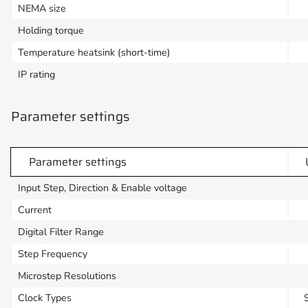
NEMA size
Holding torque
Temperature heatsink (short-time)
IP rating
Parameter settings
Parameter settings
Input Step, Direction & Enable voltage
Current
Digital Filter Range
Step Frequency
Microstep Resolutions
Clock Types