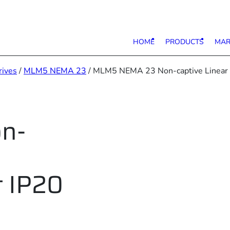
HOME
PRODUCTS
MAR
rives
/
MLM5 NEMA 23
/ MLM5 NEMA 23 Non-captive Linear S
n-
t IP20