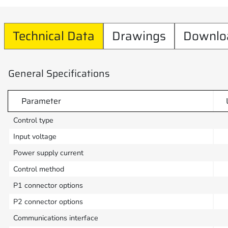
Technical Data
Drawings
Downlo
General Specifications
Parameter
Control type
Input voltage
Power supply current
Control method
P1 connector options
P2 connector options
Communications interface