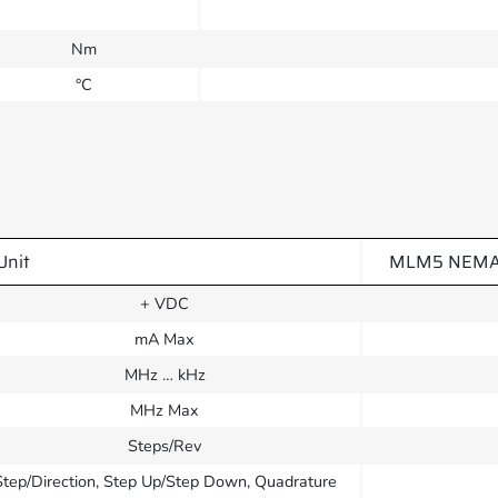
Nm
°C
Unit
MLM5 NEMA 23
+ VDC
mA Max
MHz … kHz
MHz Max
Steps/Rev
Step/Direction, Step Up/Step Down, Quadrature