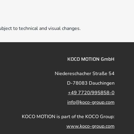
ubject to technical and visual changes.
KOCO MOTION GmbH
Niedereschacher Straße 54
D-78083 Dauchingen
+49 7720/995858-0
info@koco-group.com
KOCO MOTION is part of the KOCO Group:
www.koco-group.com