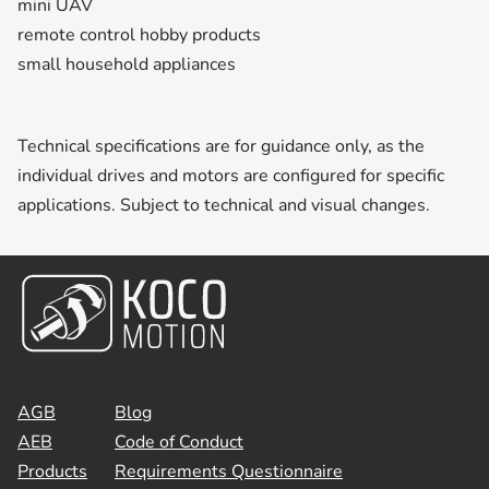
mini UAV
remote control hobby products
small household appliances
Technical specifications are for guidance only, as the
individual drives and motors are configured for specific
applications. Subject to technical and visual changes.
AGB
Blog
AEB
Code of Conduct
Products
Requirements Questionnaire