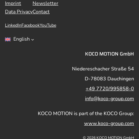
Imprint
Newsletter
Data Privacy
Contact
LinkedIn
Facebook
YouTube
English
KOCO MOTION GmbH
Niedereschacher Straße 54
D-78083 Dauchingen
+49 7720/995858-0
info@koco-group.com
KOCO MOTION is part of the KOCO Group:
www.koco-group.com
© 2026 KOCO MOTION GmbH