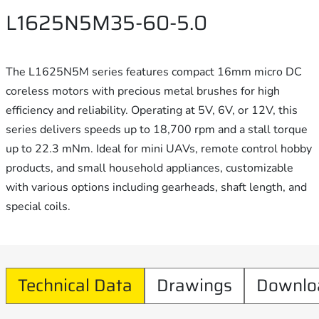
L1625N5M35-60-5.0
The L1625N5M series features compact 16mm micro DC
coreless motors with precious metal brushes for high
efficiency and reliability. Operating at 5V, 6V, or 12V, this
series delivers speeds up to 18,700 rpm and a stall torque
up to 22.3 mNm. Ideal for mini UAVs, remote control hobby
products, and small household appliances, customizable
with various options including gearheads, shaft length, and
special coils.
Technical Data
Drawings
Downlo