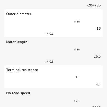
-20~+85
Outer diameter
mm
16
+/- 0.1
Motor length
mm
25.5
+/- 0.3
Terminal resistance
Ω
4.4
No-load speed
rpm