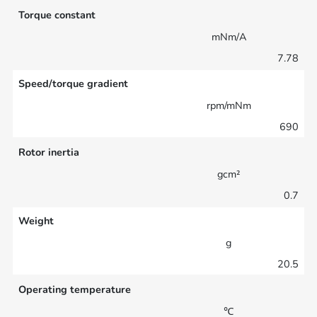
Torque constant
mNm/A
7.78
Speed/torque gradient
rpm/mNm
690
Rotor inertia
gcm²
0.7
Weight
g
20.5
Operating temperature
℃