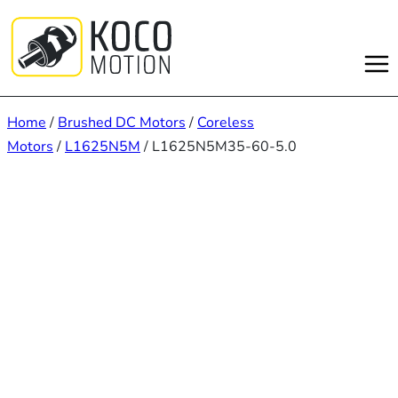
Skip
to
content
Home
/
Brushed DC Motors
/
Coreless
Motors
/
L1625N5M
/ L1625N5M35-60-5.0