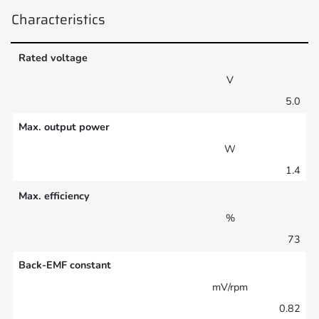
Characteristics
Rated voltage
V
5.0
Max. output power
W
1.4
Max. efficiency
%
73
Back-EMF constant
mV/rpm
0.82