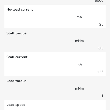
6000
No-load current
mA
25
Stall torque
mNm
8.6
Stall current
mA
1136
Load torque
mNm
1
Load speed