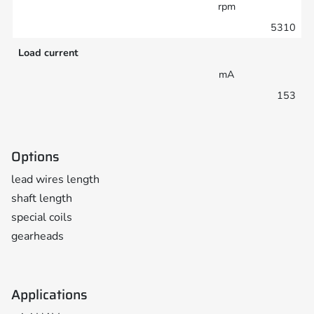
rpm
5310
Load current
mA
153
Options
lead wires length
shaft length
special coils
gearheads
Applications