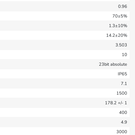
0.96
70±5%
1.3±10%
14.2±20%
3.503
10
23bit absolute
IP65
7.1
1500
178.2
+/- 1
400
4.9
3000