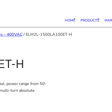
HOME
PRODUCTS
MAR
es – 400VAC
/ ELM2L-1500LA100ET-H
ET-H
put, power range from 50-
multi-turn absolute