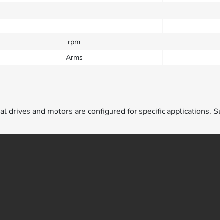
rpm
Arms
ual drives and motors are configured for specific applications. S