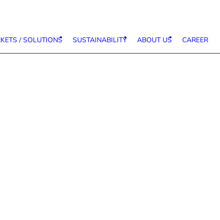
KETS / SOLUTIONS
SUSTAINABILITY
ABOUT US
CAREER