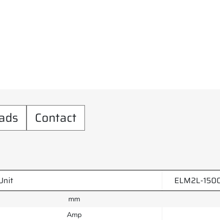
ads
Contact
Unit
ELM2L-150
mm
Amp