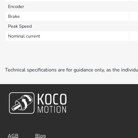
Encoder
Brake
Peak Speed
Nominal current
Technical specifications are for guidance only, as the individ
AGB
Blog