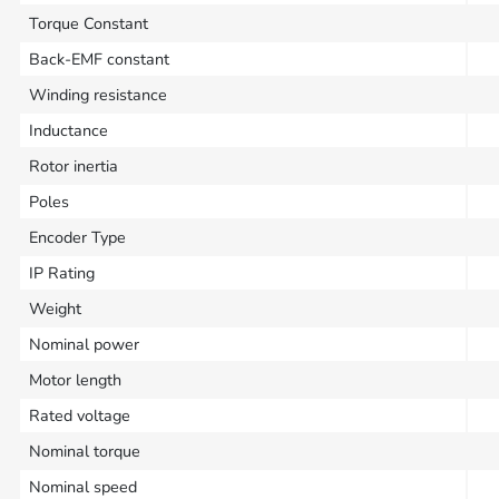
Torque Constant
Back-EMF constant
Winding resistance
Inductance
Rotor inertia
Poles
Encoder Type
IP Rating
Weight
Nominal power
Motor length
Rated voltage
Nominal torque
Nominal speed