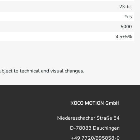
23-bit
Yes
5000
4.5±5%
ubject to technical and visual changes.
KOCO MOTION GmbH
Niedereschacher Straße 54
D-78083 Dauchingen
+49 7720/995858-0