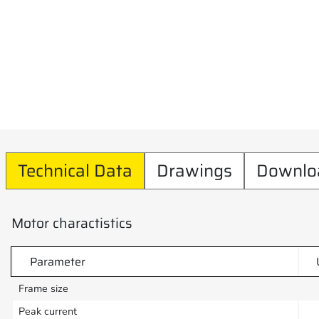
Technical Data
Drawings
Downlo
Motor charactistics
Parameter
Frame size
Peak current