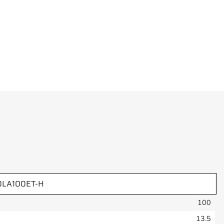
0LA100ET-H
100
13.5