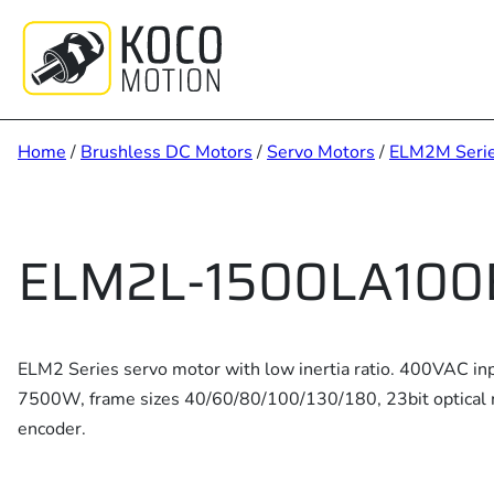
Skip
to
content
Home
/
Brushless DC Motors
/
Servo Motors
/
ELM2M Seri
ELM2L-1500LA100
ELM2 Series servo motor with low inertia ratio. 400VAC in
7500W, frame sizes 40/60/80/100/130/180, 23bit optical 
encoder.