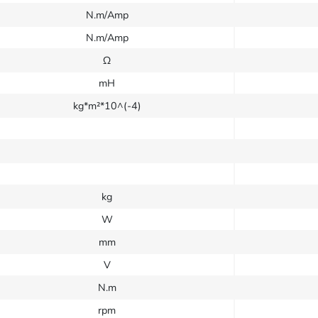
N.m/Amp
N.m/Amp
Ω
mH
kg*m²*10^(-4)
kg
W
mm
V
N.m
rpm