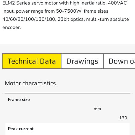
ELM2 Series servo motor with high inertia ratio. 400VAC
input, power range from 50-7500W, frame sizes
40/60/80/100/130/180, 23bit optical multi-turn absolute
encoder.
Technical Data
Drawings
Downlo
Motor charactistics
Frame size
mm
130
Peak current