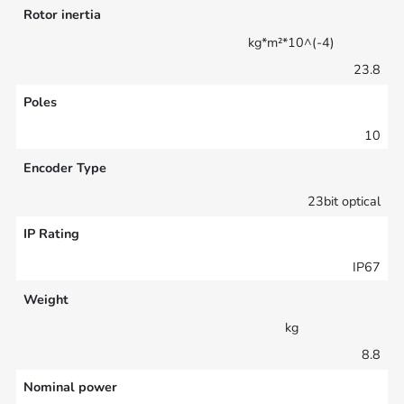
Rotor inertia
kg*m²*10^(-4)
23.8
Poles
10
Encoder Type
23bit optical
IP Rating
IP67
Weight
kg
8.8
Nominal power