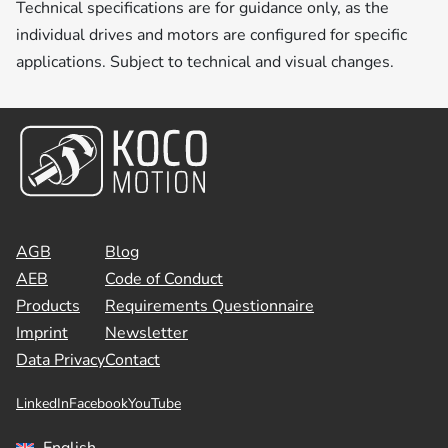
Technical specifications are for guidance only, as the
individual drives and motors are configured for specific
applications. Subject to technical and visual changes.
AGB
Blog
AEB
Code of Conduct
Products
Requirements Questionnaire
Imprint
Newsletter
Data Privacy
Contact
LinkedIn
Facebook
YouTube