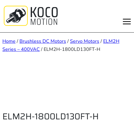
Skip
to
content
Home
/
Brushless DC Motors
/
Servo Motors
/
ELM2H
Series – 400VAC
/ ELM2H-1800LD130FT-H
ELM2H-1800LD130FT-H