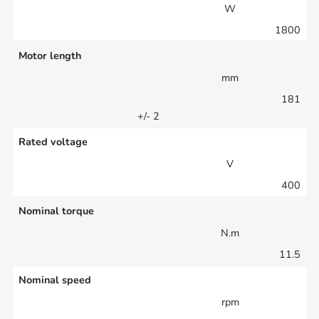
W
1800
Motor length
mm
181
+/- 2
Rated voltage
V
400
Nominal torque
N.m
11.5
Nominal speed
rpm