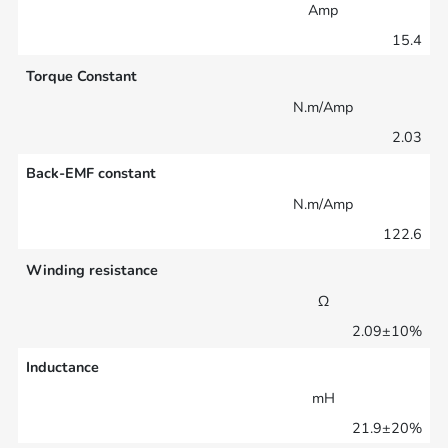
Amp
15.4
Torque Constant
N.m/Amp
2.03
Back-EMF constant
N.m/Amp
122.6
Winding resistance
Ω
2.09±10%
Inductance
mH
21.9±20%