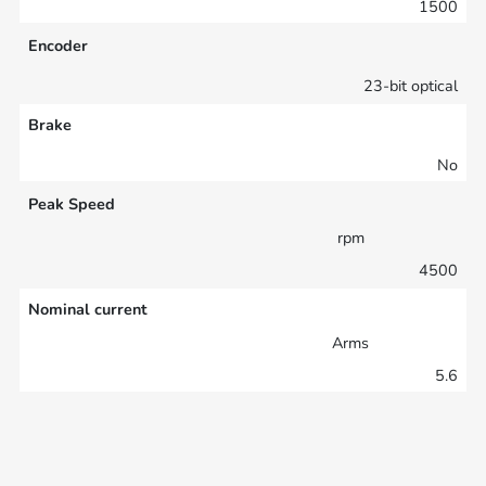
1500
Encoder
23-bit optical
Brake
No
Peak Speed
rpm
4500
Nominal current
Arms
5.6