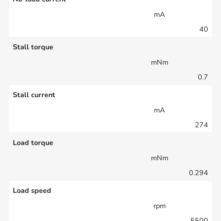
mA
40
Stall torque
mNm
0.7
Stall current
mA
274
Load torque
mNm
0.294
Load speed
rpm
5500