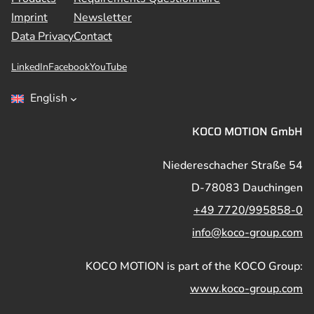
Imprint
Newsletter
Data Privacy
Contact
LinkedIn
Facebook
YouTube
English
KOCO MOTION GmbH
Niedereschacher Straße 54
D-78083 Dauchingen
+49 7720/995858-0
info@koco-group.com
KOCO MOTION is part of the KOCO Group:
www.koco-group.com