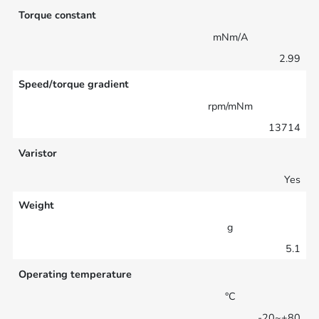
Torque constant
mNm/A
2.99
Speed/torque gradient
rpm/mNm
13714
Varistor
Yes
Weight
g
5.1
Operating temperature
°C
-20~+80