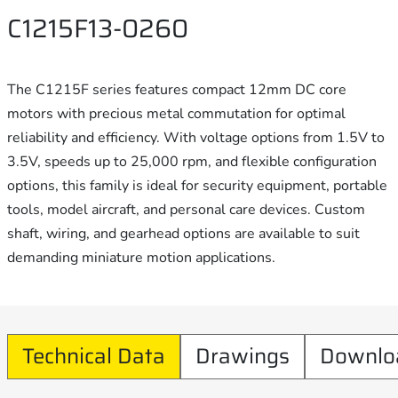
C1215F13-0260
The C1215F series features compact 12mm DC core
motors with precious metal commutation for optimal
reliability and efficiency. With voltage options from 1.5V to
3.5V, speeds up to 25,000 rpm, and flexible configuration
options, this family is ideal for security equipment, portable
tools, model aircraft, and personal care devices. Custom
shaft, wiring, and gearhead options are available to suit
demanding miniature motion applications.
Technical Data
Drawings
Downlo