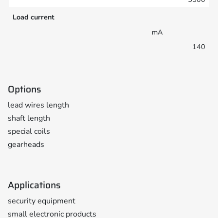
Load current
mA
140
Options
lead wires length
shaft length
special coils
gearheads
Applications
security equipment
small electronic products