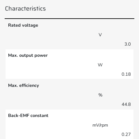
Characteristics
Rated voltage
V
3.0
Max. output power
W
0.18
Max. efficiency
%
44.8
Back-EMF constant
mV/rpm
0.27