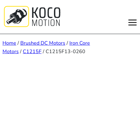
Skip
to
content
Home
/
Brushed DC Motors
/
Iron Core
Motors
/
C1215F
/ C1215F13-0260