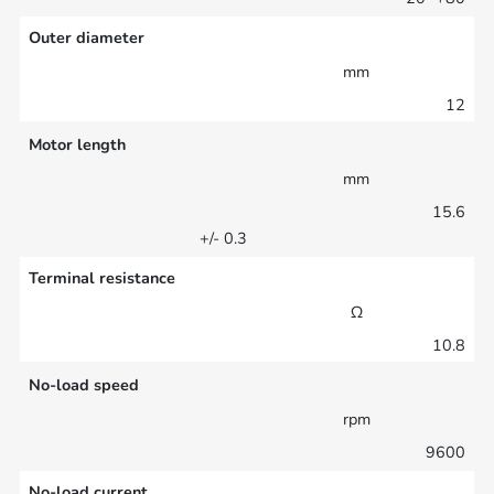
Outer diameter
mm
12
Motor length
mm
15.6
+/- 0.3
Terminal resistance
Ω
10.8
No-load speed
rpm
9600
No-load current