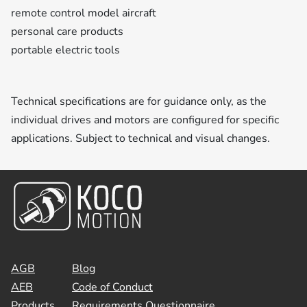
remote control model aircraft
personal care products
portable electric tools
Technical specifications are for guidance only, as the
individual drives and motors are configured for specific
applications. Subject to technical and visual changes.
AGB
Blog
AEB
Code of Conduct
Products
Requirements Questionnaire