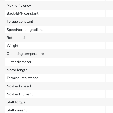
Max. efficiency
Back-EMF constant
Torque constant
Speed/torque gradient
Rotor inertia
Weight
Operating temperature
Outer diameter
Motor length
Terminal resistance
No-load speed
No-load current
Stall torque
Stall current