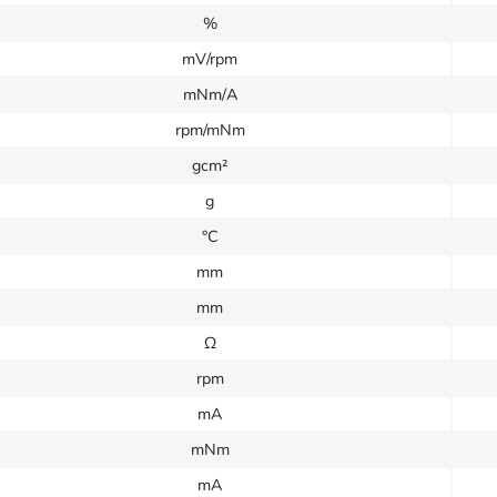
%
mV/rpm
mNm/A
rpm/mNm
gcm²
g
°C
mm
mm
Ω
rpm
mA
mNm
mA