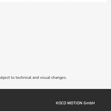
ubject to technical and visual changes.
KOCO MOTION GmbH