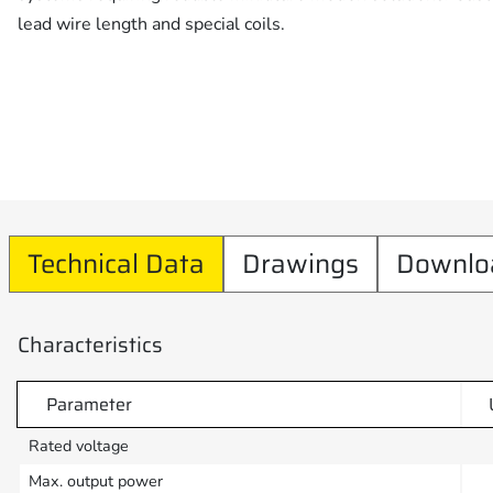
lead wire length and special coils.
Technical Data
Drawings
Downlo
Characteristics
Parameter
Rated voltage
Max. output power