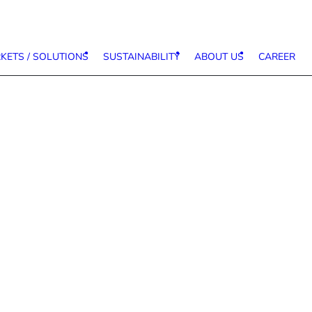
KETS / SOLUTIONS
SUSTAINABILITY
ABOUT US
CAREER