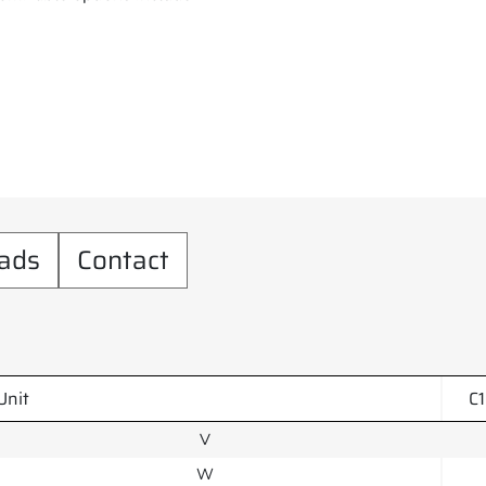
ads
Contact
Unit
C
V
W