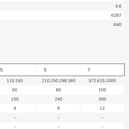
0.6
6287
640
5
5
7
110.150
210.250.298.380
372.625.1000
50
80
100
150
240
300
9
9
12
–
–
–
–
–
–