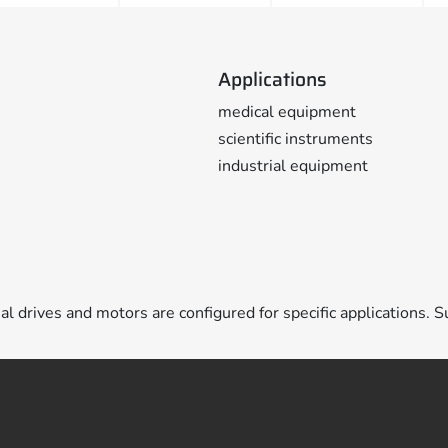
Applications
medical equipment
scientific instruments
industrial equipment
ual drives and motors are configured for specific applications. S