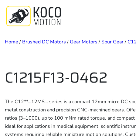
Skip
to
content
Home
/
Brushed DC Motors
/
Gear Motors
/
Spur Gear
/
C1
C1215F13-0462
The C12**…12MS… series is a compact 12mm micro DC spur
metal construction and precision CNC-machined gears. Offe
ratios (3–1000), up to 100 mNm rated torque, and compact 
ideal for applications in medical equipment, scientific instru
systems requiring reliable miniature motion solutions. Cus