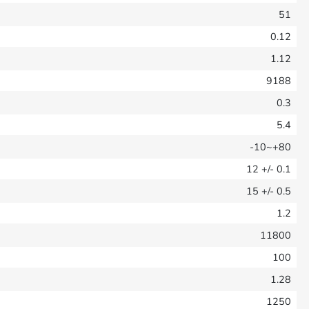
51
0.12
1.12
9188
0.3
5.4
-10~+80
12
+/- 0.1
15
+/- 0.5
1.2
11800
100
1.28
1250