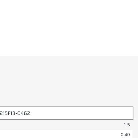
1215F13-0462
1.5
0.40