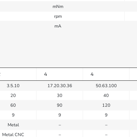
mNm
rpm
mA
2
4
4
3.5.10
17.20.30.36
50.63.100
20
30
40
60
90
120
9
9
9
Metal
–
–
Metal CNC
–
–