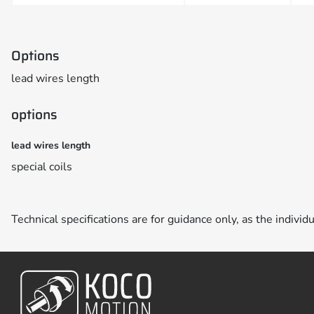
Options
lead wires length
options
lead wires length
special coils
Technical specifications are for guidance only, as the individ