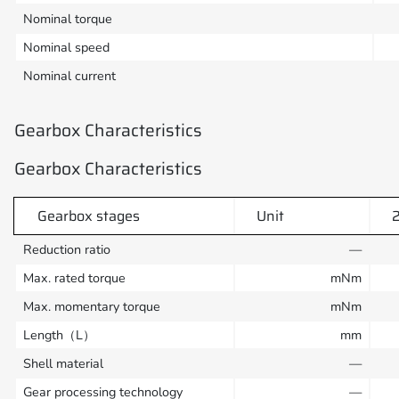
Nominal torque
Nominal speed
Nominal current
Gearbox Characteristics
Gearbox Characteristics
Gearbox stages
Unit
Reduction ratio
—
Max. rated torque
mNm
Max. momentary torque
mNm
Length（L）
mm
Shell material
—
Gear processing technology
—