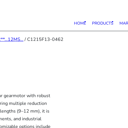
HOME
PRODUCTS
MAR
2**…12MS…
/ C1215F13-0462
 gearmotor with robust
ring multiple reduction
lengths (9–12 mm), it is
ments, and industrial
tomizable options include