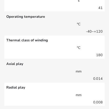
s
41
Operating temperature
°C
-40~+120
Thermal class of winding
°C
180
Axial play
mm
0.014
Radial play
mm
0.008