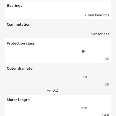
Bearings
2 ball bearings
Commutation
Sensorless
Protection class
IP
20
Outer diameter
mm
28
+/- 0.2
Motor length
mm
24.6