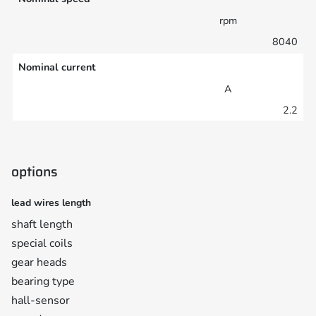
rpm
8040
Nominal current
A
2.2
options
lead wires length
shaft length
special coils
gear heads
bearing type
hall-sensor