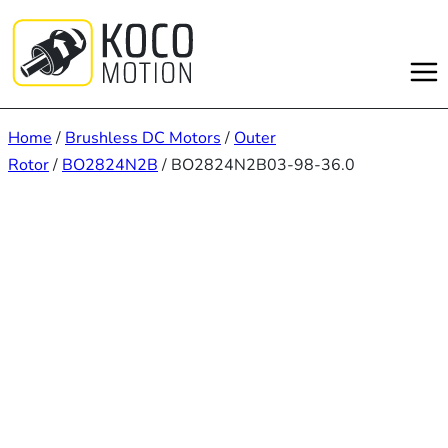
Skip
to
content
Home
/
Brushless DC Motors
/
Outer
Rotor
/
BO2824N2B
/ BO2824N2B03-98-36.0