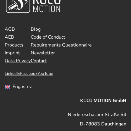
AGB
Blog
AEB
Code of Conduct
Products
Requirements Questionnaire
Imprint
Newsletter
Data Privacy
Contact
LinkedIn
Facebook
YouTube
English
KOCO MOTION GmbH
Niedereschacher Straße 54
D-78083 Dauchingen