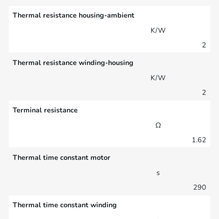
Thermal resistance housing-ambient
K/W
2
Thermal resistance winding-housing
K/W
2
Terminal resistance
Ω
1.62
Thermal time constant motor
s
290
Thermal time constant winding