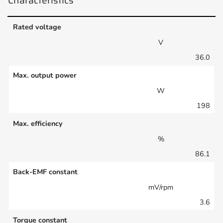
Rated voltage
V
36.0
Max. output power
W
198
Max. efficiency
%
86.1
Back-EMF constant
mV/rpm
3.6
Torque constant