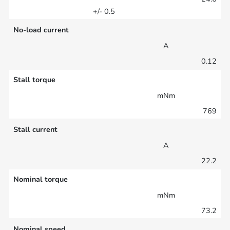
+/- 0.5
No-load current
A
0.12
Stall torque
mNm
769
Stall current
A
22.2
Nominal torque
mNm
73.2
Nominal speed