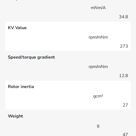
mNm/A
34.8
KV Value
rpm/mNm
273
Speed/torque gradient
rpm/mNm
12.8
Rotor inertia
gcm²
27
Weight
g
47