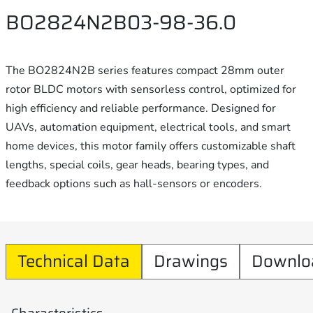
BO2824N2B03-98-36.0
The BO2824N2B series features compact 28mm outer
rotor BLDC motors with sensorless control, optimized for
high efficiency and reliable performance. Designed for
UAVs, automation equipment, electrical tools, and smart
home devices, this motor family offers customizable shaft
lengths, special coils, gear heads, bearing types, and
feedback options such as hall-sensors or encoders.
Technical Data
Drawings
Downlo
Characteristics