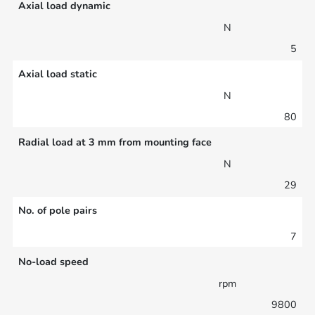
Axial load dynamic
N
5
Axial load static
N
80
Radial load at 3 mm from mounting face
N
29
No. of pole pairs
7
No-load speed
rpm
9800