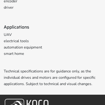
encoder
driver
Applications
UAV
electrical tools
automation equipment
smart home
Technical specifications are for guidance only, as the
individual drives and motors are configured for specific
applications. Subject to technical and visual changes.