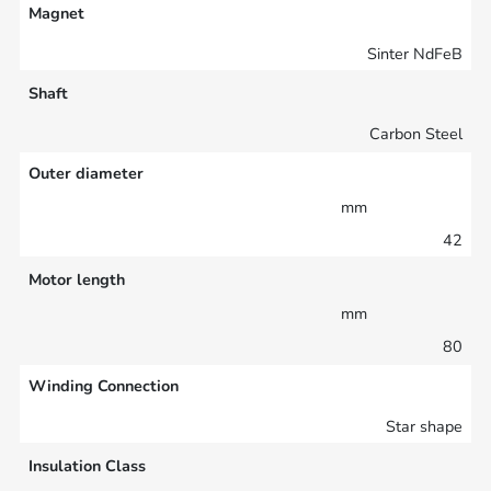
Magnet
Sinter NdFeB
Shaft
Carbon Steel
Outer diameter
mm
42
Motor length
mm
80
Winding Connection
Star shape
Insulation Class