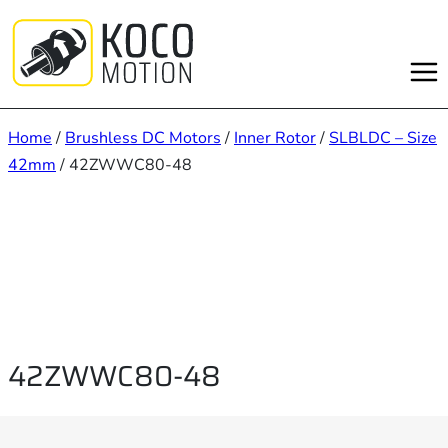
Skip
to
content
Home
/
Brushless DC Motors
/
Inner Rotor
/
SLBLDC – Size
42mm
/ 42ZWWC80-48
42ZWWC80-48