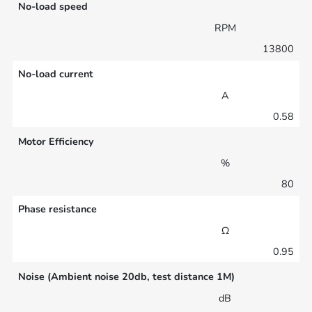
No-load speed
RPM
13800
No-load current
A
0.58
Motor Efficiency
%
80
Phase resistance
Ω
0.95
Noise (Ambient noise 20db, test distance 1M)
dB