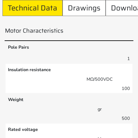
Technical Data
Drawings
Downlo
Motor Characteristics
Pole Pairs
1
Insulation resistance
MΩ/500VDC
100
Weight
gr
500
Rated voltage