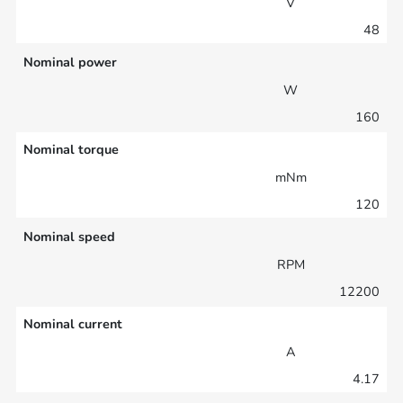
V
48
Nominal power
W
160
Nominal torque
mNm
120
Nominal speed
RPM
12200
Nominal current
A
4.17