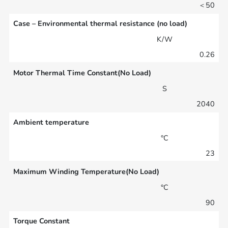
＜50
Case – Environmental thermal resistance (no load)
K/W
0.26
Motor Thermal Time Constant(No Load)
S
2040
Ambient temperature
°C
23
Maximum Winding Temperature(No Load)
°C
90
Torque Constant