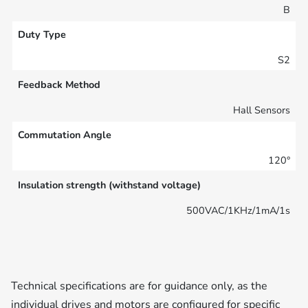
B
Duty Type
S2
Feedback Method
Hall Sensors
Commutation Angle
120°
Insulation strength (withstand voltage)
500VAC/1KHz/1mA/1s
Technical specifications are for guidance only, as the
individual drives and motors are configured for specific