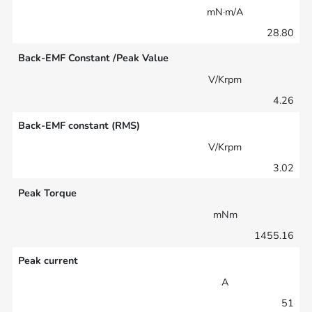
mN·m/A
28.80
Back-EMF Constant /Peak Value
V/Krpm
4.26
Back-EMF constant (RMS)
V/Krpm
3.02
Peak Torque
mNm
1455.16
Peak current
A
51