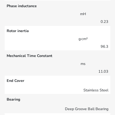
Phase inductance
mH
0.23
Rotor inertia
g·cm²
96.3
Mechanical Time Constant
ms
11.03
End Cover
Stainless Steel
Bearing
Deep Groove Ball Bearing