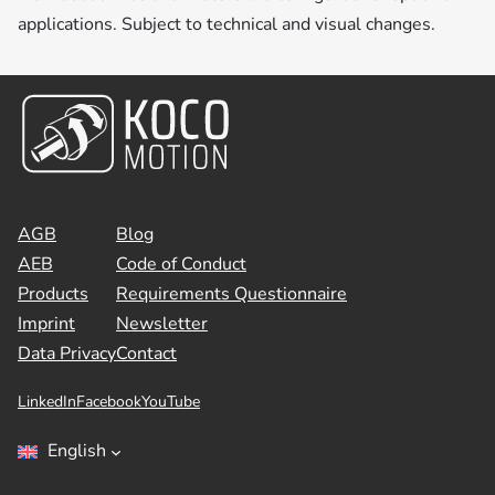
applications. Subject to technical and visual changes.
AGB
Blog
AEB
Code of Conduct
Products
Requirements Questionnaire
Imprint
Newsletter
Data Privacy
Contact
LinkedIn
Facebook
YouTube
English