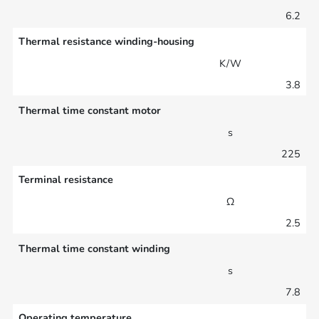
6.2
Thermal resistance winding-housing
K/W
3.8
Thermal time constant motor
s
225
Terminal resistance
Ω
2.5
Thermal time constant winding
s
7.8
Operating temperature