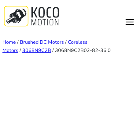
Skip
to
content
Home
/
Brushed DC Motors
/
Coreless
Motors
/
3068N9C2B
/ 3068N9C2B02-82-36.0