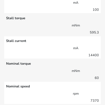
mA
100
Stall torque
mNm
595.3
Stall current
mA
14400
Nominal torque
mNm
60
Nominal speed
rpm
7370