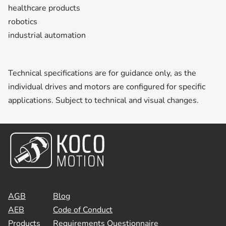
healthcare products
robotics
industrial automation
Technical specifications are for guidance only, as the
individual drives and motors are configured for specific
applications. Subject to technical and visual changes.
AGB
Blog
AEB
Code of Conduct
Products
Requirements Questionnaire