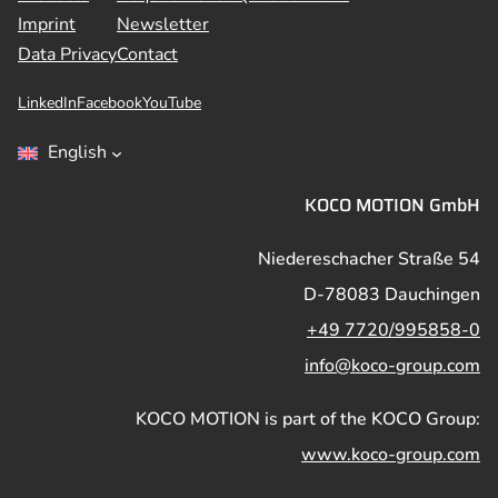
Imprint
Newsletter
Data Privacy
Contact
LinkedIn
Facebook
YouTube
English
KOCO MOTION GmbH
Niedereschacher Straße 54
D-78083 Dauchingen
+49 7720/995858-0
info@koco-group.com
KOCO MOTION is part of the KOCO Group:
www.koco-group.com