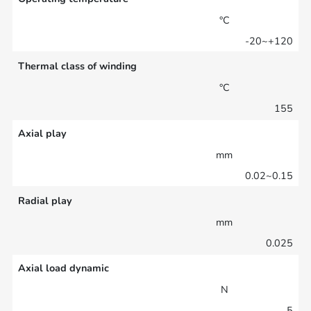
°C
-20~+120
Thermal class of winding
°C
155
Axial play
mm
0.02~0.15
Radial play
mm
0.025
Axial load dynamic
N
5