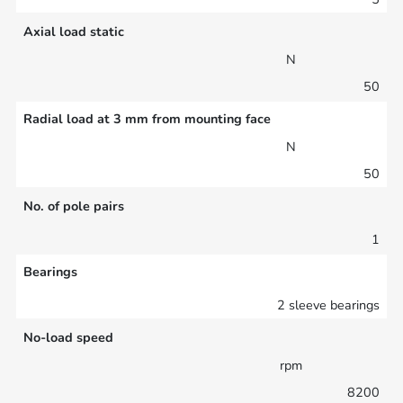
Axial load static
N
50
Radial load at 3 mm from mounting face
N
50
No. of pole pairs
1
Bearings
2 sleeve bearings
No-load speed
rpm
8200