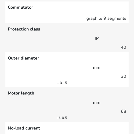
Commutator
graphite 9 segments
Protection class
IP
40
Outer diameter
mm
30
– 0.15
Motor length
mm
68
+/- 0.5
No-load current