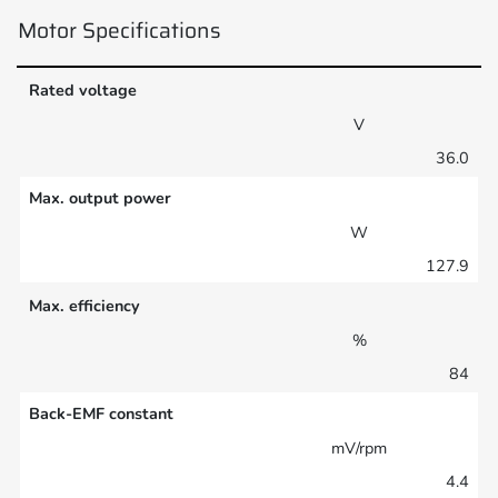
Motor Specifications
Rated voltage
V
36.0
Max. output power
W
127.9
Max. efficiency
%
84
Back-EMF constant
mV/rpm
4.4