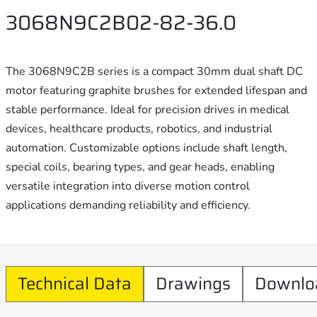
3068N9C2B02-82-36.0
The 3068N9C2B series is a compact 30mm dual shaft DC
motor featuring graphite brushes for extended lifespan and
stable performance. Ideal for precision drives in medical
devices, healthcare products, robotics, and industrial
automation. Customizable options include shaft length,
special coils, bearing types, and gear heads, enabling
versatile integration into diverse motion control
applications demanding reliability and efficiency.
Technical Data
Drawings
Downlo