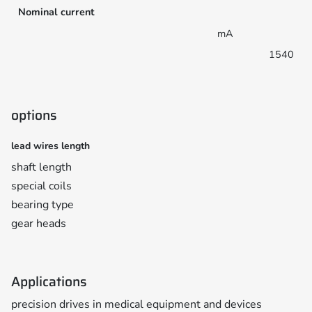
Nominal current
mA
1540
options
lead wires length
shaft length
special coils
bearing type
gear heads
Applications
precision drives in medical equipment and devices