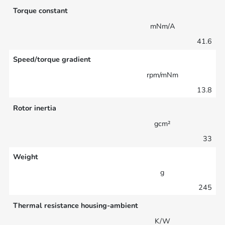
Torque constant
mNm/A
41.6
Speed/torque gradient
rpm/mNm
13.8
Rotor inertia
gcm²
33
Weight
g
245
Thermal resistance housing-ambient
K/W