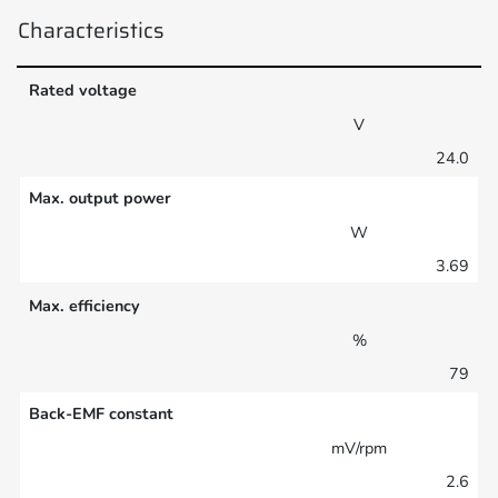
Characteristics
Rated voltage
V
24.0
Max. output power
W
3.69
Max. efficiency
%
79
Back-EMF constant
mV/rpm
2.6