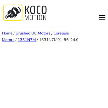
Skip
to
content
Home
/
Brushed DC Motors
/
Coreless
Motors
/
1331N7M
/ 1331N7M01-96-24.0