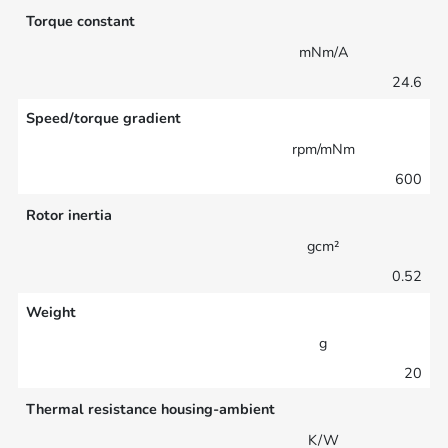
Torque constant
mNm/A
24.6
Speed/torque gradient
rpm/mNm
600
Rotor inertia
gcm²
0.52
Weight
g
20
Thermal resistance housing-ambient
K/W