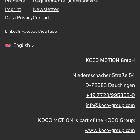
Products
Requirements Questionnaire
Imprint
Newsletter
Data Privacy
Contact
LinkedIn
Facebook
YouTube
English
KOCO MOTION GmbH
Niedereschacher Straße 54
D-78083 Dauchingen
+49 7720/995858-0
info@koco-group.com
KOCO MOTION is part of the KOCO Group:
www.koco-group.com