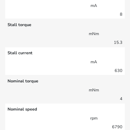
mA
8
Stall torque
mNm
15.3
Stall current
mA
630
Nominal torque
mNm
4
Nominal speed
rpm
6790