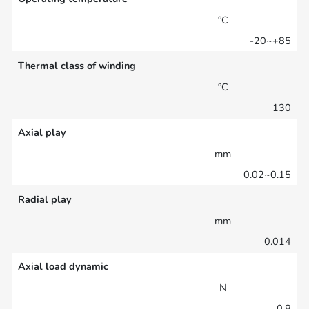
°C
-20~+85
Thermal class of winding
°C
130
Axial play
mm
0.02~0.15
Radial play
mm
0.014
Axial load dynamic
N
0.8