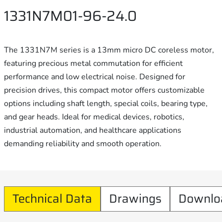
1331N7M01-96-24.0
The 1331N7M series is a 13mm micro DC coreless motor,
featuring precious metal commutation for efficient
performance and low electrical noise. Designed for
precision drives, this compact motor offers customizable
options including shaft length, special coils, bearing type,
and gear heads. Ideal for medical devices, robotics,
industrial automation, and healthcare applications
demanding reliability and smooth operation.
Technical Data
Drawings
Downlo