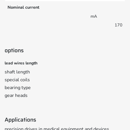
Nominal current
mA
170
options
lead wires length
shaft length
special coils
bearing type
gear heads
Applications
precision drives in medical equipment and devices