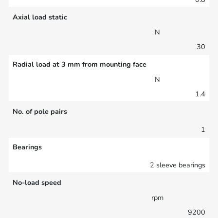
Axial load static
N
30
Radial load at 3 mm from mounting face
N
1.4
No. of pole pairs
1
Bearings
2 sleeve bearings
No-load speed
rpm
9200