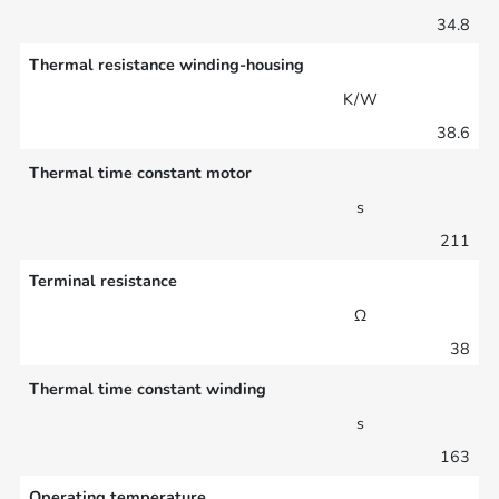
34.8
Thermal resistance winding-housing
K/W
38.6
Thermal time constant motor
s
211
Terminal resistance
Ω
38
Thermal time constant winding
s
163
Operating temperature