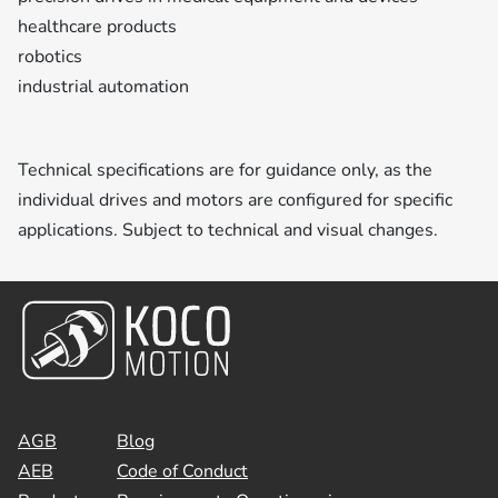
healthcare products
robotics
industrial automation
Technical specifications are for guidance only, as the
individual drives and motors are configured for specific
applications. Subject to technical and visual changes.
AGB
Blog
AEB
Code of Conduct