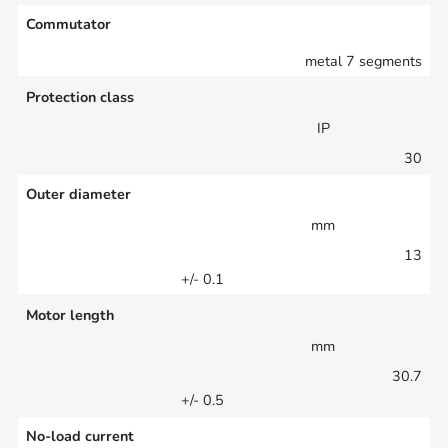
Commutator
metal 7 segments
Protection class
IP
30
Outer diameter
mm
13
+/- 0.1
Motor length
mm
30.7
+/- 0.5
No-load current