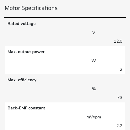
Motor Specifications
Rated voltage
V
12.0
Max. output power
W
2
Max. efficiency
%
73
Back-EMF constant
mV/rpm
2.2