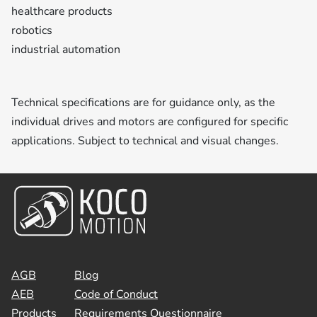
healthcare products
robotics
industrial automation
Technical specifications are for guidance only, as the
individual drives and motors are configured for specific
applications. Subject to technical and visual changes.
AGB
Blog
AEB
Code of Conduct
Products
Requirements Questionnaire