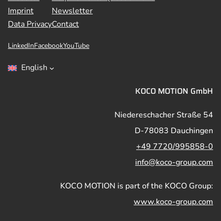
Imprint
Newsletter
Data Privacy
Contact
LinkedIn
Facebook
YouTube
English
KOCO MOTION GmbH
Niedereschacher Straße 54
D-78083 Dauchingen
+49 7720/995858-0
info@koco-group.com
KOCO MOTION is part of the KOCO Group:
www.koco-group.com