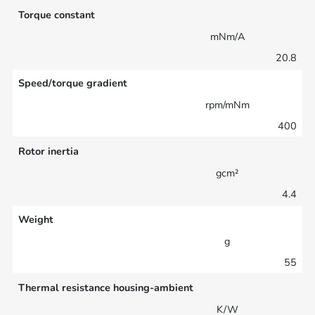
Torque constant
mNm/A
20.8
Speed/torque gradient
rpm/mNm
400
Rotor inertia
gcm²
4.4
Weight
g
55
Thermal resistance housing-ambient
K/W