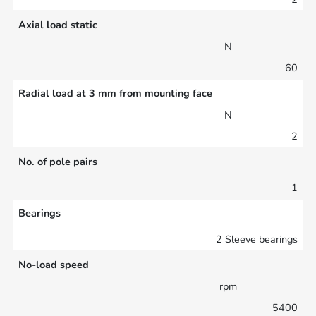
Axial load static
N
60
Radial load at 3 mm from mounting face
N
2
No. of pole pairs
1
Bearings
2 Sleeve bearings
No-load speed
rpm
5400