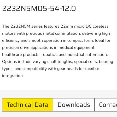
2232N5M05-54-12.0
The 2232N5M series features 22mm micro DC coreless
motors with precious metal commutation, delivering high
efficiency and smooth operation in compact form. Ideal for
precision drive applications in medical equipment,
healthcare products, robotics, and industrial automation.
Options include varying shaft lengths, special coils, bearing
types, and compatibility with gear heads for flexible
integration.
Technical Data
Downloads
Conta