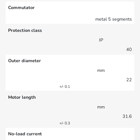
Commutator
metal 5 segments
Protection class
IP
40
Outer diameter
mm
22
+/- 0.1
Motor length
mm
31.6
+/- 0.3
No-load current