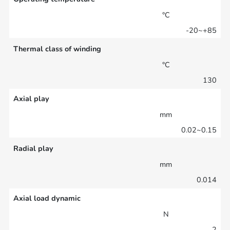
°C
-20~+85
Thermal class of winding
°C
130
Axial play
mm
0.02~0.15
Radial play
mm
0.014
Axial load dynamic
N
2