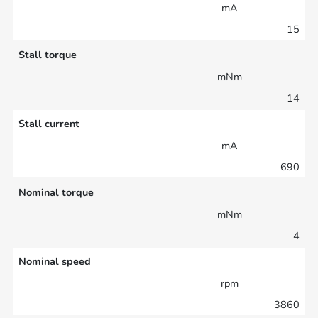
mA
15
Stall torque
mNm
14
Stall current
mA
690
Nominal torque
mNm
4
Nominal speed
rpm
3860