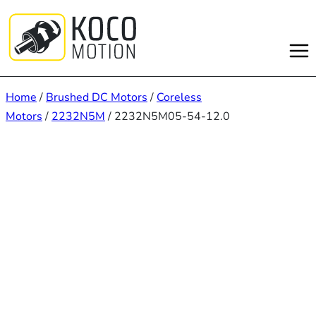
Skip
to
content
Home
/
Brushed DC Motors
/
Coreless
Motors
/
2232N5M
/ 2232N5M05-54-12.0