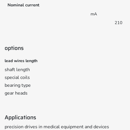
Nominal current
mA
210
options
lead wires length
shaft length
special coils
bearing type
gear heads
Applications
precision drives in medical equipment and devices