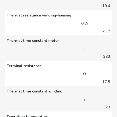
19.4
Thermal resistance winding-housing
K/W
21.7
Thermal time constant motor
s
383
Terminal resistance
Ω
17.5
Thermal time constant winding
s
329
Operating temperature