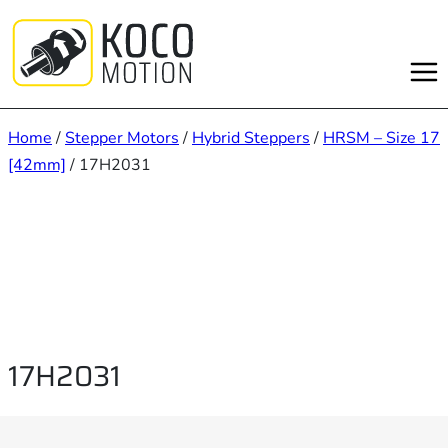
Skip
to
content
Home
/
Stepper Motors
/
Hybrid Steppers
/
HRSM – Size 17
[42mm]
/ 17H2031
17H2031