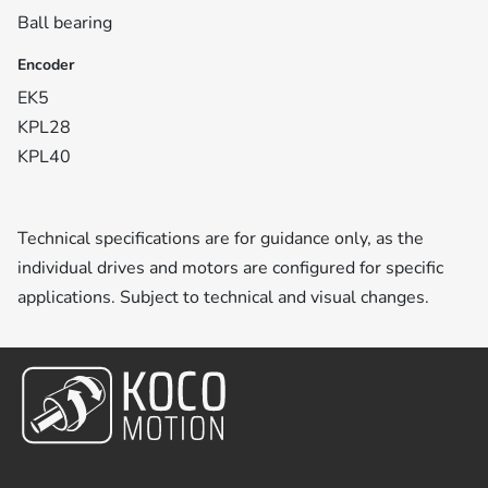
Ball bearing
Encoder
EK5
KPL28
KPL40
Technical specifications are for guidance only, as the
individual drives and motors are configured for specific
applications. Subject to technical and visual changes.