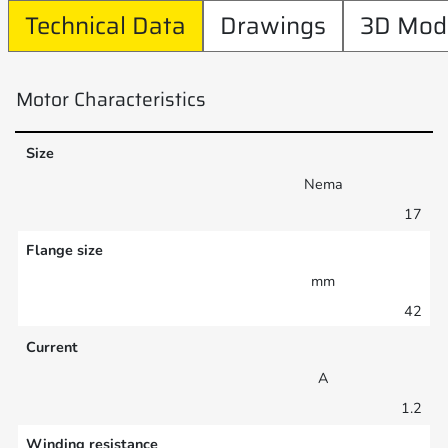
Technical Data
Drawings
3D Mod
Motor Characteristics
Size
Nema
17
Flange size
mm
42
Current
A
1.2
Winding resistance