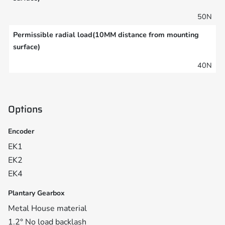
50N
Permissible radial load(10MM distance from mounting
surface)
40N
Options
Encoder
EK1
EK2
EK4
Plantary Gearbox
Metal House material
1.2° No load backlash