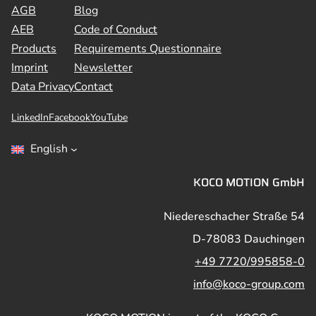
AGB
Blog
AEB
Code of Conduct
Products
Requirements Questionnaire
Imprint
Newsletter
Data Privacy
Contact
LinkedIn
Facebook
YouTube
English
KOCO MOTION GmbH
Niedereschacher Straße 54
D-78083 Dauchingen
+49 7720/995858-0
info@koco-group.com