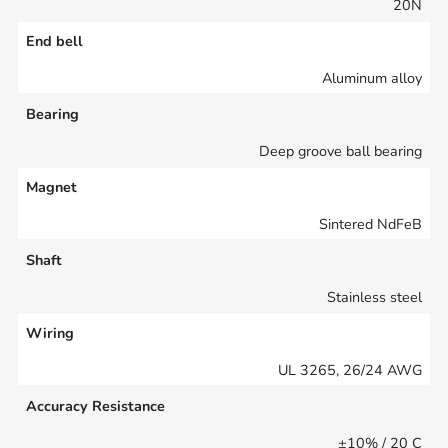
20N
End bell
Aluminum alloy
Bearing
Deep groove ball bearing
Magnet
Sintered NdFeB
Shaft
Stainless steel
Wiring
UL 3265, 26/24 AWG
Accuracy Resistance
±10% / 20 C