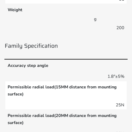
Weight
g
200
Family Specification
Accuracy step angle
1.8°±5%
Permissible radial load(15MM distance from mounting
surface)
25N
Permissible radial load(20MM distance from mounting
surface)