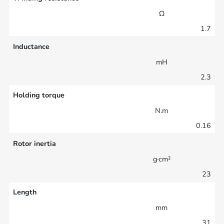
Ω
1.7
Inductance
mH
2.3
Holding torque
N.m
0.16
Rotor inertia
g·cm²
23
Length
mm
31