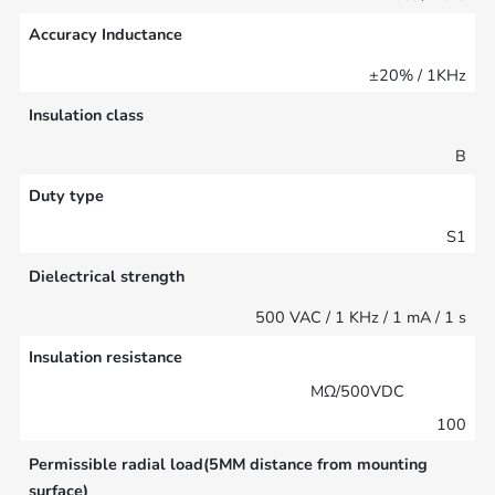
Accuracy Inductance
±20% / 1KHz
Insulation class
B
Duty type
S1
Dielectrical strength
500 VAC / 1 KHz / 1 mA / 1 s
Insulation resistance
MΩ/500VDC
100
Permissible radial load(5MM distance from mounting
surface)