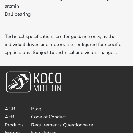
arcmin
Ball bearing
Technical specifications are for guidance only, as the
individual drives and motors are configured for specific
applications. Subject to technical and visual changes.
AGB
Blog
AEB
Code of Conduct
Products
Requirements Questionnaire
Imprint
Newsletter