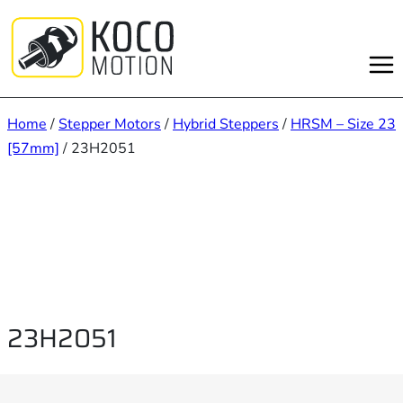
Skip
to
content
Home
/
Stepper Motors
/
Hybrid Steppers
/
HRSM – Size 23
[57mm]
/ 23H2051
23H2051