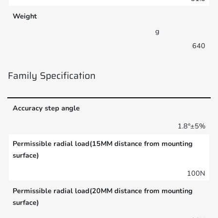
Weight
g
640
Family Specification
Accuracy step angle
1.8°±5%
Permissible radial load(15MM distance from mounting
surface)
100N
Permissible radial load(20MM distance from mounting
surface)