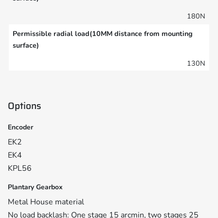
180N
Permissible radial load(10MM distance from mounting
surface)
130N
Options
Encoder
EK2
EK4
KPL56
Plantary Gearbox
Metal House material
No load backlash: One stage 15 arcmin, two stages 25