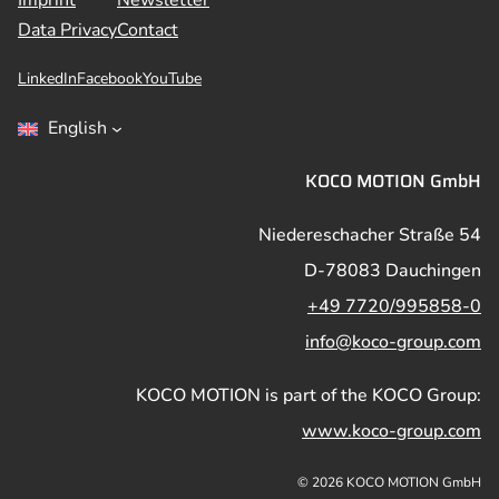
Data Privacy
Contact
LinkedIn
Facebook
YouTube
English
KOCO MOTION GmbH
Niedereschacher Straße 54
D-78083 Dauchingen
+49 7720/995858-0
info@koco-group.com
KOCO MOTION is part of the KOCO Group:
www.koco-group.com
© 2026 KOCO MOTION GmbH