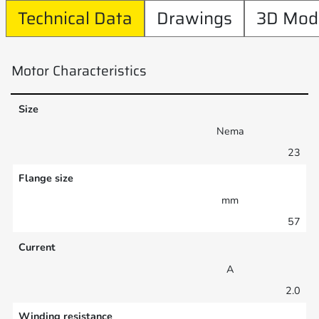
Technical Data
Drawings
3D Mod
Motor Characteristics
Size
Nema
23
Flange size
mm
57
Current
A
2.0
Winding resistance