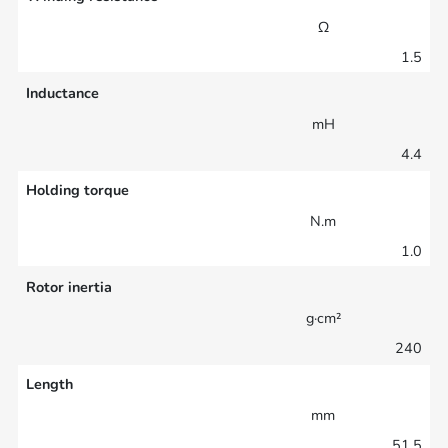
Ω
1.5
Inductance
mH
4.4
Holding torque
N.m
1.0
Rotor inertia
g·cm²
240
Length
mm
51.5