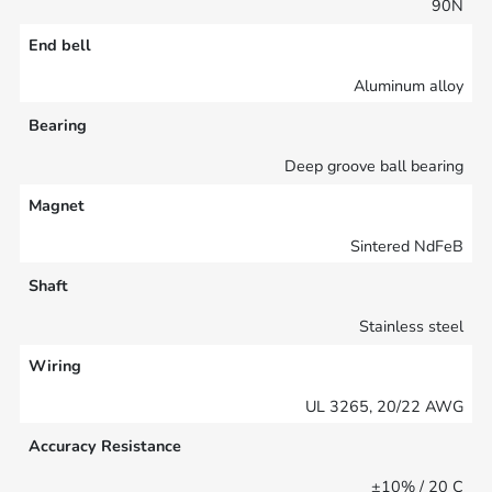
90N
End bell
Aluminum alloy
Bearing
Deep groove ball bearing
Magnet
Sintered NdFeB
Shaft
Stainless steel
Wiring
UL 3265, 20/22 AWG
Accuracy Resistance
±10% / 20 C