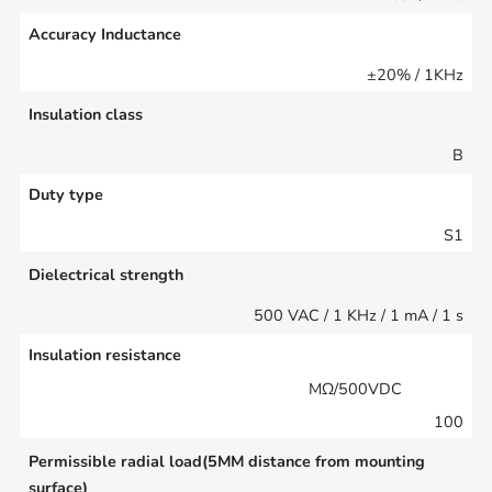
Accuracy Inductance
±20% / 1KHz
Insulation class
B
Duty type
S1
Dielectrical strength
500 VAC / 1 KHz / 1 mA / 1 s
Insulation resistance
MΩ/500VDC
100
Permissible radial load(5MM distance from mounting
surface)