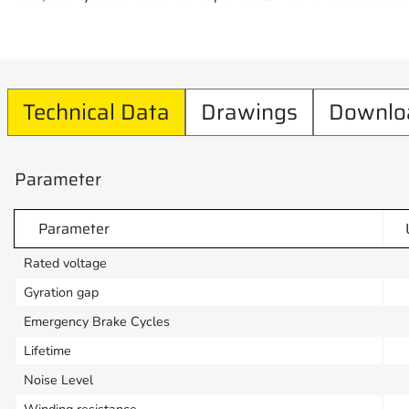
Technical Data
Drawings
Downlo
Parameter
Parameter
Rated voltage
Gyration gap
Emergency Brake Cycles
Lifetime
Noise Level
Winding resistance