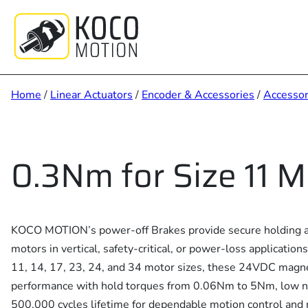
Skip
to
content
Home
/
Linear Actuators
/
Encoder & Accessories
/
Accessor
0.3Nm for Size 11 M
KOCO MOTION’s power-off Brakes provide secure holding a
motors in vertical, safety-critical, or power-loss applicati
11, 14, 17, 23, 24, and 34 motor sizes, these 24VDC magnet
performance with hold torques from 0.06Nm to 5Nm, low no
500,000 cycles lifetime for dependable motion control and 