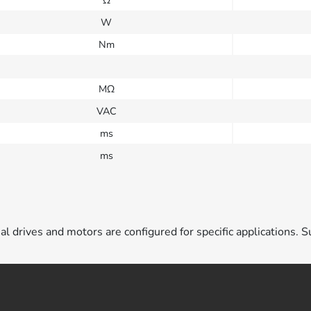
W
Nm
MΩ
VAC
ms
ms
ual drives and motors are configured for specific applications. S