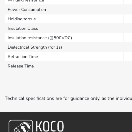
Power Consumption
Holding torque
Insulation Class
Insulation resistance (@500VDC)
Dielectrical Strength (for 1s)
Retraction Time
Release Time
Technical specifications are for guidance only, as the individ