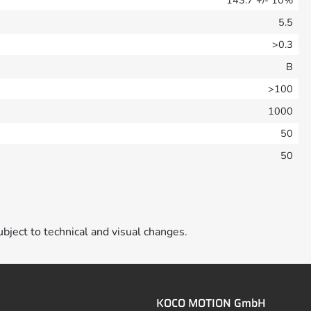
5.5
>0.3
B
>100
1000
50
50
ubject to technical and visual changes.
KOCO MOTION GmbH