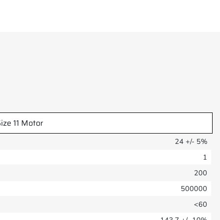
ize 11 Motor
24 +/- 5%
1
200
500000
<60
143.7 +/- 10%