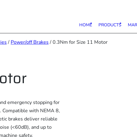
HOME
PRODUCTS
MAR
ies
/
Power/off Brakes
/ 0.3Nm for Size 11 Motor
otor
nd emergency stopping for
ons. Compatible with NEMA 8,
ic brakes deliver reliable
ise (<60dB), and up to
machine safety.