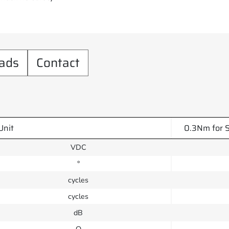
ads
Contact
Unit
0.3Nm for S
VDC
°
cycles
cycles
dB
Ω