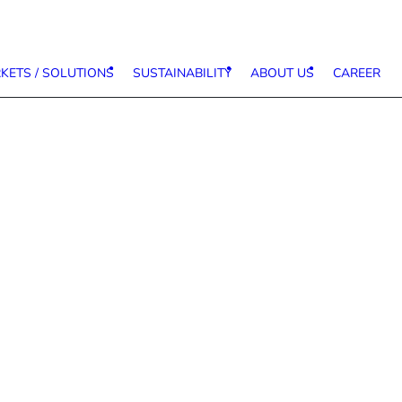
KETS / SOLUTIONS
SUSTAINABILITY
ABOUT US
CAREER