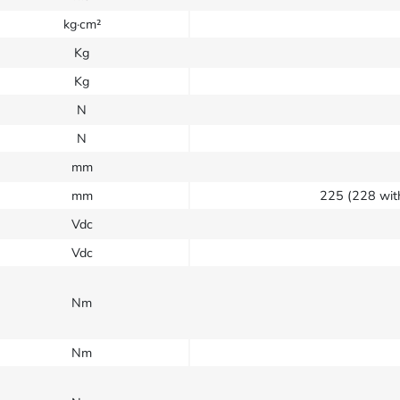
kg·cm²
Kg
Kg
N
N
mm
mm
225 (228 wit
Vdc
Vdc
Nm
Nm