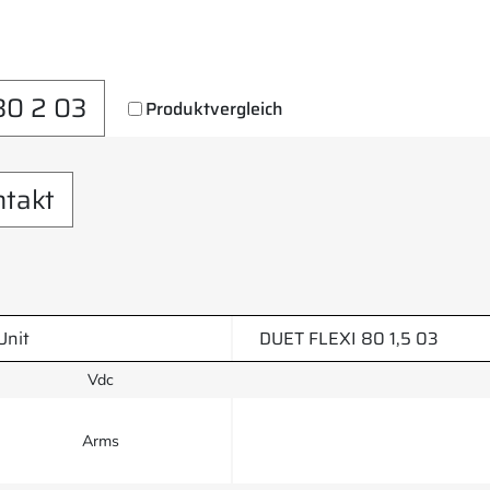
80 2 03
Produktvergleich
ntakt
Unit
DUET FLEXI 80 1,5 03
Vdc
Arms