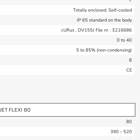
F
Totally enclosed. Self-cooled
IP 65 standard on the body
cURus , DV155J File nr. : E216686
0 to 40
5 to 85% (non-condensing)
8
CE
UET FLEXI 80
80
390 – 520