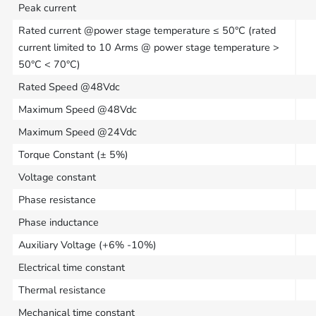
Peak current
Rated current @power stage temperature ≤ 50°C (rated
current limited to 10 Arms @ power stage temperature >
50°C < 70°C)
Rated Speed @48Vdc
Maximum Speed @48Vdc
Maximum Speed @24Vdc
Torque Constant (± 5%)
Voltage constant
Phase resistance
Phase inductance
Auxiliary Voltage (+6% -10%)
Electrical time constant
Thermal resistance
Mechanical time constant