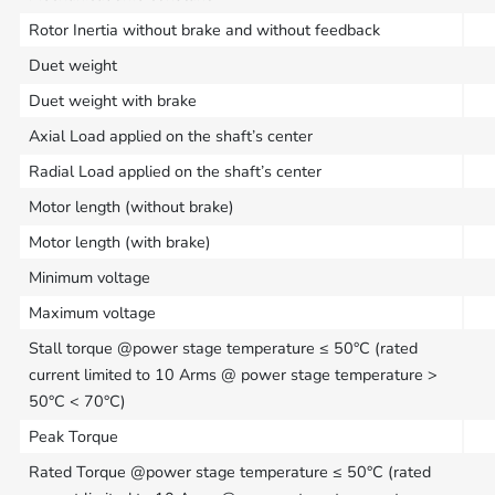
Rotor Inertia without brake and without feedback
Duet weight
Duet weight with brake
Axial Load applied on the shaft’s center
Radial Load applied on the shaft’s center
Motor length (without brake)
Motor length (with brake)
Minimum voltage
Maximum voltage
Stall torque @power stage temperature ≤ 50°C (rated
current limited to 10 Arms @ power stage temperature >
50°C < 70°C)
Peak Torque
Rated Torque @power stage temperature ≤ 50°C (rated