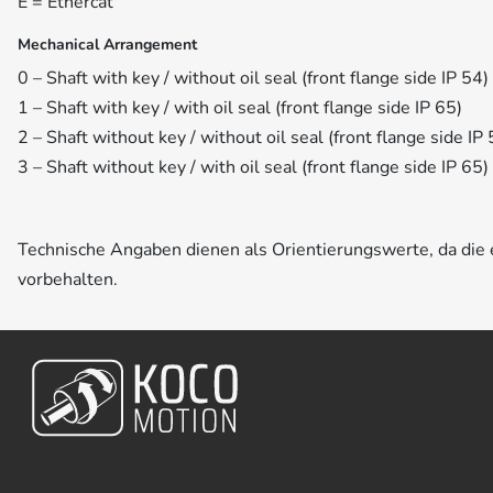
E = Ethercat
Mechanical Arrangement
0 – Shaft with key / without oil seal (front flange side IP 54)
1 – Shaft with key / with oil seal (front flange side IP 65)
2 – Shaft without key / without oil seal (front flange side IP 
3 – Shaft without key / with oil seal (front flange side IP 65)
Technische Angaben dienen als Orientierungswerte, da di
vorbehalten.