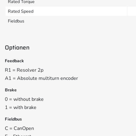
Rated Torque
Rated Speed
Fieldbus
Optionen
Feedback
R1 = Resolver 2p
A1 = Absolute multiturn encoder
Brake
0 = without brake
1 = with brake
Fieldbus
C = CanOpen