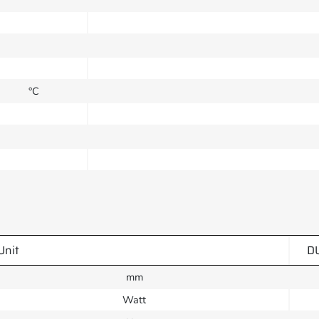
°C
Unit
D
mm
Watt