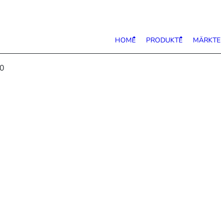
HOME
PRODUKTE
MÄRKTE
80