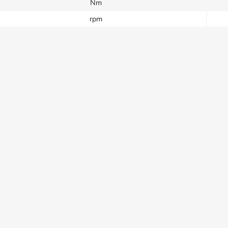
Nm
rpm