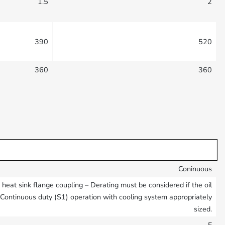
1.5
2
390
520
360
360
Coninuous
eat sink flange coupling – Derating must be considered if the oil
– Continuous duty (S1) operation with cooling system appropriately
sized.