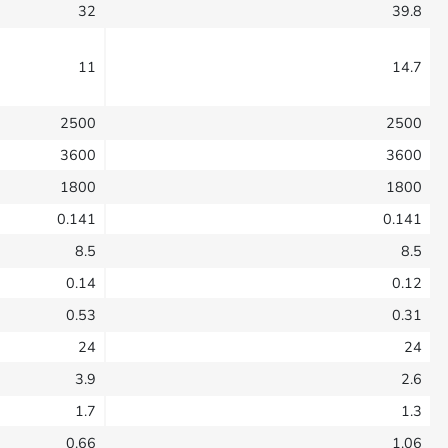
32
39.8
11
14.7
2500
2500
3600
3600
1800
1800
0.141
0.141
8.5
8.5
0.14
0.12
0.53
0.31
24
24
3.9
2.6
1.7
1.3
0.66
1.06