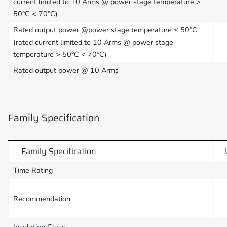
current limited to 10 Arms @ power stage temperature >
50°C < 70°C)
Rated output power @power stage temperature ≤ 50°C
(rated current limited to 10 Arms @ power stage
temperature > 50°C < 70°C)
Rated output power @ 10 Arms
Family Specification
Family Specification
Time Rating
Recommendation