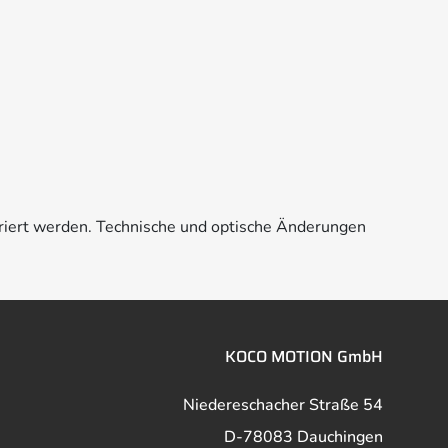
riert werden. Technische und optische Änderungen
KOCO MOTION GmbH
Niedereschacher Straße 54
D-78083 Dauchingen