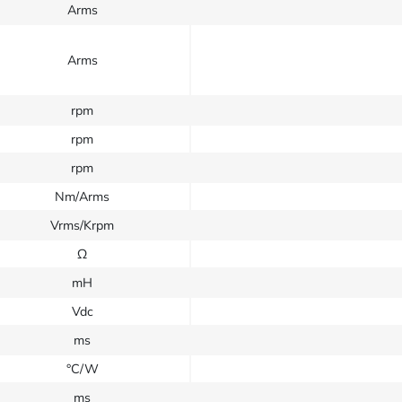
Arms
Arms
rpm
rpm
rpm
Nm/Arms
Vrms/Krpm
Ω
mH
Vdc
ms
°C/W
ms