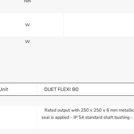
Nm
W
W
Unit
DUET FLEXI 80
Rated output with 250 x 250 x 6 mm metallic h
seal is applied – IP 54 standard shaft bushing 