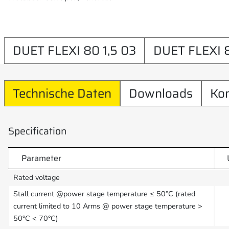
DUET FLEXI 80 1,5 03
DUET FLEXI 
Technische Daten
Downloads
Ko
Specification
Parameter
Rated voltage
Stall current @power stage temperature ≤ 50°C (rated
current limited to 10 Arms @ power stage temperature >
50°C < 70°C)