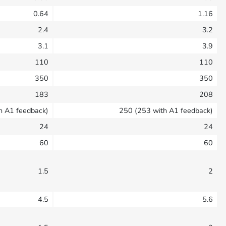
0.64
1.16
2.4
3.2
3.1
3.9
110
110
350
350
183
208
h A1 feedback)
250 (253 with A1 feedback)
24
24
60
60
1.5
2
4.5
5.6