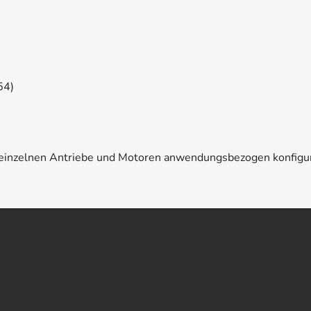
54)
e einzelnen Antriebe und Motoren anwendungsbezogen konfigu