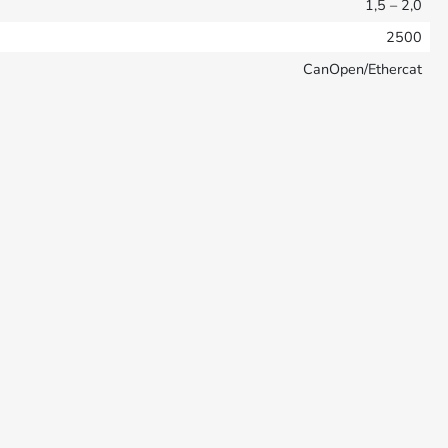
1,5 – 2,0
2500
CanOpen/Ethercat