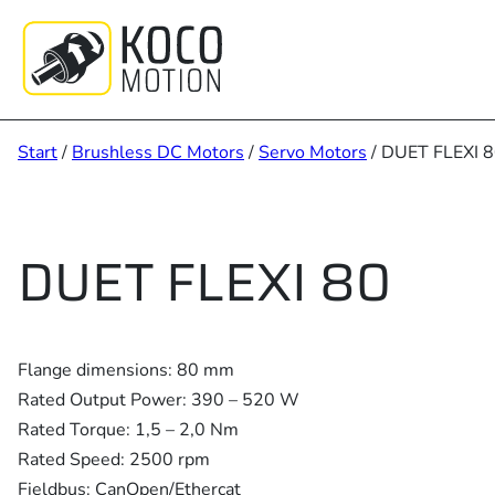
Zum
Inhalt
springen
Start
/
Brushless DC Motors
/
Servo Motors
/ DUET FLEXI 
DUET FLEXI 80
Flange dimensions: 80 mm
Rated Output Power: 390 – 520 W
Rated Torque: 1,5 – 2,0 Nm
Rated Speed: 2500 rpm
Fieldbus: CanOpen/Ethercat