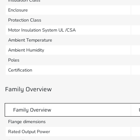
Insulation Class
Enclosure
Protection Class
Motor Insulation System UL /CSA
Ambient Temperature
Ambient Humidity
Poles
Certification
Family Overview
Family Overview
Flange dimensions
Rated Output Power