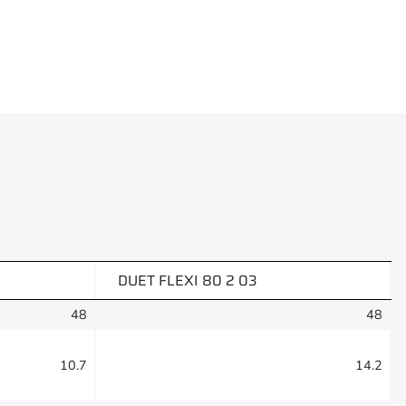
DUET FLEXI 80 2 03
48
48
10.7
14.2