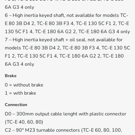
6A G3 4 only
6 – High inertia keyed shaft, not available for models TC-
E 80 3B D4 2, TC-E 80 3B F3 4, TC-E 130 5C F1 2, TC-E
130 5C F1 4, TC-E 180 6A G2 2, TC-E 180 6A G3 4 only
7 – High inertia keyed shaft + oil seal, not available for
models TC-E 80 3B D4 2, TC-E 80 3B F3 4, TC-E 130 5C
F1 2, TC-E 130 5C F1 4, TC-E 180 6A G2 2, TC-E 180
6A G3 4 only
Brake
0 = without brake
1 = with brake
Connection
D0 – 300mm output cable lenght with plastic connector
(TC-E 40, 60, 80)
C2 – 90° M23 turnable connectors (TC-E 60, 80, 100,