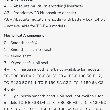
A1 – Absolute multiturn encoder (Hiperface)
A2 – Proprietary 20 bit absolute encoder
A6 – Absolute multiturn encode (with battery box) 24 bit
– not available for TC-E 40 models
Mechanical Arrangement
0 – Smooth shaft 4
1 – Smooth shaft + oil seal
2 – Keyed shaft
3 – Keyed shaft + oil seal
4 – High inertia smooth shaft, not available for models
TC-E 80 3B D4 2, TC-E 80 3B F3 4, TC-E 130 5C F1 2,
TC-E 130 5C F1 4, TC-E 180 6A G2 2, TC-E 180 6A G3
4 only
5 – High inertia smooth shaft + oil seal, not available for
models TC-E 80 3B D4 2, TC-E 80 3B F3 4, TC-E 130 5C
F1 2, TC-E 130 5C F1 4, TC-E 180 6A G2 2, TC-E 180