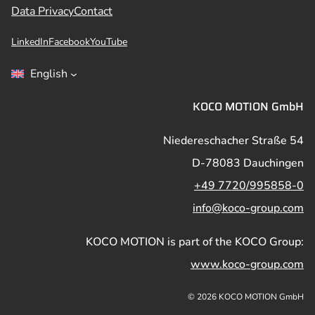
Data Privacy
Contact
LinkedIn
Facebook
YouTube
English
KOCO MOTION GmbH
Niedereschacher Straße 54
D-78083 Dauchingen
+49 7720/995858-0
info@koco-group.com
KOCO MOTION is part of the KOCO Group:
www.koco-group.com
© 2026 KOCO MOTION GmbH