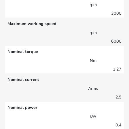
rpm
3000
Maximum working speed
rpm
6000
Nominal torque
Nm
1.27
Nominal current
Arms
2.5
Nominal power
kW
0.4