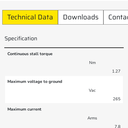
Technical Data
Downloads
Conta
Specification
Continuous stall torque
Nm
1.27
Maximum voltage to ground
Vac
265
Maximum current
Arms
7.8