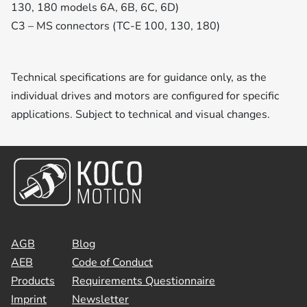
130, 180 models 6A, 6B, 6C, 6D)
C3 – MS connectors (TC-E 100, 130, 180)
Technical specifications are for guidance only, as the
individual drives and motors are configured for specific
applications. Subject to technical and visual changes.
AGB
Blog
AEB
Code of Conduct
Products
Requirements Questionnaire
Imprint
Newsletter