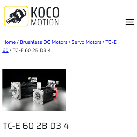
Skip
to
content
Home
/
Brushless DC Motors
/
Servo Motors
/
TC-E
60
/ TC-E 60 2B D3 4
TC-E 60 2B D3 4