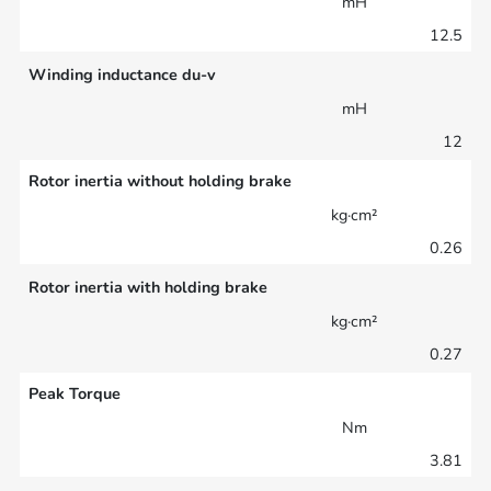
mH
12.5
Winding inductance du-v
mH
12
Rotor inertia without holding brake
kg·cm²
0.26
Rotor inertia with holding brake
kg·cm²
0.27
Peak Torque
Nm
3.81