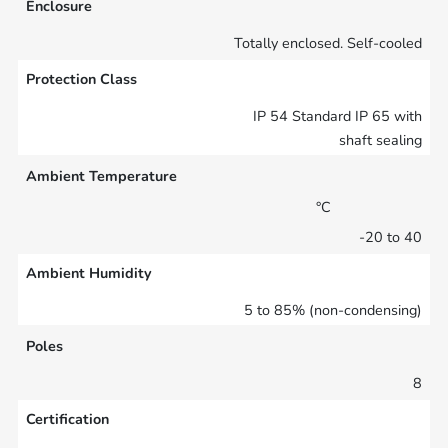
Enclosure
Totally enclosed. Self-cooled
Protection Class
IP 54 Standard IP 65 with
shaft sealing
Ambient Temperature
°C
-20 to 40
Ambient Humidity
5 to 85% (non-condensing)
Poles
8
Certification