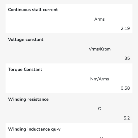
Continuous stall current
Arms
2.19
Voltage constant
Vrms/Krpm
35
Torque Constant
Nm/Arms
0.58
Winding resistance
Ω
5.2
Winding inductance qu-v