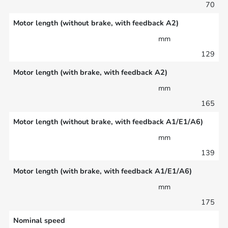
70
Motor length (without brake, with feedback A2)
mm
129
Motor length (with brake, with feedback A2)
mm
165
Motor length (without brake, with feedback A1/E1/A6)
mm
139
Motor length (with brake, with feedback A1/E1/A6)
mm
175
Nominal speed