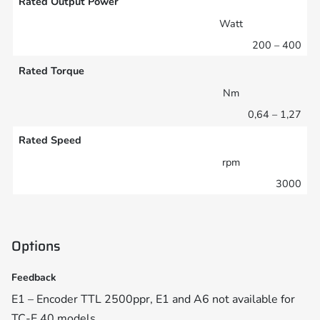
Rated Output Power
Watt
200 – 400
Rated Torque
Nm
0,64 – 1,27
Rated Speed
rpm
3000
Options
Feedback
E1 – Encoder TTL 2500ppr, E1 and A6 not available for
TC-E 40 models