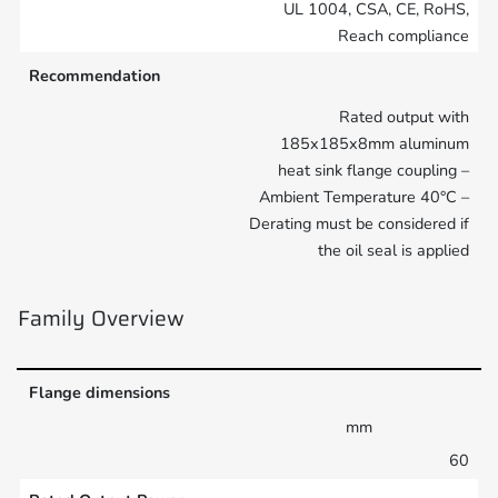
UL 1004, CSA, CE, RoHS,
Reach compliance
Recommendation
Rated output with
185x185x8mm aluminum
heat sink flange coupling –
Ambient Temperature 40°C –
Derating must be considered if
the oil seal is applied
Family Overview
Flange dimensions
mm
60