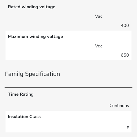
Rated winding voltage
Vac
400
Maximum winding voltage
Vdc
650
Family Specification
Time Rating
Continous
Insulation Class
F