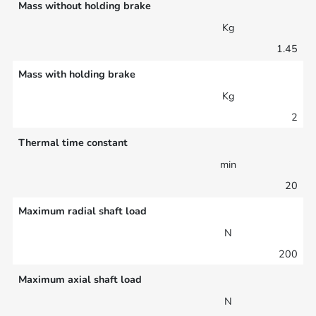
Mass without holding brake
Kg
1.45
Mass with holding brake
Kg
2
Thermal time constant
min
20
Maximum radial shaft load
N
200
Maximum axial shaft load
N