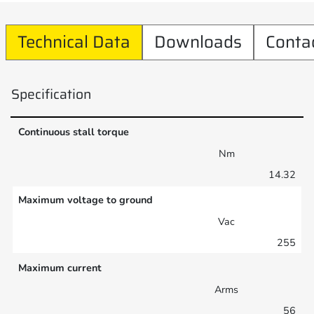
Technical Data
Downloads
Conta
Specification
Continuous stall torque
Nm
14.32
Maximum voltage to ground
Vac
255
Maximum current
Arms
56