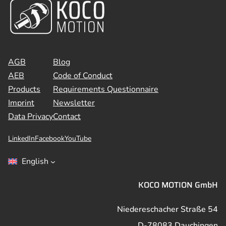
AGB
Blog
AEB
Code of Conduct
Products
Requirements Questionnaire
Imprint
Newsletter
Data Privacy
Contact
LinkedIn
Facebook
YouTube
English
KOCO MOTION GmbH
Niedereschacher Straße 54
D-78083 Dauchingen