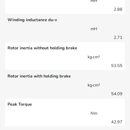
mH
2.88
Winding inductance du-v
mH
2.71
Rotor inertia without holding brake
kg·cm²
53.55
Rotor inertia with holding brake
kg·cm²
54.09
Peak Torque
Nm
42.97