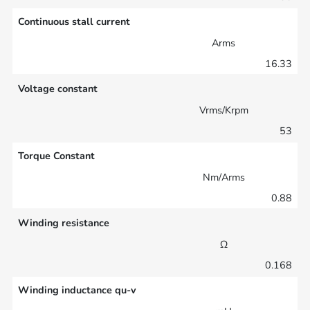
Continuous stall current
Arms
16.33
Voltage constant
Vrms/Krpm
53
Torque Constant
Nm/Arms
0.88
Winding resistance
Ω
0.168
Winding inductance qu-v