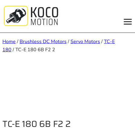
Skip
to
content
Home
/
Brushless DC Motors
/
Servo Motors
/
TC-E
180
/ TC-E 180 6B F2 2
TC-E 180 6B F2 2