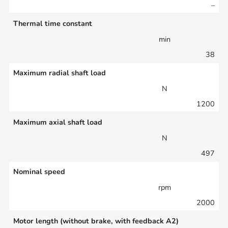
–
Thermal time constant
min
38
Maximum radial shaft load
N
1200
Maximum axial shaft load
N
497
Nominal speed
rpm
2000
Motor length (without brake, with feedback A2)