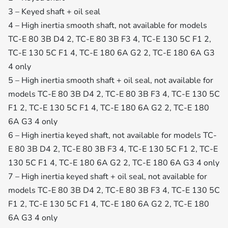
3 – Keyed shaft + oil seal
4 – High inertia smooth shaft, not available for models
TC-E 80 3B D4 2, TC-E 80 3B F3 4, TC-E 130 5C F1 2,
TC-E 130 5C F1 4, TC-E 180 6A G2 2, TC-E 180 6A G3
4 only
5 – High inertia smooth shaft + oil seal, not available for
models TC-E 80 3B D4 2, TC-E 80 3B F3 4, TC-E 130 5C
F1 2, TC-E 130 5C F1 4, TC-E 180 6A G2 2, TC-E 180
6A G3 4 only
6 – High inertia keyed shaft, not available for models TC-
E 80 3B D4 2, TC-E 80 3B F3 4, TC-E 130 5C F1 2, TC-E
130 5C F1 4, TC-E 180 6A G2 2, TC-E 180 6A G3 4 only
7 – High inertia keyed shaft + oil seal, not available for
models TC-E 80 3B D4 2, TC-E 80 3B F3 4, TC-E 130 5C
F1 2, TC-E 130 5C F1 4, TC-E 180 6A G2 2, TC-E 180
6A G3 4 only