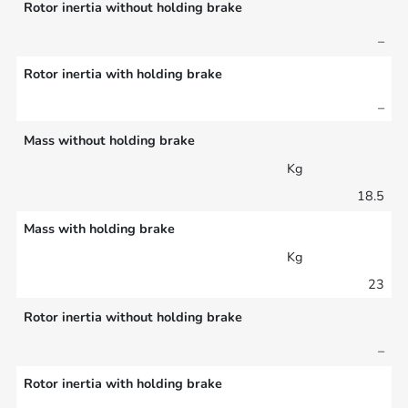
Rotor inertia without holding brake
–
Rotor inertia with holding brake
–
Mass without holding brake
Kg
18.5
Mass with holding brake
Kg
23
Rotor inertia without holding brake
–
Rotor inertia with holding brake