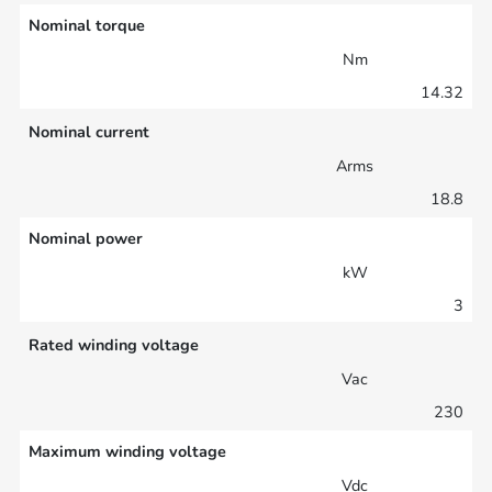
Nominal torque
Nm
14.32
Nominal current
Arms
18.8
Nominal power
kW
3
Rated winding voltage
Vac
230
Maximum winding voltage
Vdc