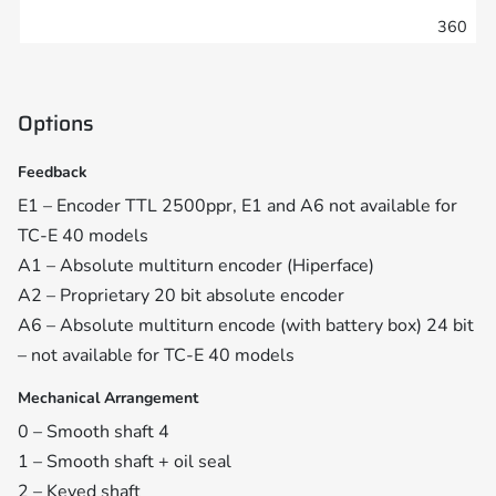
360
Options
Feedback
E1 – Encoder TTL 2500ppr, E1 and A6 not available for
TC-E 40 models
A1 – Absolute multiturn encoder (Hiperface)
A2 – Proprietary 20 bit absolute encoder
A6 – Absolute multiturn encode (with battery box) 24 bit
– not available for TC-E 40 models
Mechanical Arrangement
0 – Smooth shaft 4
1 – Smooth shaft + oil seal
2 – Keyed shaft