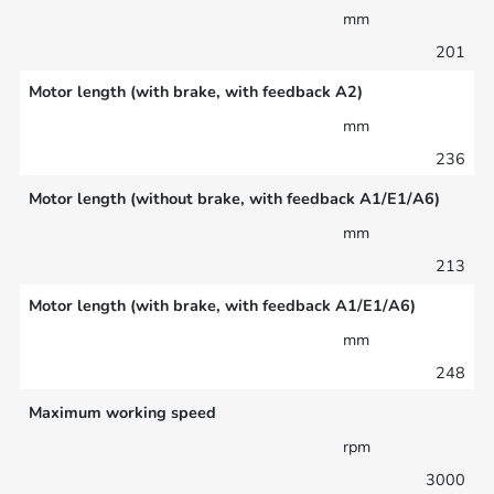
mm
201
Motor length (with brake, with feedback A2)
mm
236
Motor length (without brake, with feedback A1/E1/A6)
mm
213
Motor length (with brake, with feedback A1/E1/A6)
mm
248
Maximum working speed
rpm
3000