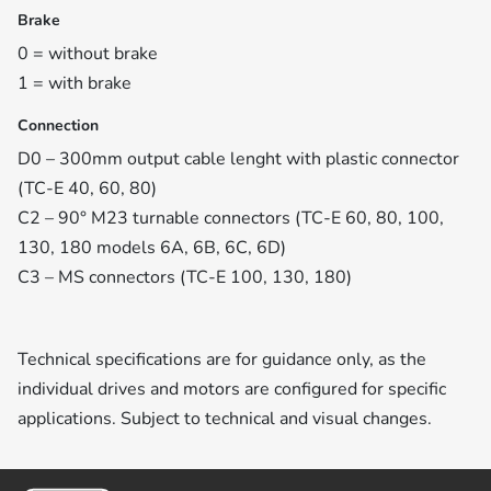
Brake
0 = without brake
1 = with brake
Connection
D0 – 300mm output cable lenght with plastic connector
(TC-E 40, 60, 80)
C2 – 90° M23 turnable connectors (TC-E 60, 80, 100,
130, 180 models 6A, 6B, 6C, 6D)
C3 – MS connectors (TC-E 100, 130, 180)
Technical specifications are for guidance only, as the
individual drives and motors are configured for specific
applications. Subject to technical and visual changes.