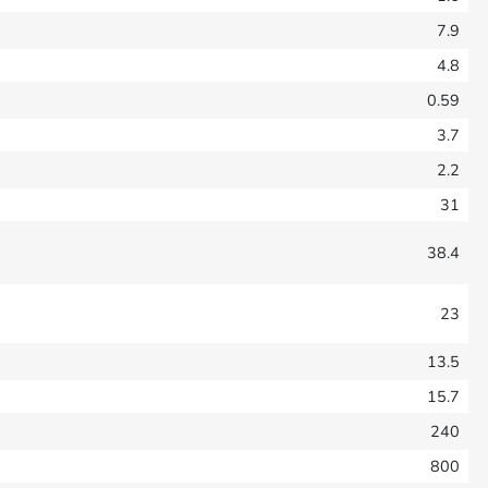
7.9
4.8
0.59
3.7
2.2
31
38.4
23
13.5
15.7
240
800