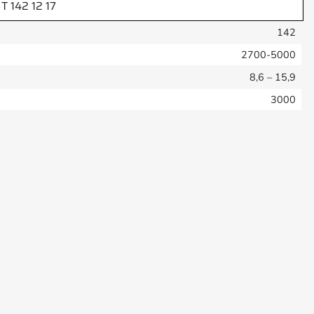
T 142 12 17
142
2700-5000
8,6 – 15,9
3000