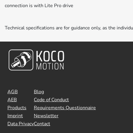
connection is with Lite Pro drive
Technical specifications are for guidance only, as the individ
AGB
Blog
AEB
Code of Conduct
Products
Requirements Questionnaire
Imprint
Newsletter
Data Privacy
Contact