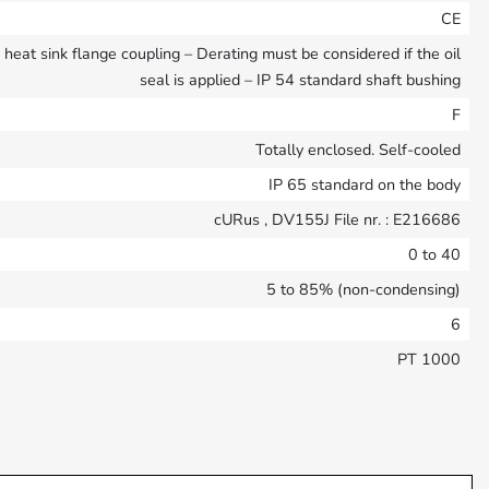
CE
eat sink flange coupling – Derating must be considered if the oil
seal is applied – IP 54 standard shaft bushing
F
Totally enclosed. Self-cooled
IP 65 standard on the body
cURus , DV155J File nr. : E216686
0 to 40
5 to 85% (non-condensing)
6
PT 1000