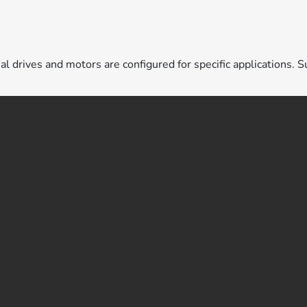
ual drives and motors are configured for specific applications. S