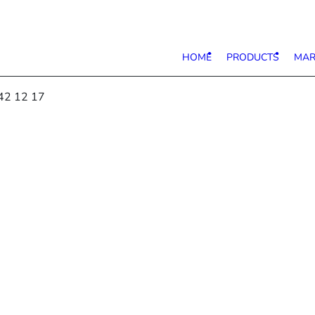
HOME
PRODUCTS
MAR
42 12 17