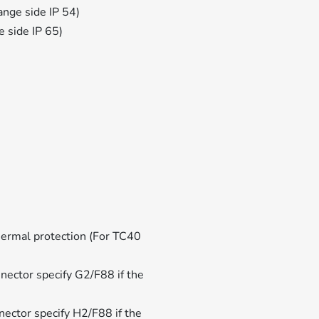
lange side IP 54)
ge side IP 65)
ermal protection (For TC40
ector specify G2/F88 if the
ector specify H2/F88 if the