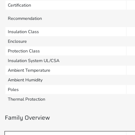
Certification
Recommendation
Insulation Class
Enclosure
Protection Class
Insulation System UL/CSA
Ambient Temperature
Ambient Humidity
Poles
Thermal Protection
Family Overview