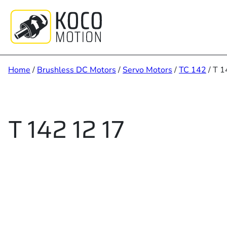
Skip
to
content
Home
/
Brushless DC Motors
/
Servo Motors
/
TC 142
/ T 1
T 142 12 17