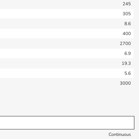
245
305
8.6
400
2700
6.9
19.3
5.6
3000
Continuous