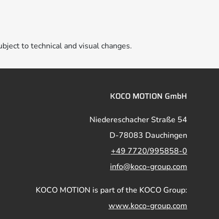
ubject to technical and visual changes.
KOCO MOTION GmbH
Niedereschacher Straße 54
D-78083 Dauchingen
+49 7720/995858-0
info@koco-group.com
KOCO MOTION is part of the KOCO Group:
www.koco-group.com