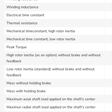
Winding inductance
Electrical time constant
Thermal resistance
Mechanical timeconstant, high rotor inertia
Mechanical time constant, low rotor inertia
Peak Torque
High rotor inertia (as an option) without brake and without
feedback
Low rotor inertia (standard) without brake and without
feedback
Mass without holding brake
Mass with holding brake
Maximum axial shaft load applied on the shaft’s center
Maximun radial shaft load applied on the shaft’s center