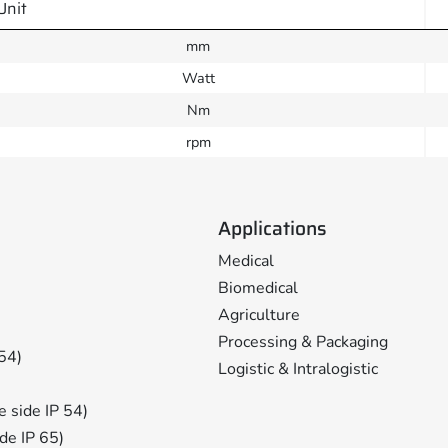
Unit
mm
Watt
Nm
rpm
Applications
Medical
Biomedical
Agriculture
Processing & Packaging
 54)
Logistic & Intralogistic
ge side IP 54)
ide IP 65)