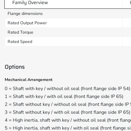
Family Overview
Flange dimensions
Rated Output Power
Rated Torque
Rated Speed
Options
Mechanical Arrangement
0 = Shaft with key / without oil seal (front flange side IP 54)
1 = Shaft with key / with oil seal (front flange side IP 65)
2 = Shaft without key / without oil seal (front flange side IP
3 = Shaft without key / with oil seal (front flange side IP 65)
4 = High inertia, shaft with key / without oil seal (front flan
5 = High inertia, shaft with key / with oil seal (front flange s