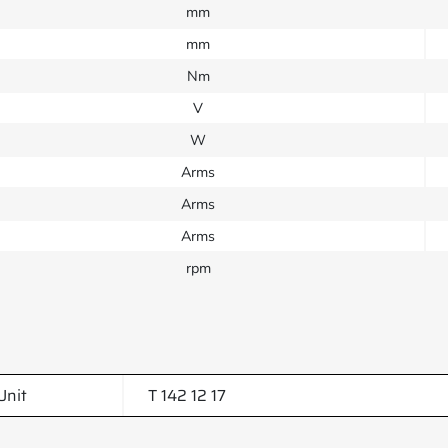
mm
mm
Nm
V
W
Arms
Arms
Arms
rpm
Unit
T 142 12 17