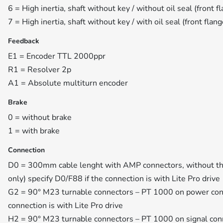
6 = High inertia, shaft without key / without oil seal (front f
7 = High inertia, shaft without key / with oil seal (front flan
Feedback
E1 = Encoder TTL 2000ppr
R1 = Resolver 2p
A1 = Absolute multiturn encoder
Brake
0 = without brake
1 = with brake
Connection
D0 = 300mm cable lenght with AMP connectors, without th
only) specify D0/F88 if the connection is with Lite Pro drive
G2 = 90° M23 turnable connectors – PT 1000 on power conn
connection is with Lite Pro drive
H2 = 90° M23 turnable connectors – PT 1000 on signal conn