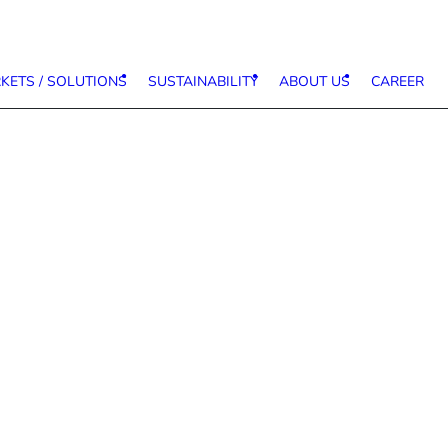
KETS / SOLUTIONS
SUSTAINABILITY
ABOUT US
CAREER