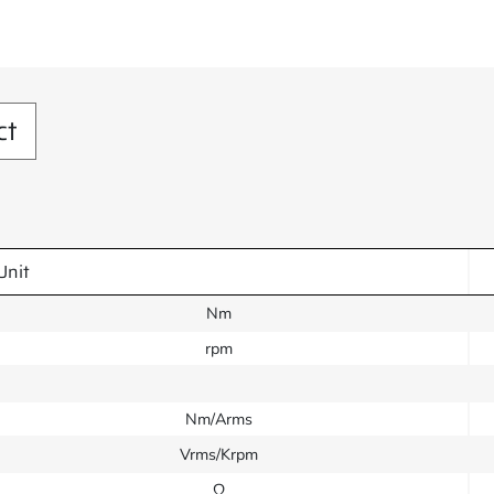
ct
Unit
Nm
rpm
Nm/Arms
Vrms/Krpm
Ω