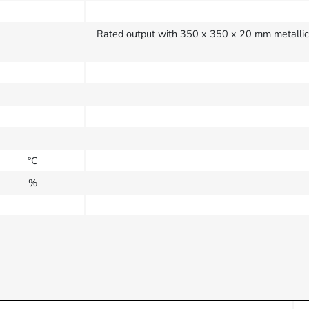
Rated output with 350 x 350 x 20 mm metallic h
°C
%