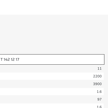
T 142 12 17
11
2200
3900
1.6
97
1.6