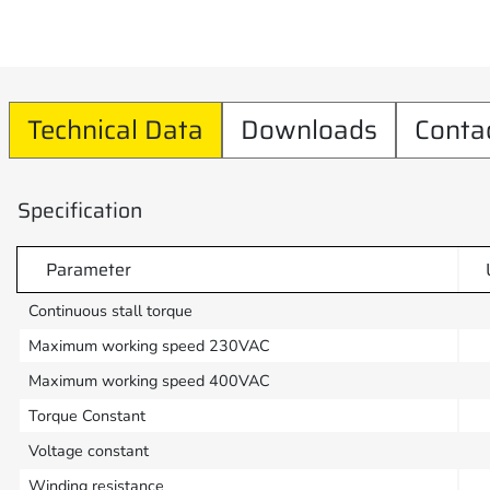
Technical Data
Downloads
Conta
Specification
Parameter
Continuous stall torque
Maximum working speed 230VAC
Maximum working speed 400VAC
Torque Constant
Voltage constant
Winding resistance