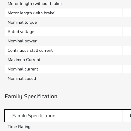
Motor length (without brake)
Motor length (with brake)
Nominal torque
Rated voltage
Nominal power
Continuous stall current
Maximun Current
Nominal current
Nominal speed
Family Specification
Family Specification
Time Rating