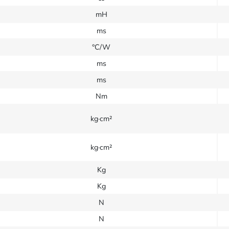
mH
ms
°C/W
ms
ms
Nm
kg·cm²
kg·cm²
Kg
Kg
N
N