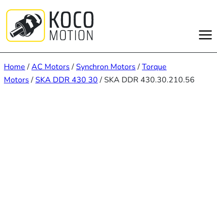
Skip
to
content
Home
/
AC Motors
/
Synchron Motors
/
Torque
Motors
/
SKA DDR 430 30
/ SKA DDR 430.30.210.56