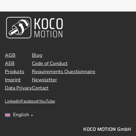
AGB
Blog
AEB
Code of Conduct
Products
Requirements Questionnaire
Imprint
Newsletter
Data Privacy
Contact
LinkedIn
Facebook
YouTube
English
KOCO MOTION GmbH