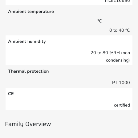
nr.:E216686
Ambient temperature
°C
0 to 40 °C
Ambient humidity
20 to 80 %RH (non
condensing)
Thermal protection
PT 1000
CE
certified
Family Overview