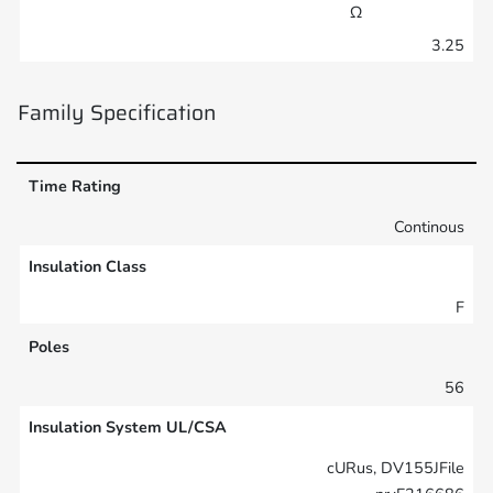
Ω
3.25
Family Specification
Time Rating
Continous
Insulation Class
F
Poles
56
Insulation System UL/CSA
cURus, DV155JFile