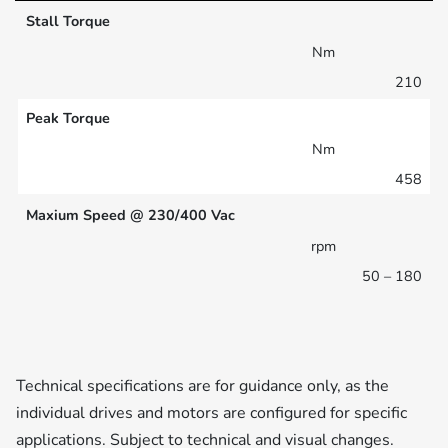
Stall Torque
Nm
210
Peak Torque
Nm
458
Maxium Speed @ 230/400 Vac
rpm
50 – 180
Technical specifications are for guidance only, as the
individual drives and motors are configured for specific
applications. Subject to technical and visual changes.