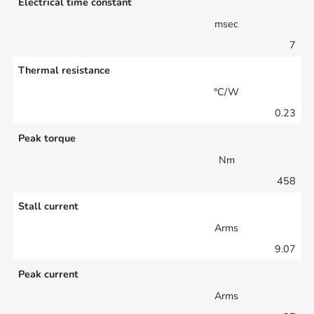
Electrical time constant
msec
7
Thermal resistance
°C/W
0.23
Peak torque
Nm
458
Stall current
Arms
9.07
Peak current
Arms