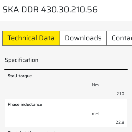
SKA DDR 430.30.210.56
Technical Data
Downloads
Conta
Specification
Stall torque
Nm
210
Phase inductance
mH
22.8