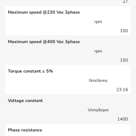
27
Maximum speed @230 Vac 3phase
rpm
100
Maximum speed @400 Vac 3phase
rpm
150
Torque constant ± 5%
Nm/Arms
23.16
Voltage constant
Vrms/krpm
1400
Phase resistance