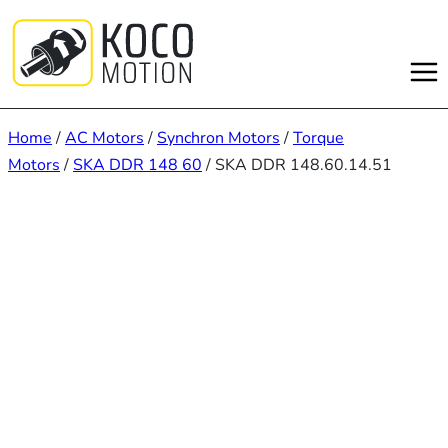
Skip
to
content
Home
/
AC Motors
/
Synchron Motors
/
Torque
Motors
/
SKA DDR 148 60
/ SKA DDR 148.60.14.51