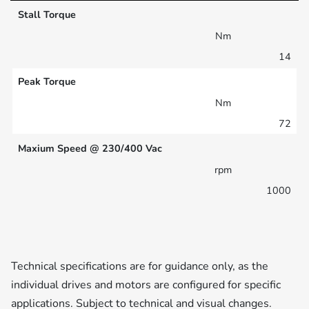
Stall Torque
Nm
14
Peak Torque
Nm
72
Maxium Speed @ 230/400 Vac
rpm
1000
Technical specifications are for guidance only, as the
individual drives and motors are configured for specific
applications. Subject to technical and visual changes.