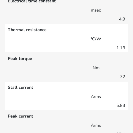
Electrical time constant
msec
4.9
Thermal resistance
°C/W
1.13
Peak torque
Nm
72
Stall current
Arms
5.83
Peak current
Arms