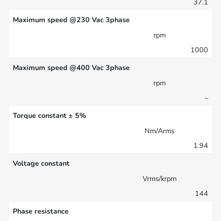
37.1
Maximum speed @230 Vac 3phase
rpm
1000
Maximum speed @400 Vac 3phase
rpm
–
Torque constant ± 5%
Nm/Arms
1.94
Voltage constant
Vrms/krpm
144
Phase resistance