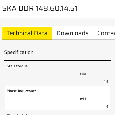
SKA DDR 148.60.14.51
Technical Data
Downloads
Conta
Specification
Stall torque
Nm
14
Phase inductance
mH
4