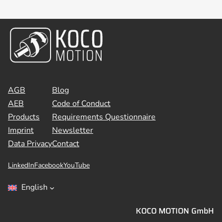
AGB
Blog
AEB
Code of Conduct
Products
Requirements Questionnaire
Imprint
Newsletter
Data Privacy
Contact
LinkedIn
Facebook
YouTube
English
KOCO MOTION GmbH