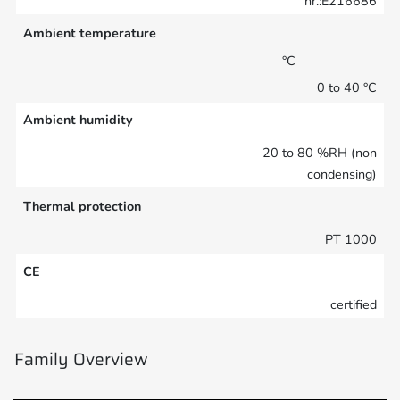
nr.:E216686
Ambient temperature
°C
0 to 40 °C
Ambient humidity
20 to 80 %RH (non
condensing)
Thermal protection
PT 1000
CE
certified
Family Overview