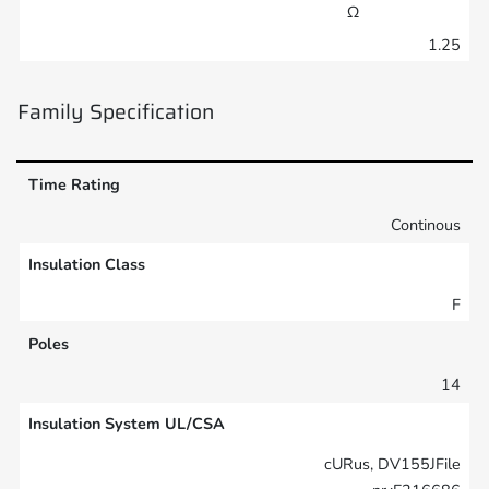
Ω
1.25
Family Specification
Time Rating
Continous
Insulation Class
F
Poles
14
Insulation System UL/CSA
cURus, DV155JFile