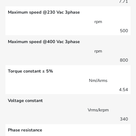
7.71
Maximum speed @230 Vac 3phase
rpm
500
Maximum speed @400 Vac 3phase
rpm
800
Torque constant ± 5%
Nm/Arms
4.54
Voltage constant
Vrms/krpm
340
Phase resistance