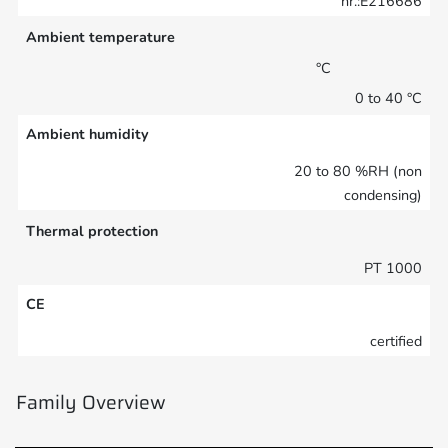
nr.:E216686
Ambient temperature
°C
0 to 40 °C
Ambient humidity
20 to 80 %RH (non
condensing)
Thermal protection
PT 1000
CE
certified
Family Overview