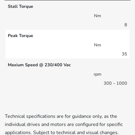
Stall Torque
Nm
8
Peak Torque
Nm
35
Maxium Speed @ 230/400 Vac
rpm
300 – 1000
Technical specifications are for guidance only, as the
individual drives and motors are configured for specific
applications. Subject to technical and visual changes.