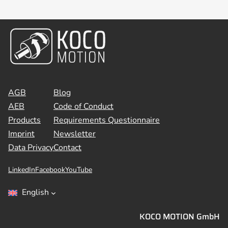
AGB
Blog
AEB
Code of Conduct
Products
Requirements Questionnaire
Imprint
Newsletter
Data Privacy
Contact
LinkedIn
Facebook
YouTube
English
KOCO MOTION GmbH