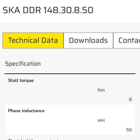
SKA DDR 148.30.8.50
Technical Data
Downloads
Conta
Specification
Stall torque
Nm
8
Phase inductance
mH
50