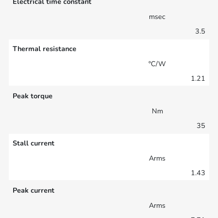
Electrical time constant
msec
3.5
Thermal resistance
°C/W
1.21
Peak torque
Nm
35
Stall current
Arms
1.43
Peak current
Arms