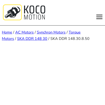
Skip
to
content
Home
/
AC Motors
/
Synchron Motors
/
Torque
Motors
/
SKA DDR 148 30
/ SKA DDR 148.30.8.50