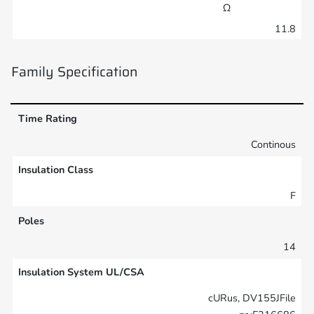
Ω
11.8
Family Specification
Time Rating
Continous
Insulation Class
F
Poles
14
Insulation System UL/CSA
cURus, DV155JFile