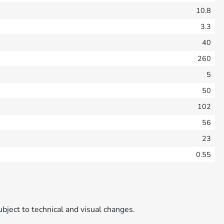
10.8
3.3
40
260
5
50
102
56
23
0.55
ubject to technical and visual changes.