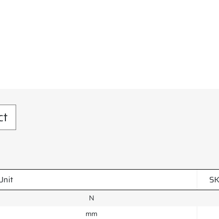
ct
Unit
SK
N
mm