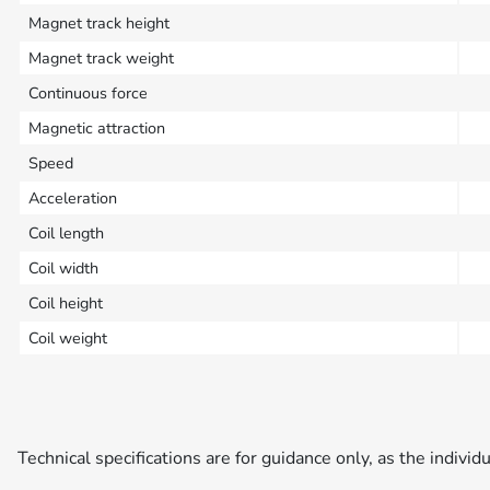
Magnet track height
Magnet track weight
Continuous force
Magnetic attraction
Speed
Acceleration
Coil length
Coil width
Coil height
Coil weight
Technical specifications are for guidance only, as the individ