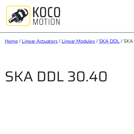
Skip
to
content
Home
/
Linear Actuators
/
Linear Modules
/
SKA DDL
/ SKA
SKA DDL 30.40