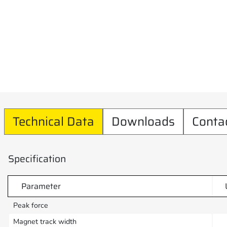
Technical Data
Downloads
Conta
Specification
Parameter
Peak force
Magnet track width