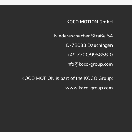
KOCO MOTION GmbH
Niedereschacher Straße 54
D-78083 Dauchingen
+49 7720/995858-0
info@koco-group.com
KOCO MOTION is part of the KOCO Group:
www.koco-group.com