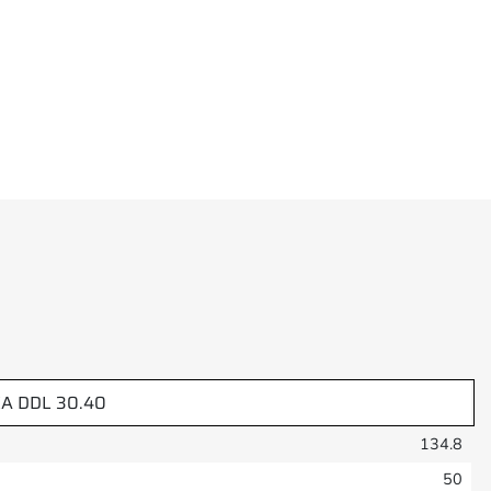
A DDL 30.40
134.8
50