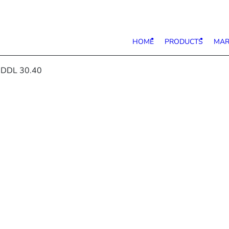
HOME
PRODUCTS
MAR
 DDL 30.40