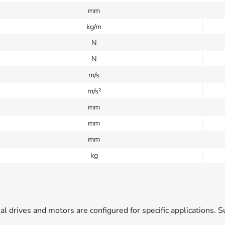
mm
kg/m
N
N
m/s
m/s²
mm
mm
mm
kg
ual drives and motors are configured for specific applications. S