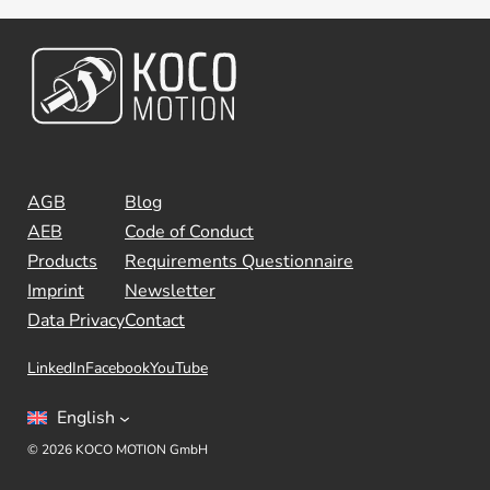
AGB
Blog
AEB
Code of Conduct
Products
Requirements Questionnaire
Imprint
Newsletter
Data Privacy
Contact
LinkedIn
Facebook
YouTube
English
© 2026 KOCO MOTION GmbH