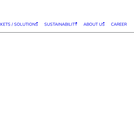
KETS / SOLUTIONS
SUSTAINABILITY
ABOUT US
CAREER