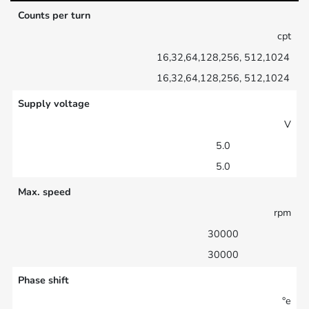
Counts per turn
cpt
16,32,64,128,256, 512,1024
16,32,64,128,256, 512,1024
Supply voltage
V
5.0
5.0
Max. speed
rpm
30000
30000
Phase shift
°e