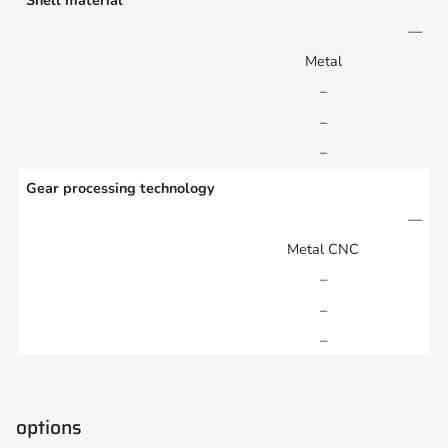
Shell material
—
Metal
–
–
–
Gear processing technology
—
Metal CNC
–
–
–
options