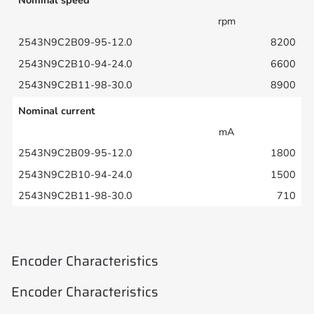
rpm
8200
6600
8900
Nominal current
mA
1800
1500
710
Encoder Characteristics
Encoder Characteristics