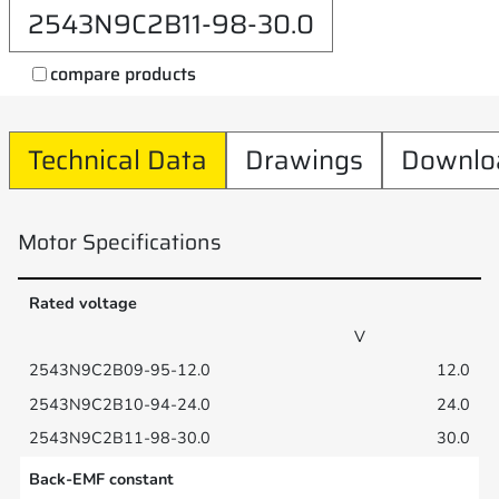
2543N9C2B11-98-30.0
compare products
Technical Data
Drawings
Downlo
Motor Specifications
Rated voltage
V
12.0
24.0
30.0
Back-EMF constant