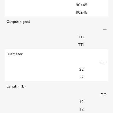
90±45
90±45
Output signal
—
TTL
TTL
Diameter
mm
22
22
Length（L）
mm
12
12