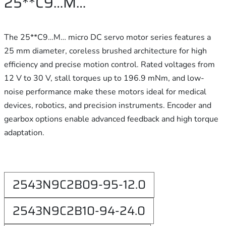
25**C9…M…
The 25**C9…M… micro DC servo motor series features a
25 mm diameter, coreless brushed architecture for high
efficiency and precise motion control. Rated voltages from
12 V to 30 V, stall torques up to 196.9 mNm, and low-
noise performance make these motors ideal for medical
devices, robotics, and precision instruments. Encoder and
gearbox options enable advanced feedback and high torque
adaptation.
2543N9C2B09-95-12.0
2543N9C2B10-94-24.0