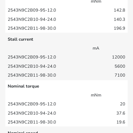
mNm
142.8
140.3
196.9
Stall current
mA
12000
5600
7100
Nominal torque
mNm
20
37.6
19.6
Nominal speed