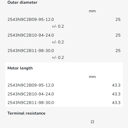
Outer diameter
mm
25
+/- 0.2
25
+/- 0.2
25
+/- 0.2
Motor length
mm
43.3
43.3
43.3
Terminal resistance
Ω