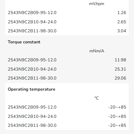
mV/rpm
1.26
2.65
3.04
Torque constant
mNm/A
11.98
25.31
29.06
Operating temperature
°C
-20~+85
-20~+85
-20~+85