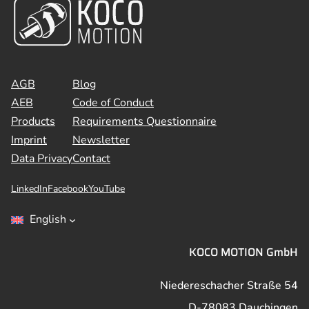
AGB
Blog
AEB
Code of Conduct
Products
Requirements Questionnaire
Imprint
Newsletter
Data Privacy
Contact
LinkedIn
Facebook
YouTube
English
KOCO MOTION GmbH
Niedereschacher Straße 54
D-78083 Dauchingen