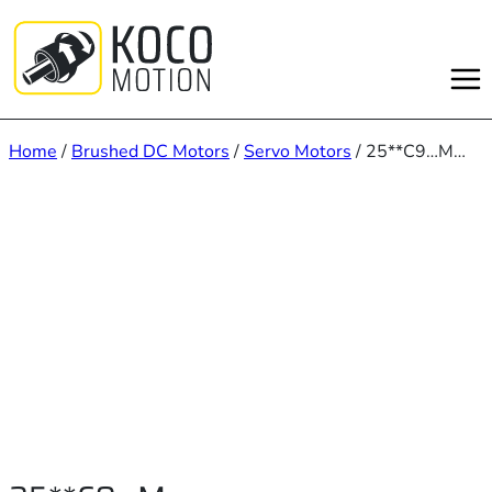
Skip
to
content
Home
/
Brushed DC Motors
/
Servo Motors
/ 25**C9…M…