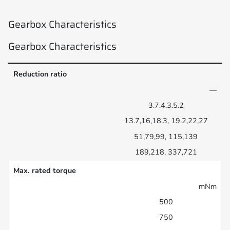
Gearbox Characteristics
Gearbox Characteristics
Reduction ratio
—
3.7.4.3.5.2
13.7,16,18.3, 19.2,22,27
51,79,99, 115,139
189,218, 337,721
Max. rated torque
mNm
500
750