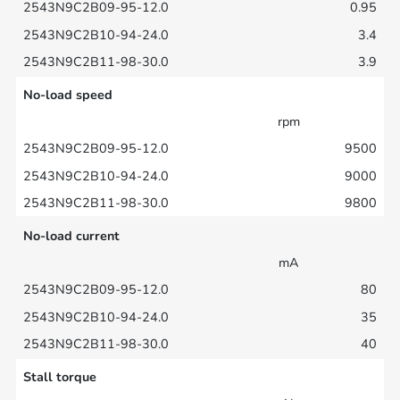
0.95
3.4
3.9
No-load speed
rpm
9500
9000
9800
No-load current
mA
80
35
40
Stall torque