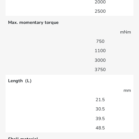
2000
2500
Max. momentary torque
mNm
750
1100
3000
3750
Length（L）
mm
21.5
30.5
39.5
48.5