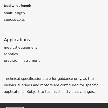
lead wires length
shaft length
special coils
Applications
medical equipment
robotics
precision instrument
Technical specifications are for guidance only, as the
individual drives and motors are configured for specific
applications. Subject to technical and visual changes.