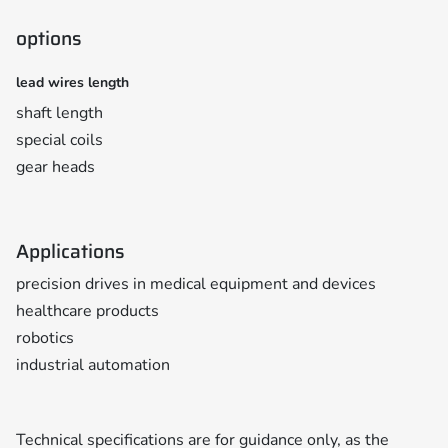
options
lead wires length
shaft length
special coils
gear heads
Applications
precision drives in medical equipment and devices
healthcare products
robotics
industrial automation
Technical specifications are for guidance only, as the