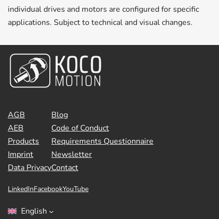
individual drives and motors are configured for specific
applications. Subject to technical and visual changes.
AGB
Blog
AEB
Code of Conduct
Products
Requirements Questionnaire
Imprint
Newsletter
Data Privacy
Contact
LinkedIn
Facebook
YouTube
English