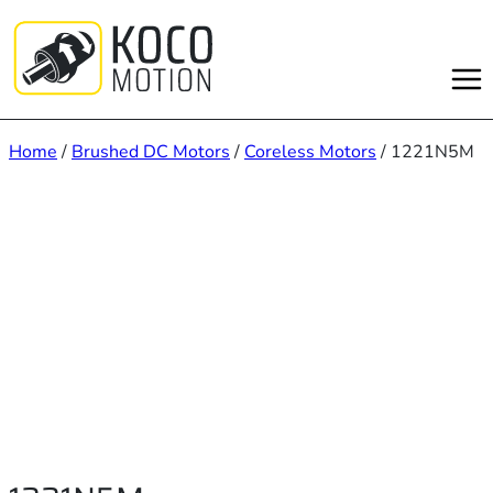
Skip
to
content
Home
/
Brushed DC Motors
/
Coreless Motors
/ 1221N5M