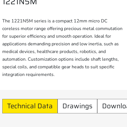
1221N5M
The 1221N5M series is a compact 12mm micro DC
coreless motor range offering precious metal commutation
for superior efficiency and smooth operation. Ideal for
applications demanding precision and low inertia, such as
medical devices, healthcare products, robotics, and
automation. Customization options include shaft lengths,
special coils, and compatible gear heads to suit specific
integration requirements.
Technical Data
Drawings
Downlo