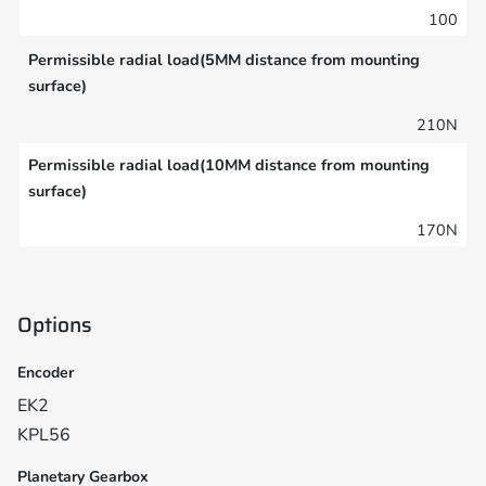
100
Permissible radial load(5MM distance from mounting
surface)
210N
Permissible radial load(10MM distance from mounting
surface)
170N
Options
Encoder
EK2
KPL56
Planetary Gearbox