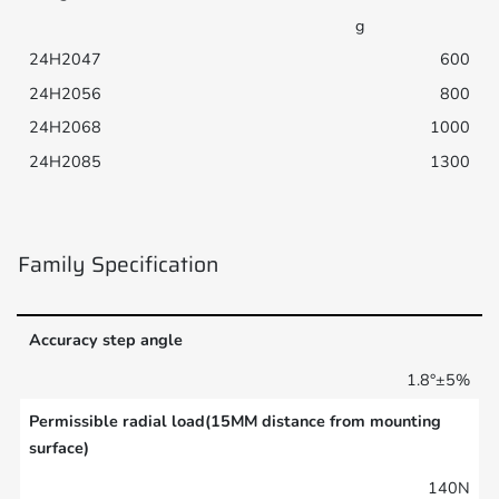
g
600
800
1000
1300
Family Specification
Accuracy step angle
1.8°±5%
Permissible radial load(15MM distance from mounting
surface)
140N