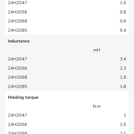
1.5
0.8
0.6
0.4
Inductance
mH
3.4
2.3
1.9
1.8
Holding torque
N.m
1
1.5
2.1