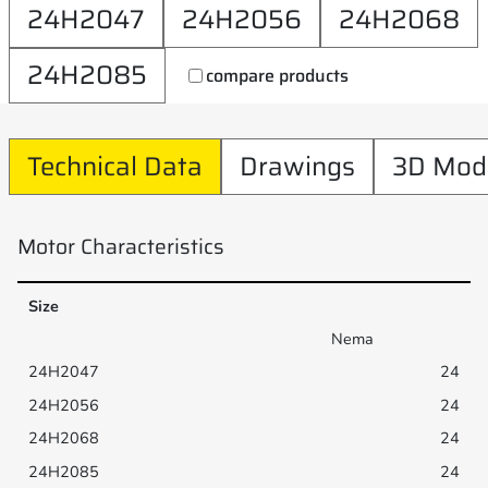
24H2047
24H2056
24H2068
24H2085
compare products
Technical Data
Drawings
3D Mod
Motor Characteristics
Size
Nema
24
24
24
24