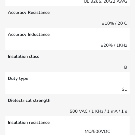
UL 3265, 20/22 AWG
Accuracy Resistance
±10% / 20 C
Accuracy Inductance
±20% / 1KHz
Insulation class
B
Duty type
S1
Dielectrical strength
500 VAC / 1 KHz / 1 mA / 1 s
Insulation resistance
MΩ/500VDC