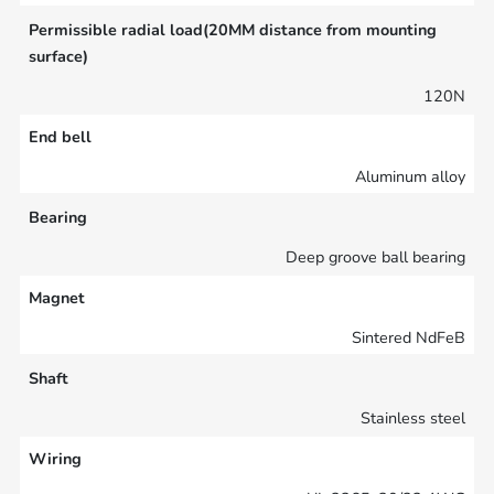
Permissible radial load(20MM distance from mounting
surface)
120N
End bell
Aluminum alloy
Bearing
Deep groove ball bearing
Magnet
Sintered NdFeB
Shaft
Stainless steel
Wiring