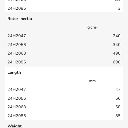
3
Rotor inertia
g·cm²
240
340
490
690
Length
mm
47
56
68
85
Weight