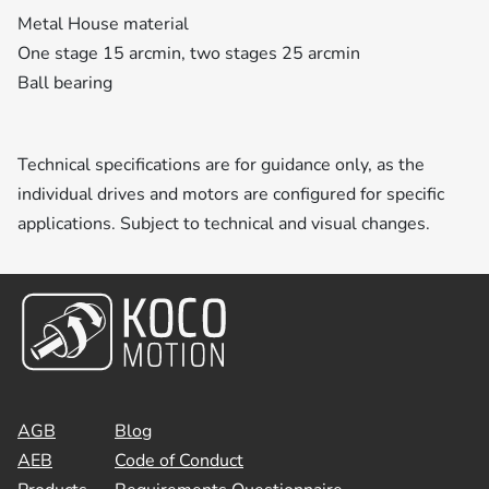
Metal House material
One stage 15 arcmin, two stages 25 arcmin
Ball bearing
Technical specifications are for guidance only, as the
individual drives and motors are configured for specific
applications. Subject to technical and visual changes.
AGB
Blog
AEB
Code of Conduct