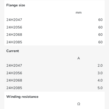
Flange size
mm
60
60
60
60
Current
A
2.0
3.0
4.0
5.0
Winding resistance
Ω