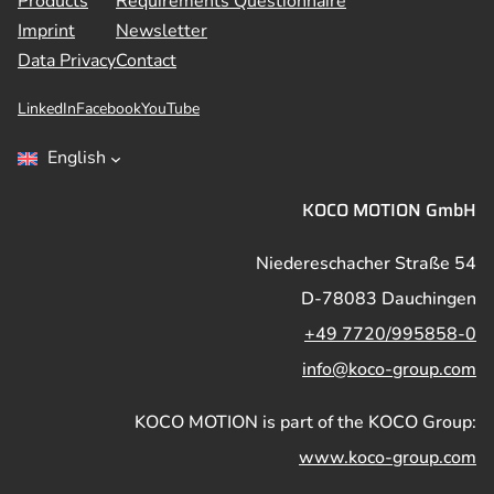
Products
Requirements Questionnaire
Imprint
Newsletter
Data Privacy
Contact
LinkedIn
Facebook
YouTube
English
KOCO MOTION GmbH
Niedereschacher Straße 54
D-78083 Dauchingen
+49 7720/995858-0
info@koco-group.com
KOCO MOTION is part of the KOCO Group:
www.koco-group.com