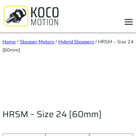
Skip
to
content
Home
/
Stepper Motors
/
Hybrid Steppers
/ HRSM – Size 24
[60mm]
HRSM – Size 24 [60mm]