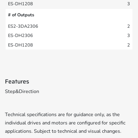
3
# of Outputs
2
3
2
Features
Step&Direction
Technical specifications are for guidance only, as the
individual drives and motors are configured for specific
applications. Subject to technical and visual changes.