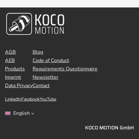
AGB
Blog
AEB
Code of Conduct
Products
Requirements Questionnaire
Imprint
Newsletter
Data Privacy
Contact
LinkedIn
Facebook
YouTube
English
KOCO MOTION GmbH