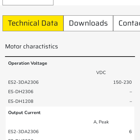
Technical Data
Downloads
Conta
Motor charactistics
Operation Voltage
VDC
150-230
–
–
Output Current
A, Peak
6