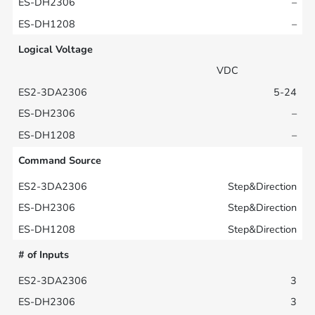
–
–
Logical Voltage
VDC
5-24
–
–
Command Source
Step&Direction
Step&Direction
Step&Direction
# of Inputs
3
3