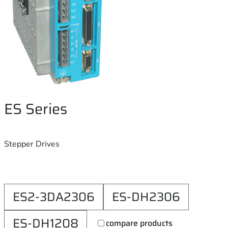
ES Series
Stepper Drives
ES2-3DA2306
ES-DH2306
ES-DH1208
compare products