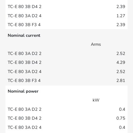
2.39
1.27
2.39
Nominal current
Arms
2.52
4.29
2.52
2.81
Nominal power
kW
0.4
0.75
0.4