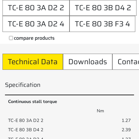
TC-E 80 3A D2 2
TC-E 80 3B D4 2
TC-E 80 3A D2 4
TC-E 80 3B F3 4
compare products
Technical Data
Downloads
Conta
Specification
Continuous stall torque
Nm
1.27
2.39