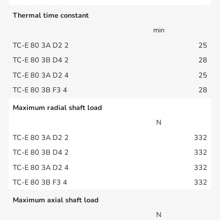
Thermal time constant
min
25
28
25
28
Maximum radial shaft load
N
332
332
332
332
Maximum axial shaft load
N