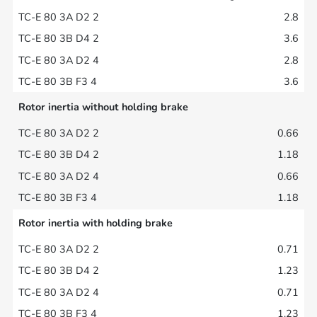
2.8
3.6
2.8
3.6
Rotor inertia without holding brake
0.66
1.18
0.66
1.18
Rotor inertia with holding brake
0.71
1.23
0.71
1.23