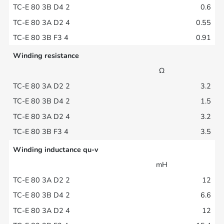
0.6
0.55
0.91
Winding resistance
Ω
3.2
1.5
3.2
3.5
Winding inductance qu-v
mH
12
6.6
12