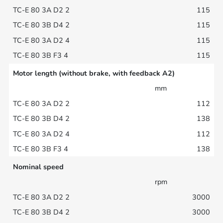
115
115
115
115
Motor length (without brake, with feedback A2)
mm
112
138
112
138
Nominal speed
rpm
3000
3000