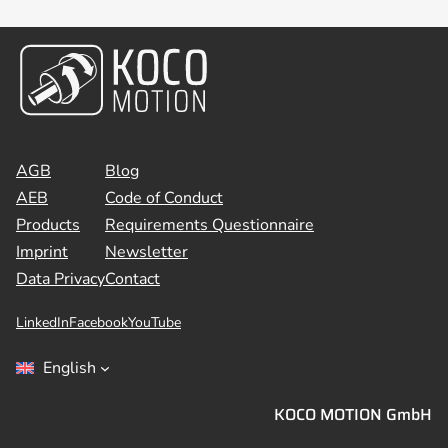
AGB
Blog
AEB
Code of Conduct
Products
Requirements Questionnaire
Imprint
Newsletter
Data Privacy
Contact
LinkedIn
Facebook
YouTube
English
KOCO MOTION GmbH