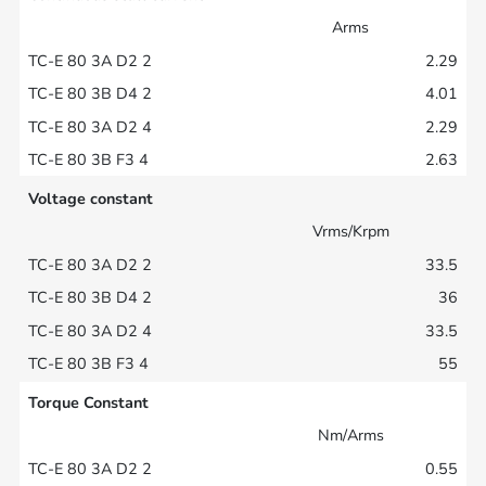
Arms
2.29
4.01
2.29
2.63
Voltage constant
Vrms/Krpm
33.5
36
33.5
55
Torque Constant
Nm/Arms
0.55