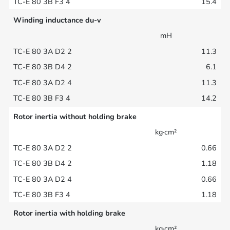
15.4
Winding inductance du-v
mH
11.3
6.1
11.3
14.2
Rotor inertia without holding brake
kg·cm²
0.66
1.18
0.66
1.18
Rotor inertia with holding brake
kg·cm²