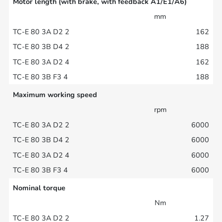
Motor length (with brake, with feedback A1/E1/A6)
mm
162
188
162
188
Maximum working speed
rpm
6000
6000
6000
6000
Nominal torque
Nm
1.27