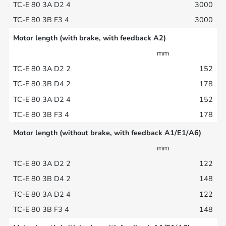
3000
3000
Motor length (with brake, with feedback A2)
mm
152
178
152
178
Motor length (without brake, with feedback A1/E1/A6)
mm
122
148
122
148