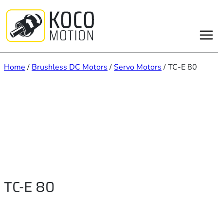
Skip
to
content
Home
/
Brushless DC Motors
/
Servo Motors
/ TC-E 80
TC-E 80