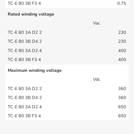
0.75
Rated winding voltage
Vac
230
230
400
400
Maximum winding voltage
Vdc
360
360
650
650