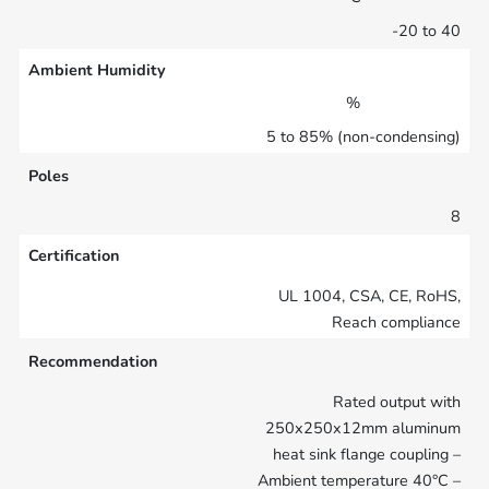
-20 to 40
Ambient Humidity
%
5 to 85% (non-condensing)
Poles
8
Certification
UL 1004, CSA, CE, RoHS,
Reach compliance
Recommendation
Rated output with
250x250x12mm aluminum
heat sink flange coupling –
Ambient temperature 40°C –