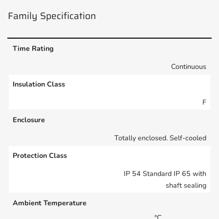
Family Specification
Time Rating
Continuous
Insulation Class
F
Enclosure
Totally enclosed. Self-cooled
Protection Class
IP 54 Standard IP 65 with
shaft sealing
Ambient Temperature
°C