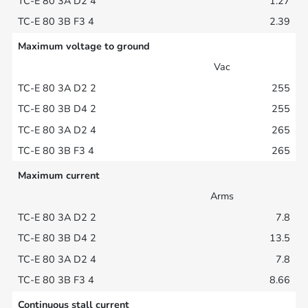
1.27
2.39
Maximum voltage to ground
Vac
255
255
265
265
Maximum current
Arms
7.8
13.5
7.8
8.66
Continuous stall current