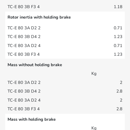
1.18
Rotor inertia with holding brake
0.71
1.23
0.71
1.23
Mass without holding brake
Kg
2
2.8
2
2.8
Mass with holding brake
Kg