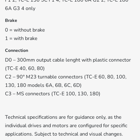
F1 2, TC-E 130 5C F1 4, TC-E 180 6A G2 2, TC-E 180
6A G3 4 only
Brake
0 = without brake
1 = with brake
Connection
D0 – 300mm output cable lenght with plastic connector
(TC-E 40, 60, 80)
C2 – 90° M23 turnable connectors (TC-E 60, 80, 100,
130, 180 models 6A, 6B, 6C, 6D)
C3 – MS connectors (TC-E 100, 130, 180)
Technical specifications are for guidance only, as the
individual drives and motors are configured for specific
applications. Subject to technical and visual changes.