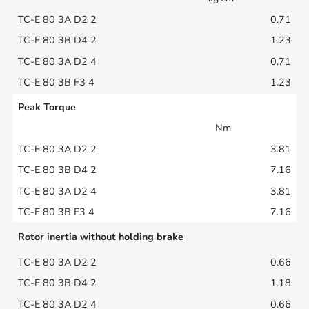
0.71
1.23
0.71
1.23
Peak Torque
Nm
3.81
7.16
3.81
7.16
Rotor inertia without holding brake
0.66
1.18
0.66