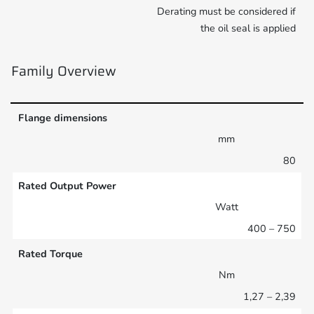
Derating must be considered if
the oil seal is applied
Family Overview
Flange dimensions
mm
80
Rated Output Power
Watt
400 – 750
Rated Torque
Nm
1,27 – 2,39