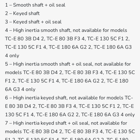
1 – Smooth shaft + oil seal
2 – Keyed shaft
3 – Keyed shaft + oil seal
4 – High inertia smooth shaft, not available for models
TC-E 80 3B D4 2, TC-E 80 3B F3 4, TC-E 130 5C F1 2,
TC-E 130 5C F1 4, TC-E 180 6A G2 2, TC-E 180 6A G3
4 only
5 – High inertia smooth shaft + oil seal, not available for
models TC-E 80 3B D4 2, TC-E 80 3B F3 4, TC-E 130 5C
F1 2, TC-E 130 5C F1 4, TC-E 180 6A G2 2, TC-E 180
6A G3 4 only
6 – High inertia keyed shaft, not available for models TC-
E 80 3B D4 2, TC-E 80 3B F3 4, TC-E 130 5C F1 2, TC-E
130 5C F1 4, TC-E 180 6A G2 2, TC-E 180 6A G3 4 only
7 – High inertia keyed shaft + oil seal, not available for
models TC-E 80 3B D4 2, TC-E 80 3B F3 4, TC-E 130 5C