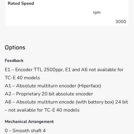
Rated Speed
rpm
3000
Options
Feedback
E1 – Encoder TTL 2500ppr, E1 and A6 not available for
TC-E 40 models
A1 – Absolute multiturn encoder (Hiperface)
A2 – Proprietary 20 bit absolute encoder
A6 – Absolute multiturn encode (with battery box) 24 bit
– not available for TC-E 40 models
Mechanical Arrangement
0 – Smooth shaft 4