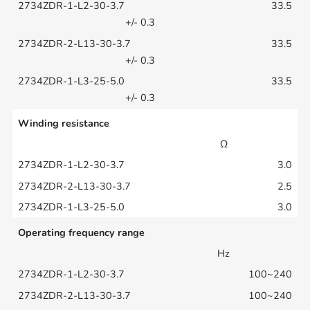
33.5
+/- 0.3
33.5
+/- 0.3
33.5
+/- 0.3
Winding resistance
Ω
3.0
2.5
3.0
Operating frequency range
Hz
100~240
100~240