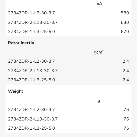
mA
580
630
670
Rotor inertia
gcm²
2.4
2.4
2.4
Weight
g
76
76
76