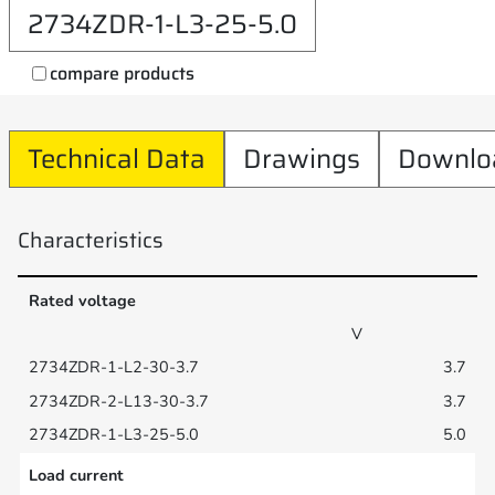
2734ZDR-1-L3-25-5.0
compare products
Technical Data
Drawings
Downlo
Characteristics
Rated voltage
V
3.7
3.7
5.0
Load current