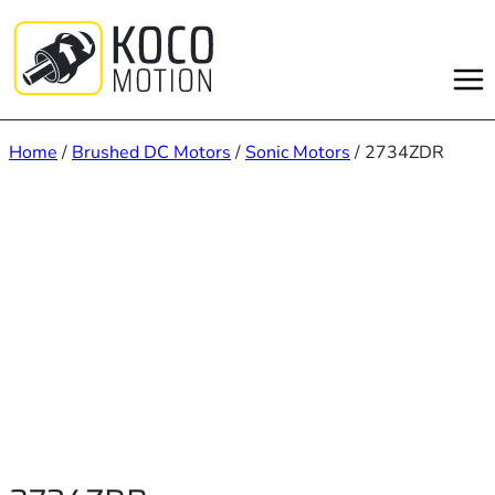
Skip
to
content
Home
/
Brushed DC Motors
/
Sonic Motors
/ 2734ZDR