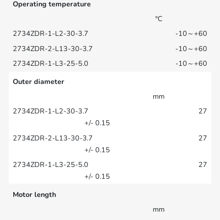
Operating temperature
°C
-10～+60
-10～+60
-10～+60
Outer diameter
mm
27
+/- 0.15
27
+/- 0.15
27
+/- 0.15
Motor length
mm