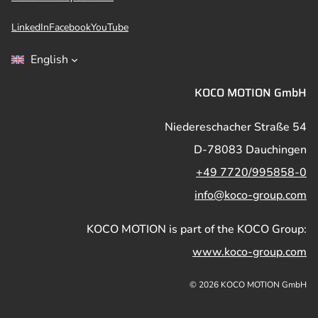
LinkedIn
Facebook
YouTube
English
KOCO MOTION GmbH
Niedereschacher Straße 54
D-78083 Dauchingen
+49 7720/995858-0
info@koco-group.com
KOCO MOTION is part of the KOCO Group:
www.koco-group.com
© 2026 KOCO MOTION GmbH