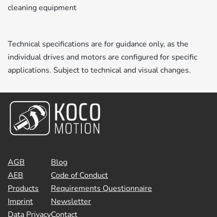
cleaning equipment
Technical specifications are for guidance only, as the
individual drives and motors are configured for specific
applications. Subject to technical and visual changes.
AGB
Blog
AEB
Code of Conduct
Products
Requirements Questionnaire
Imprint
Newsletter
Data Privacy
Contact