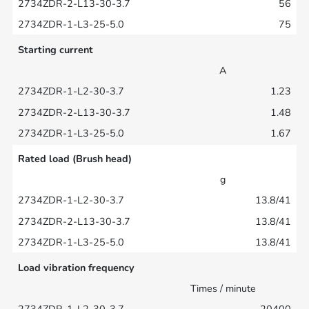
56
75
Starting current
A
1.23
1.48
1.67
Rated load (Brush head)
g
13.8/41
13.8/41
13.8/41
Load vibration frequency
Times / minute