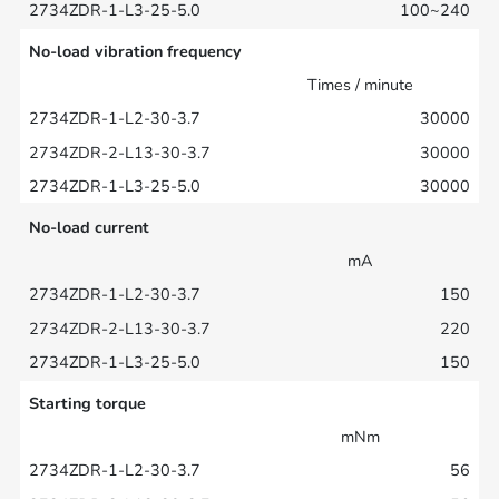
100~240
No-load vibration frequency
Times / minute
30000
30000
30000
No-load current
mA
150
220
150
Starting torque
mNm
56