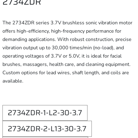
2734ZDR
The 2734ZDR series 3.7V brushless sonic vibration motor
offers high-efficiency, high-frequency performance for
demanding applications. With robust construction, precise
vibration output up to 30,000 times/min (no-load), and
operating voltages of 3.7V or 5.0V, it is ideal for facial
brushes, massagers, health care, and cleaning equipment.
Custom options for lead wires, shaft length, and coils are
available.
2734ZDR-1-L2-30-3.7
2734ZDR-2-L13-30-3.7