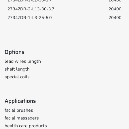
20400
20400
20400
Options
lead wires length
shaft length
special coils
Applications
facial brushes
facial massagers
health care products