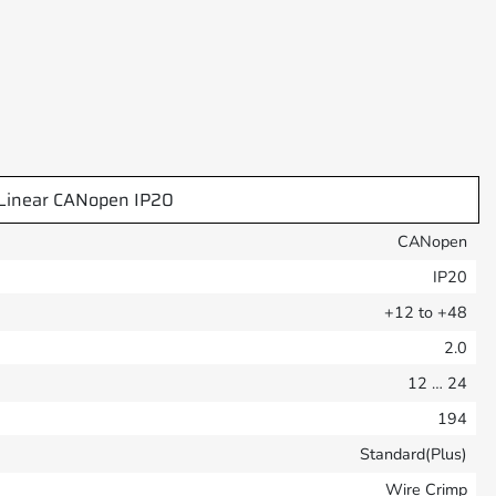
Linear CANopen IP20
CANopen
IP20
+12 to +48
2.0
12 … 24
194
Standard(Plus)
Wire Crimp