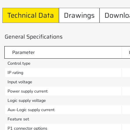
Technical Data
Drawings
Downlo
General Specifications
Parameter
Control type
IP rating
Input voltage
Power supply current
Logic supply voltage
Aux-Logic supply current
Feature set
P1 connector options