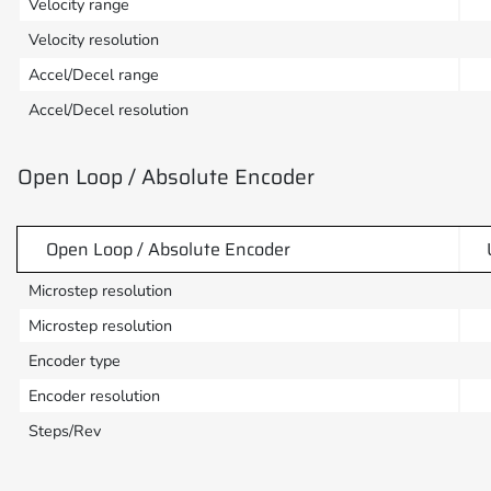
Velocity range
Velocity resolution
Accel/Decel range
Accel/Decel resolution
Open Loop / Absolute Encoder
Open Loop / Absolute Encoder
Microstep resolution
Microstep resolution
Encoder type
Encoder resolution
Steps/Rev