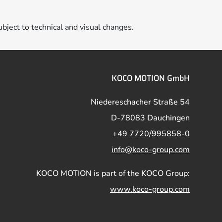
ubject to technical and visual changes.
KOCO MOTION GmbH
Niedereschacher Straße 54
D-78083 Dauchingen
+49 7720/995858-0
info@koco-group.com
KOCO MOTION is part of the KOCO Group:
www.koco-group.com