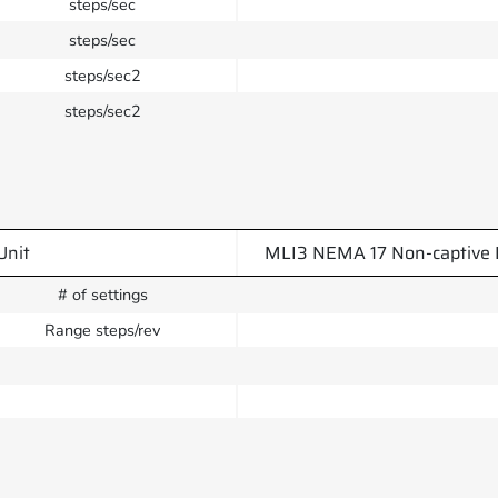
steps/sec
steps/sec
steps/sec2
steps/sec2
Unit
MLI3 NEMA 17 Non-captive 
# of settings
Range steps/rev