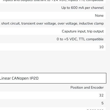
Up to 600 mA per channel
None
short circuit, transient over voltage, over voltage, inductive clamp
Caputure input, trip output
0 to +5 VDC, TTL compatible
10
Linear CANopen IP20
Position and Encoder
32
5