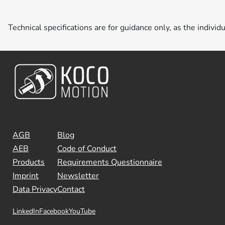
Technical specifications are for guidance only, as the individ
AGB
Blog
AEB
Code of Conduct
Products
Requirements Questionnaire
Imprint
Newsletter
Data Privacy
Contact
LinkedIn
Facebook
YouTube