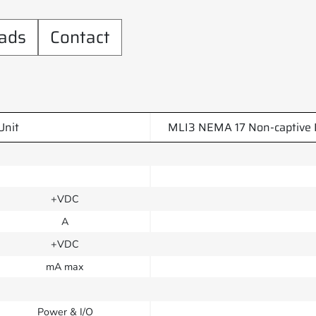
ads
Contact
Unit
MLI3 NEMA 17 Non-captive 
+VDC
A
+VDC
mA max
Power & I/O