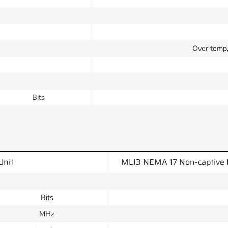
Over temp, 
Bits
Unit
MLI3 NEMA 17 Non-captive 
Bits
MHz