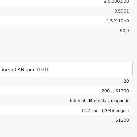
± 5,000.000
0.5961
1.5 X 10^9
90.9
Linear CANopen IP20
20
200 … 51200
Internal, differential, magnetic
512 lines (2048 edges)
51200