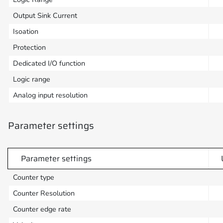
Output Sink Current
Isoation
Protection
Dedicated I/O function
Logic range
Analog input resolution
Parameter settings
Parameter settings
Counter type
Counter Resolution
Counter edge rate