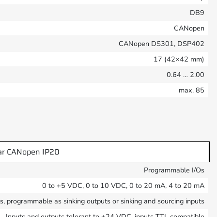
DB9
CANopen
CANopen DS301, DSP402
17 (42×42 mm)
0.64 … 2.00
max. 85
ar CANopen IP20
Programmable I/Os
0 to +5 VDC, 0 to 10 VDC, 0 to 20 mA, 4 to 20 mA
ts, programmable as sinking outputs or sinking and sourcing inputs
Inputs and outputs tolerant to +24 VDC, inputs TTL compatible