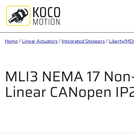
Skip
to
content
Home
/
Linear Actuators
/
Integrated Steppers
/
Liberty/MD
MLI3 NEMA 17 Non-
Linear CANopen IP