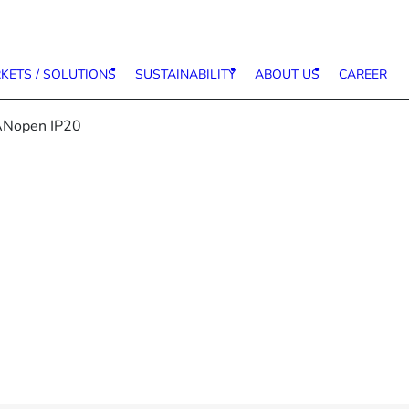
KETS / SOLUTIONS
SUSTAINABILITY
ABOUT US
CAREER
ANopen IP20