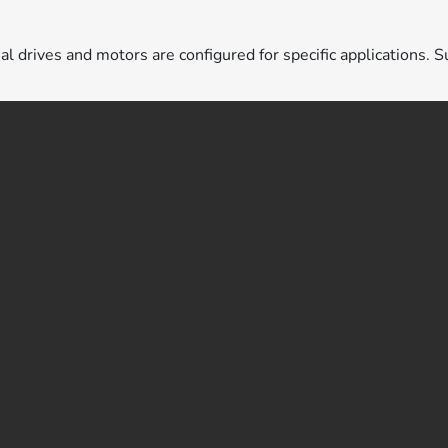
ual drives and motors are configured for specific applications. S