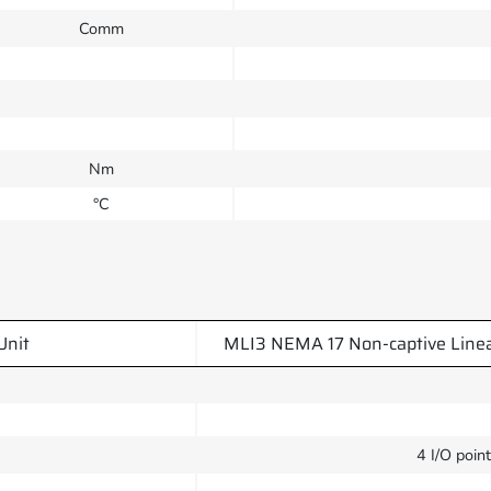
Comm
Nm
°C
Unit
MLI3 NEMA 17 Non-captive Line
4 I/O poin