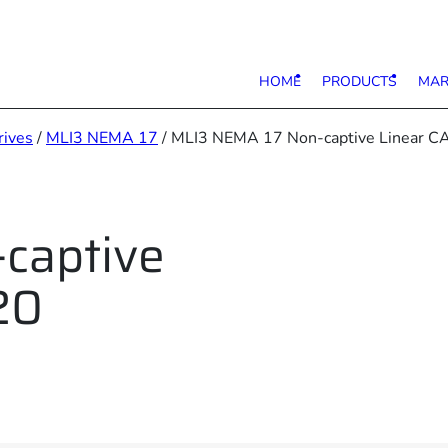
HOME
PRODUCTS
MAR
rives
/
MLI3 NEMA 17
/ MLI3 NEMA 17 Non-captive Linear C
captive
20