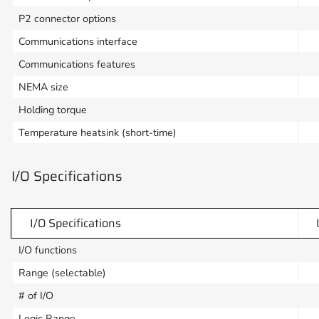
P2 connector options
Communications interface
Communications features
NEMA size
Holding torque
Temperature heatsink (short-time)
I/O Specifications
I/O Specifications
I/O functions
Range (selectable)
# of I/O
Logic Range