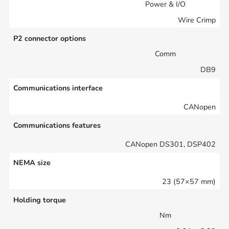
Power & I/O
Wire Crimp
P2 connector options
Comm
DB9
Communications interface
CANopen
Communications features
CANopen DS301, DSP402
NEMA size
23 (57×57 mm)
Holding torque
Nm