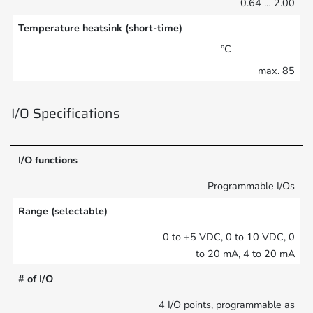
0.64 … 2.00
Temperature heatsink (short-time)
°C
max. 85
I/O Specifications
I/O functions
Programmable I/Os
Range (selectable)
0 to +5 VDC, 0 to 10 VDC, 0
to 20 mA, 4 to 20 mA
# of I/O
4 I/O points, programmable as