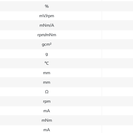
%
mV/rpm
mNm/A
rpm/mNm
gcm²
g
℃
mm
mm
Ω
rpm
mA
mNm
mA