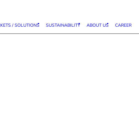
KETS / SOLUTIONS
SUSTAINABILITY
ABOUT US
CAREER