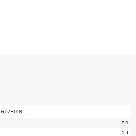
61-780-8.0
8.0
1.9