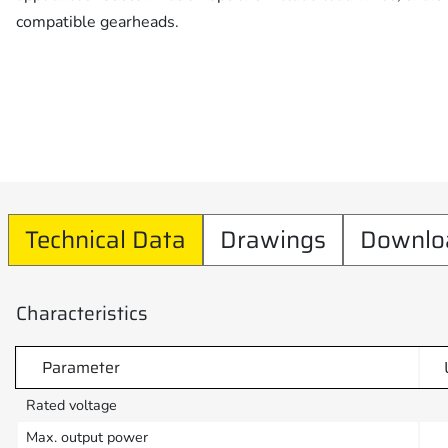
compatible gearheads.
Technical Data
Drawings
Downlo
Characteristics
Parameter
Rated voltage
Max. output power