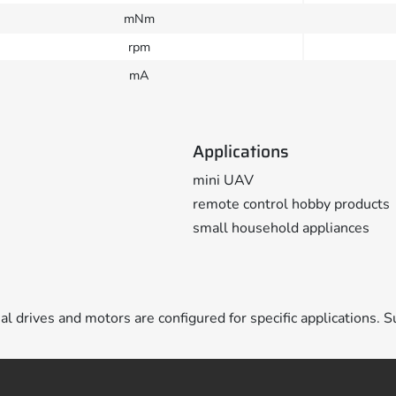
mNm
rpm
mA
Applications
mini UAV
remote control hobby products
small household appliances
ual drives and motors are configured for specific applications. S