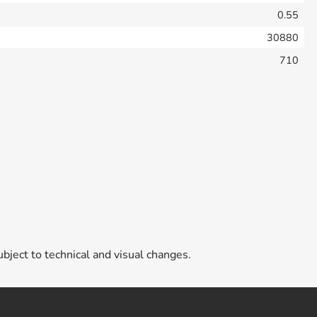
0.55
30880
710
ubject to technical and visual changes.