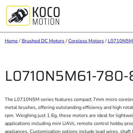
Skip
to
content
Home
/
Brushed DC Motors
/
Coreless Motors
/
L0710N5M
L0710N5M61-780-
The L0710N5M series features compact 7mm micro coreles
metal brushes, offering outstanding efficiency and high rot
rpm. Weighing just 1.6g, these motors are ideal for lightw
applications including mini UAVs, remote control hobby pro
appliances. Customization options include lead wires, shaft l