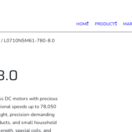
HOME
PRODUCTS
MAR
/ L0710N5M61-780-8.0
8.0
s DC motors with precious
ational speeds up to 78,050
eight, precision-demanding
ducts, and small household
ength, special coils, and