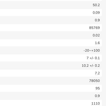
50.2
0.09
0.9
85769
0.02
1.6
-20~+100
7
+/- 0.1
10.2
+/- 0.2
7.2
78050
95
0.9
1110