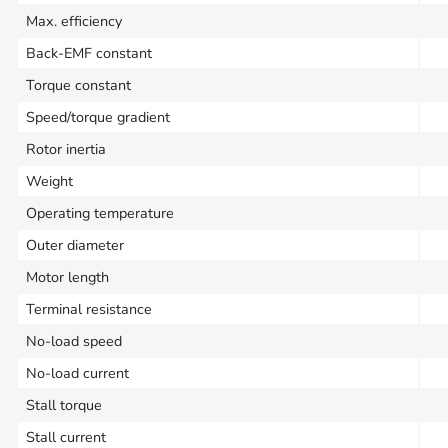
Max. efficiency
Back-EMF constant
Torque constant
Speed/torque gradient
Rotor inertia
Weight
Operating temperature
Outer diameter
Motor length
Terminal resistance
No-load speed
No-load current
Stall torque
Stall current