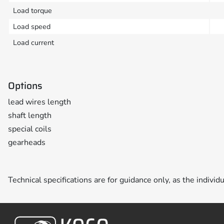
Load torque
Load speed
Load current
Options
lead wires length
shaft length
special coils
gearheads
Technical specifications are for guidance only, as the individ