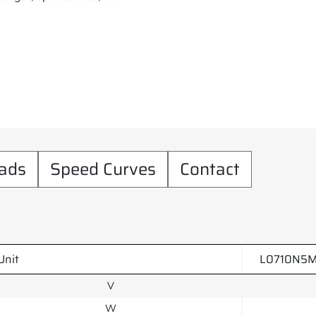
ads
Speed Curves
Contact
Unit
L0710N5M
V
W