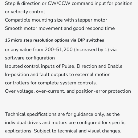
Step & direction or CW/CCW command input for position
or velocity control
Compatible mounting size with stepper motor
Smooth motor movement and good respond time
15 micro step resolution options via DIP switches
or any value from 200-51,200 (Increased by 1) via
software configuration
Isolated control inputs of Pulse, Direction and Enable
In-position and fault outputs to external motion
controllers for complete system controls.
Over voltage, over-current, and position-error protection
Technical specifications are for guidance only, as the
individual drives and motors are configured for specific
applications. Subject to technical and visual changes.