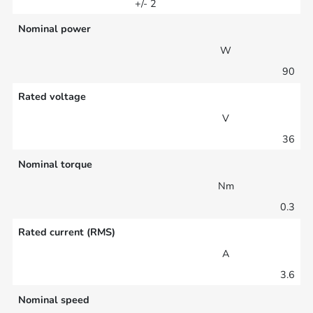
+/- 2
Nominal power
W
90
Rated voltage
V
36
Nominal torque
Nm
0.3
Rated current (RMS)
A
3.6
Nominal speed