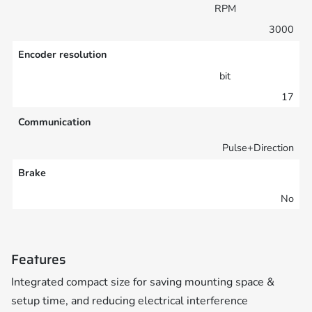
RPM
3000
Encoder resolution
bit
17
Communication
Pulse+Direction
Brake
No
Features
Integrated compact size for saving mounting space &
setup time, and reducing electrical interference