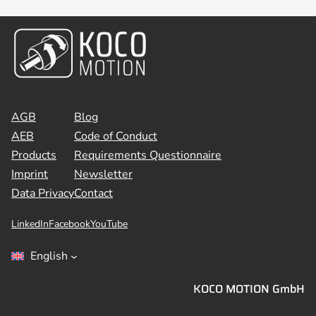
AGB
Blog
AEB
Code of Conduct
Products
Requirements Questionnaire
Imprint
Newsletter
Data Privacy
Contact
LinkedIn
Facebook
YouTube
English
KOCO MOTION GmbH