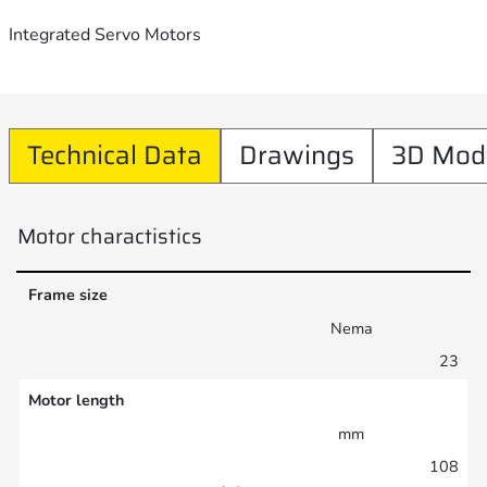
Integrated Servo Motors
Technical Data
Drawings
3D Mod
Motor charactistics
Frame size
Nema
23
Motor length
mm
108