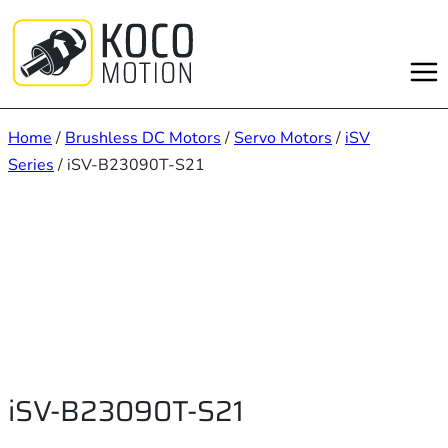
Skip
to
content
Home
/
Brushless DC Motors
/
Servo Motors
/
iSV
Series
/ iSV-B23090T-S21
iSV-B23090T-S21