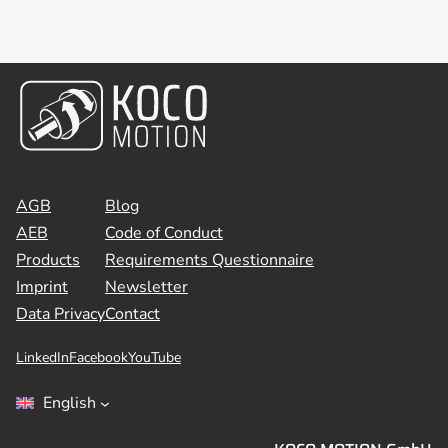
AGB
Blog
AEB
Code of Conduct
Products
Requirements Questionnaire
Imprint
Newsletter
Data Privacy
Contact
LinkedIn
Facebook
YouTube
English