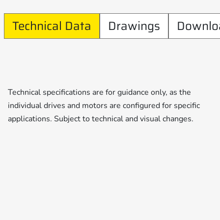
Technical Data
Drawings
Downlo
Technical specifications are for guidance only, as the
individual drives and motors are configured for specific
applications. Subject to technical and visual changes.