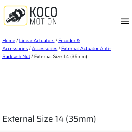
Skip
to
content
Home
/
Linear Actuators
/
Encoder &
Accessories
/
Accessories
/
External Actuator Anti-
Backlash Nut
/ External Size 14 (35mm)
External Size 14 (35mm)