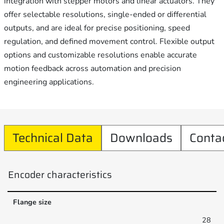
integration with stepper motors and linear actuators. They
offer selectable resolutions, single-ended or differential
outputs, and are ideal for precise positioning, speed
regulation, and defined movement control. Flexible output
options and customizable resolutions enable accurate
motion feedback across automation and precision
engineering applications.
Technical Data
Downloads
Conta
Encoder characteristics
Flange size
28