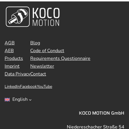
AGB
Blog
AEB
Code of Conduct
Products
Requirements Questionnaire
Imprint
Newsletter
Data Privacy
Contact
LinkedIn
Facebook
YouTube
English
KOCO MOTION GmbH
Niedereschacher Straße 54