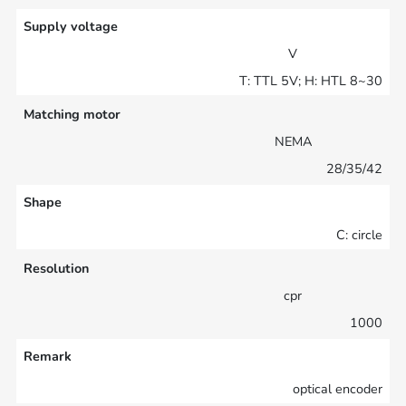
Supply voltage
V
T: TTL 5V; H: HTL 8~30
Matching motor
NEMA
28/35/42
Shape
C: circle
Resolution
cpr
1000
Remark
optical encoder