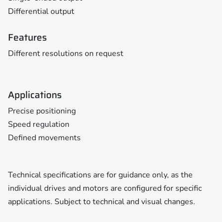
Differential output
Features
Different resolutions on request
Applications
Precise positioning
Speed regulation
Defined movements
Technical specifications are for guidance only, as the
individual drives and motors are configured for specific
applications. Subject to technical and visual changes.