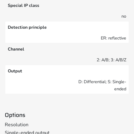
Special IP class
no
Detection principle
ER: reflective
Channel
2: A/B; 3: A/B/Z
Output
D: Differential; S: Single-
ended
Options
Resolution
Single-ended output