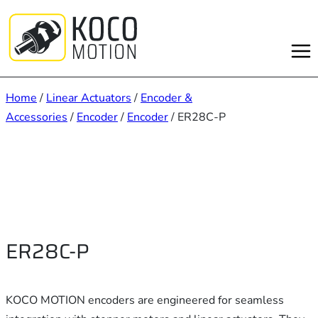
Skip
to
content
Home
/
Linear Actuators
/
Encoder &
Accessories
/
Encoder
/
Encoder
/ ER28C-P
ER28C-P
KOCO MOTION encoders are engineered for seamless