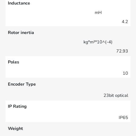
Inductance
mH
4.2
Rotor inertia
kg*m²*10^(-4)
72.93
Poles
10
Encoder Type
23bit optical
IP Rating
IP65
Weight