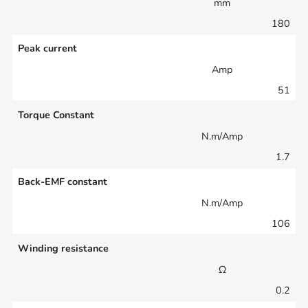
mm
180
Peak current
Amp
51
Torque Constant
N.m/Amp
1.7
Back-EMF constant
N.m/Amp
106
Winding resistance
Ω
0.2