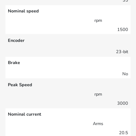
Nominal speed
rpm
1500
Encoder
23-bit
Brake
No
Peak Speed
rpm
3000
Nominal current
Arms
20.5