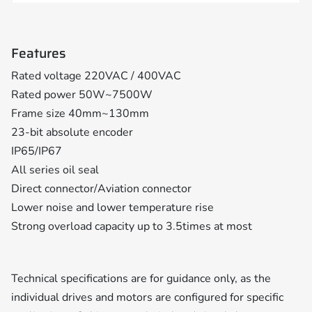
Features
Rated voltage 220VAC / 400VAC
Rated power 50W~7500W
Frame size 40mm~130mm
23-bit absolute encoder
IP65/IP67
All series oil seal
Direct connector/Aviation connector
Lower noise and lower temperature rise
Strong overload capacity up to 3.5times at most
Technical specifications are for guidance only, as the
individual drives and motors are configured for specific