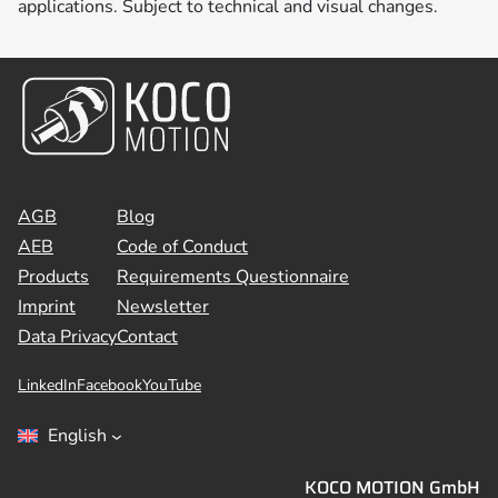
applications. Subject to technical and visual changes.
AGB
Blog
AEB
Code of Conduct
Products
Requirements Questionnaire
Imprint
Newsletter
Data Privacy
Contact
LinkedIn
Facebook
YouTube
English
KOCO MOTION GmbH