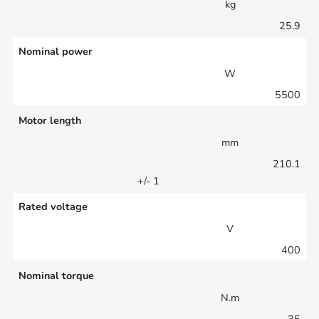
kg
25.9
Nominal power
W
5500
Motor length
mm
210.1
+/- 1
Rated voltage
V
400
Nominal torque
N.m
35