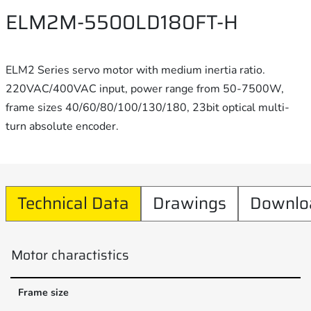
ELM2M-5500LD180FT-H
ELM2 Series servo motor with medium inertia ratio.
220VAC/400VAC input, power range from 50-7500W,
frame sizes 40/60/80/100/130/180, 23bit optical multi-
turn absolute encoder.
Technical Data
Drawings
Downlo
Motor charactistics
Frame size