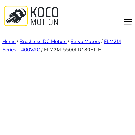
Skip
to
content
Home
/
Brushless DC Motors
/
Servo Motors
/
ELM2M
Series – 400VAC
/ ELM2M-5500LD180FT-H