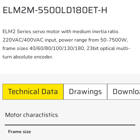
ELM2M-5500LD180ET-H
ELM2 Series servo motor with medium inertia ratio.
220VAC/400VAC input, power range from 50-7500W,
frame sizes 40/60/80/100/130/180, 23bit optical multi-
turn absolute encoder.
Technical Data
Drawings
Downlo
Motor charactistics
Frame size