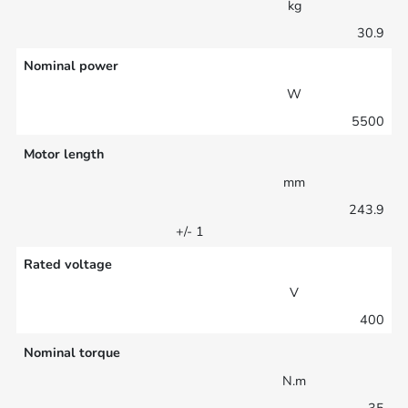
kg
30.9
Nominal power
W
5500
Motor length
mm
243.9
+/- 1
Rated voltage
V
400
Nominal torque
N.m
35