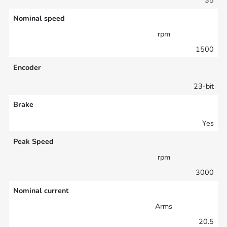
Nominal speed
rpm
1500
Encoder
23-bit
Brake
Yes
Peak Speed
rpm
3000
Nominal current
Arms
20.5