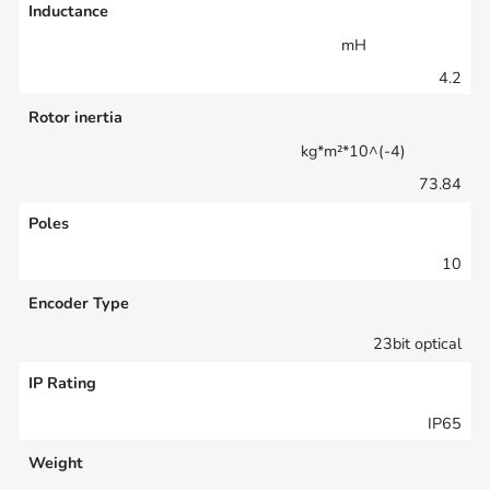
Inductance
mH
4.2
Rotor inertia
kg*m²*10^(-4)
73.84
Poles
10
Encoder Type
23bit optical
IP Rating
IP65
Weight