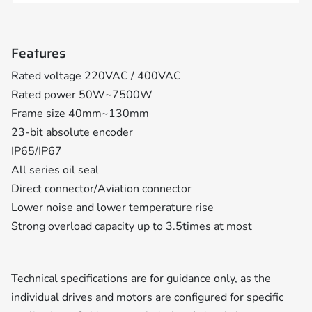
Features
Rated voltage 220VAC / 400VAC
Rated power 50W~7500W
Frame size 40mm~130mm
23-bit absolute encoder
IP65/IP67
All series oil seal
Direct connector/Aviation connector
Lower noise and lower temperature rise
Strong overload capacity up to 3.5times at most
Technical specifications are for guidance only, as the
individual drives and motors are configured for specific