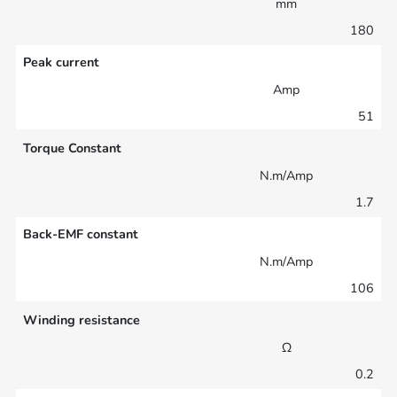
mm
180
Peak current
Amp
51
Torque Constant
N.m/Amp
1.7
Back-EMF constant
N.m/Amp
106
Winding resistance
Ω
0.2