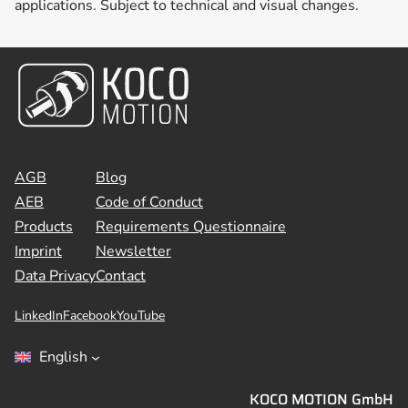
applications. Subject to technical and visual changes.
AGB
Blog
AEB
Code of Conduct
Products
Requirements Questionnaire
Imprint
Newsletter
Data Privacy
Contact
LinkedIn
Facebook
YouTube
English
KOCO MOTION GmbH