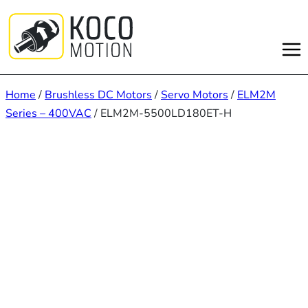
Skip
to
content
Home
/
Brushless DC Motors
/
Servo Motors
/
ELM2M
Series – 400VAC
/ ELM2M-5500LD180ET-H