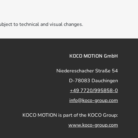
ubject to technical and visual changes.
KOCO MOTION GmbH
Niedereschacher Straße 54
D-78083 Dauchingen
+49 7720/995858-0
info@koco-group.com
KOCO MOTION is part of the KOCO Group:
www.koco-group.com