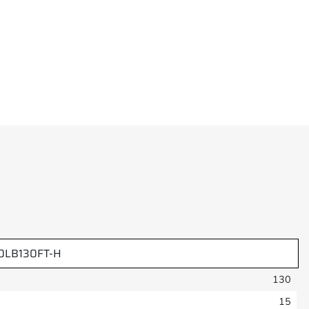
LB130FT-H
130
15