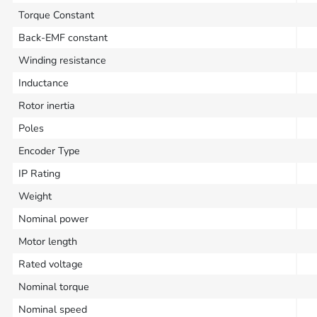
Torque Constant
Back-EMF constant
Winding resistance
Inductance
Rotor inertia
Poles
Encoder Type
IP Rating
Weight
Nominal power
Motor length
Rated voltage
Nominal torque
Nominal speed