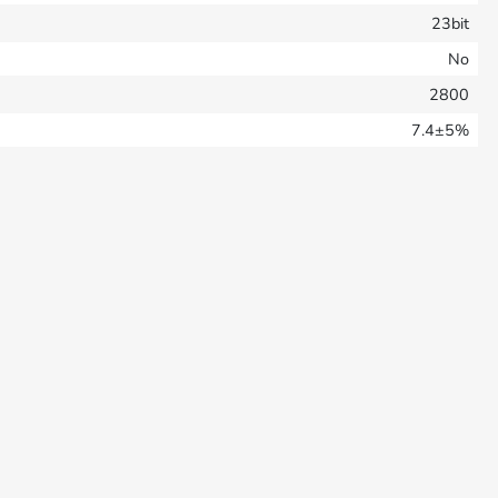
23bit
No
2800
7.4±5%