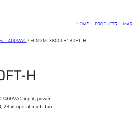
HOME
PRODUCTS
MAR
es – 400VAC
/ ELM2M-3800LB130FT-H
0FT-H
AC/400VAC input, power
23bit optical multi-turn