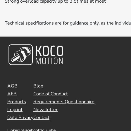
Strong overload capacity up to 3.5times at most
Technical specifications are for guidance only, as the individ
AGB
Blog
AEB
Code of Conduct
Products
Requirements Questionnaire
Imprint
Newsletter
Data Privacy
Contact
LinkedIn
Facebook
YouTube