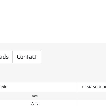
ads
Contact
Unit
ELM2M-3800
mm
Amp