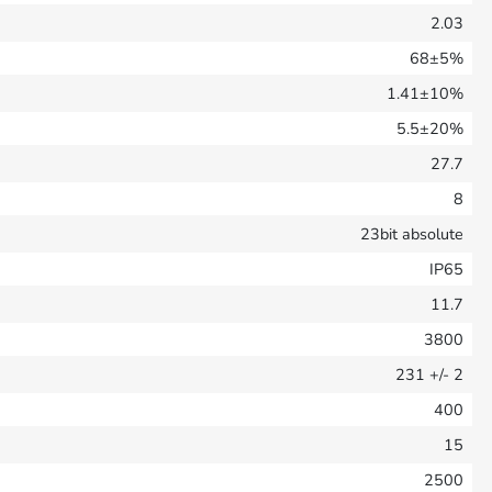
2.03
68±5%
1.41±10%
5.5±20%
27.7
8
23bit absolute
IP65
11.7
3800
231
+/- 2
400
15
2500