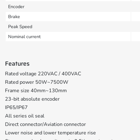
Encoder
Brake
Peak Speed
Nominal current
Features
Rated voltage 220VAC / 400VAC
Rated power 50W~7500W
Frame size 40mm~130mm
23-bit absolute encoder
IP65/IP67
All series oil seal
Direct connector/Aviation connector
Lower noise and lower temperature rise