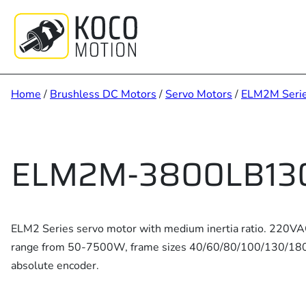
Skip
to
content
Home
/
Brushless DC Motors
/
Servo Motors
/
ELM2M Seri
ELM2M-3800LB13
ELM2 Series servo motor with medium inertia ratio. 220V
range from 50-7500W, frame sizes 40/60/80/100/130/180, 
absolute encoder.