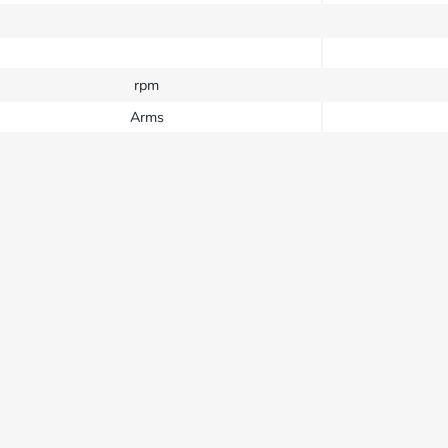
rpm
Arms