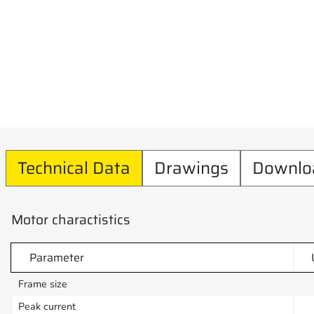
Technical Data
Drawings
Downlo
Motor charactistics
Parameter
Frame size
Peak current