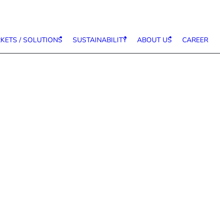
KETS / SOLUTIONS
SUSTAINABILITY
ABOUT US
CAREER