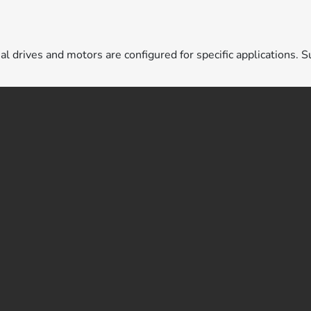
ual drives and motors are configured for specific applications. S