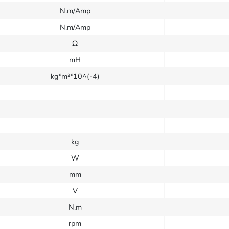
N.m/Amp
N.m/Amp
Ω
mH
kg*m²*10^(-4)
kg
W
mm
V
N.m
rpm