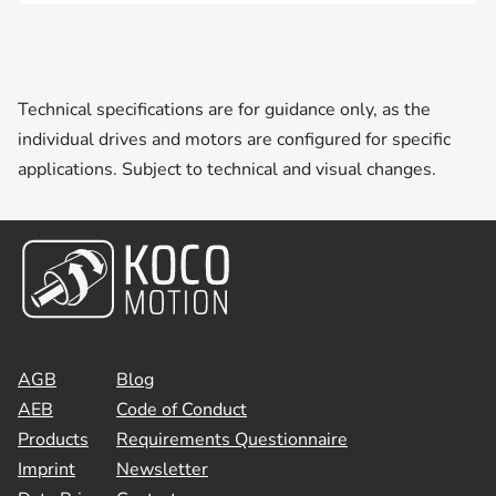
Technical specifications are for guidance only, as the
individual drives and motors are configured for specific
applications. Subject to technical and visual changes.
AGB
Blog
AEB
Code of Conduct
Products
Requirements Questionnaire
Imprint
Newsletter