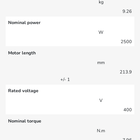
kg
9.26
Nominal power
W
2500
Motor length
mm
213.9
+/- 1
Rated voltage
V
400
Nominal torque
N.m
7.96