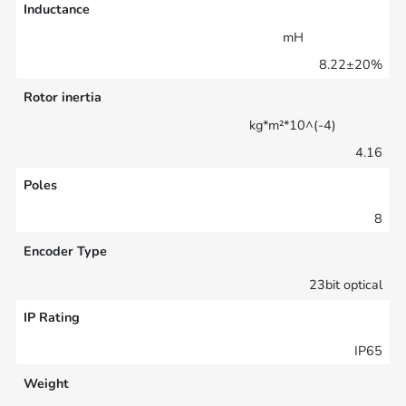
Inductance
mH
8.22±20%
Rotor inertia
kg*m²*10^(-4)
4.16
Poles
8
Encoder Type
23bit optical
IP Rating
IP65
Weight