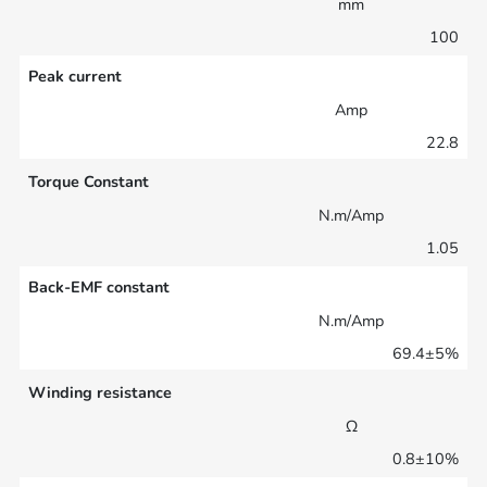
mm
100
Peak current
Amp
22.8
Torque Constant
N.m/Amp
1.05
Back-EMF constant
N.m/Amp
69.4±5%
Winding resistance
Ω
0.8±10%