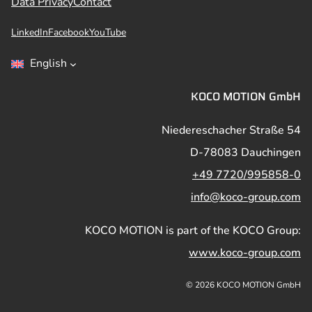
Data Privacy
Contact
LinkedIn
Facebook
YouTube
English
KOCO MOTION GmbH
Niedereschacher Straße 54
D-78083 Dauchingen
+49 7720/995858-0
info@koco-group.com
KOCO MOTION is part of the KOCO Group:
www.koco-group.com
© 2026 KOCO MOTION GmbH