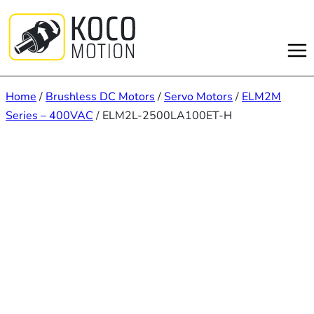
Skip
to
content
Home
/
Brushless DC Motors
/
Servo Motors
/
ELM2M
Series – 400VAC
/ ELM2L-2500LA100ET-H