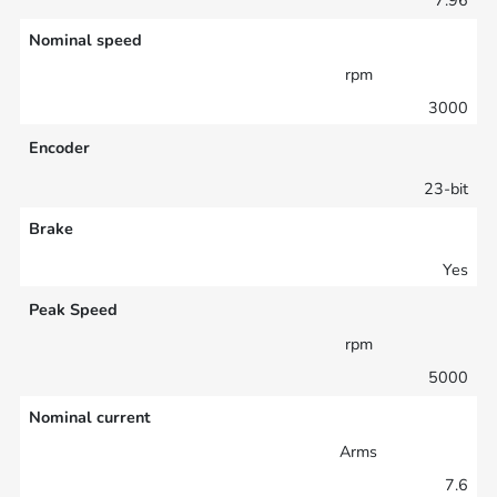
Nominal speed
rpm
3000
Encoder
23-bit
Brake
Yes
Peak Speed
rpm
5000
Nominal current
Arms
7.6