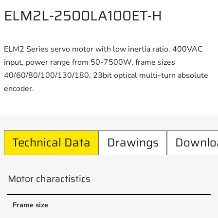
ELM2L-2500LA100ET-H
ELM2 Series servo motor with low inertia ratio. 400VAC
input, power range from 50-7500W, frame sizes
40/60/80/100/130/180, 23bit optical multi-turn absolute
encoder.
Technical Data
Drawings
Downlo
Motor charactistics
Frame size